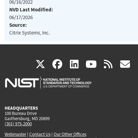
06/16/2022
NVD Last Modified:
06/17/2026
Source:
Citrix Systems, Inc.
(link
(link
(link
(link
(
X
facebook
linkedin
youtu
rss
g
is
is
is
is
i
external)
external)
external)
external)
e
HEADQUARTERS
100 Bureau Drive
Gaithersburg, MD 20899
(301) 975-2000
Webmaster
|
Contact Us
|
Our Other Offices