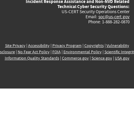
Incident Response Assistance and Non-NVD Related
Technical Cyber Security Questions:
US-CERT Security Operations Center
Email:
soc@us-cert.gov
Phone: 1-888-282-0870
Site Privacy
|
Accessibility
|
Privacy Program
|
Copyrights
|
Vulnerability
sclosure
|
No Fear Act Policy
|
FOIA
|
Environmental Policy
|
Scientific Integri
Information Quality Standards
|
Commerce.gov
|
Science.gov
|
USA.gov