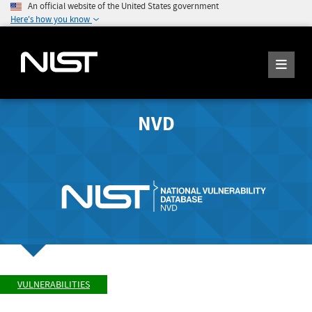
An official website of the United States government
Here's how you know
NVD
VULNERABILITIES