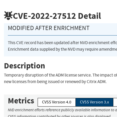
CVE-2022-27512
Detail
MODIFIED AFTER ENRICHMENT
This CVE record has been updated after NVD enrichment eff
Enrichment data supplied by the NVD may require amendmen
Description
Temporary disruption of the ADM license service. The impact of
new licenses from being issued or renewed by Citrix ADM.
Metrics
CVSS Version 4.0
CVSS Version 3.x
NVD enrichment efforts reference publicly available information to a
CVSS information contributed by other sources is also displayed.