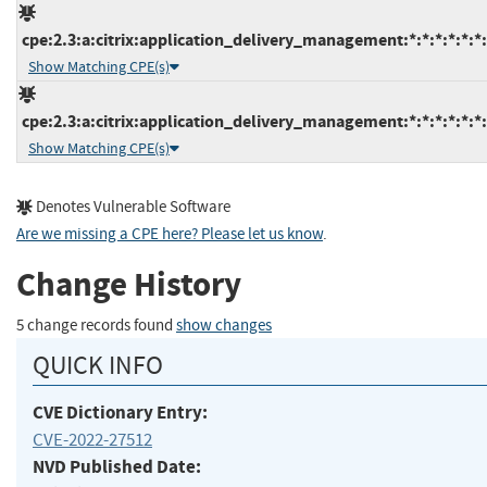
cpe:2.3:a:citrix:application_delivery_management:*:*:*:*:*:*:
Show Matching CPE(s)
cpe:2.3:a:citrix:application_delivery_management:*:*:*:*:*:*:
Show Matching CPE(s)
Denotes Vulnerable Software
Are we missing a CPE here? Please let us know
.
Change History
5 change records found
show changes
QUICK INFO
CVE Dictionary Entry:
CVE-2022-27512
NVD Published Date: