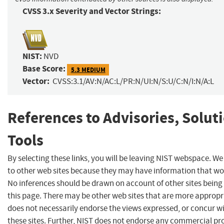
CVSS 3.x Severity and Vector Strings:
NIST:
NVD
Base Score:
5.3 MEDIUM
Vector:
CVSS:3.1/AV:N/AC:L/PR:N/UI:N/S:U/C:N/I:N/A:L
References to Advisories, Solut
Tools
By selecting these links, you will be leaving NIST webspace. We
to other web sites because they may have information that woul
No inferences should be drawn on account of other sites being 
this page. There may be other web sites that are more appropr
does not necessarily endorse the views expressed, or concur wi
these sites. Further, NIST does not endorse any commercial p