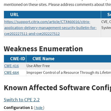
mentioned on these sites. Please address comments about thi
URL
S
https://support.citrix.com/article/CTX460016/citrix-
CVE, C
application-delivery-management-security-bulletin-for-
Syste
cve202227511-and-cve202227512
Weakness Enumeration
CWE-ID
CWE Name
CWE-416
Use After Free
CWE-664
Improper Control of a Resource Through its Lifeti
Known Affected Software Confi
Switch to CPE 2.2
Configuration 1
(
)
hide