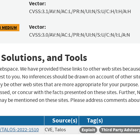
Vector:
CVSS:3.1/AV:N/AC:L/PR:N/UI:N/S:U/C:H/I:H/A:H
Vector:
3 MEDIUM
CVSS:3.0/AV:N/AC:L/PR:N/UI:N/S:U/C:N/I:L/A:N
 Solutions, and Tools
 webspace. We have provided these links to other web sites becaus
st to you. No inferences should be drawn on account of other sit
ay be other web sites that are more appropriate for your purpose.
sed, or concur with the facts presented on these sites. Further, 
may be mentioned on these sites. Please address comments abou
Source(s)
Tag(s)
ts/TALOS-2022-1510
CVE, Talos
Exploit
Third Party Advisor