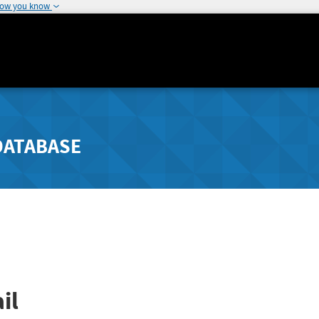
how you know
DATABASE
il