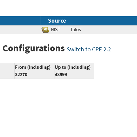
Source
NIST
Talos
 Configurations
Switch to CPE 2.2
From (including)
Up to (including)
32270
48599