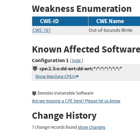
Weakness Enumeration
CWE-ID
CWE Name
CWE-787
Out-of-bounds Write
Known Affected Software
Configuration 1
(
)
hide
cpe:2.3:o:dd-wrt:dd-wrt:*:*:*:*:*:*:*:*
Show Matching CPE(s)
Denotes Vulnerable Software
Are we missing a CPE here? Please let us know
.
Change History
7 change records found
show changes