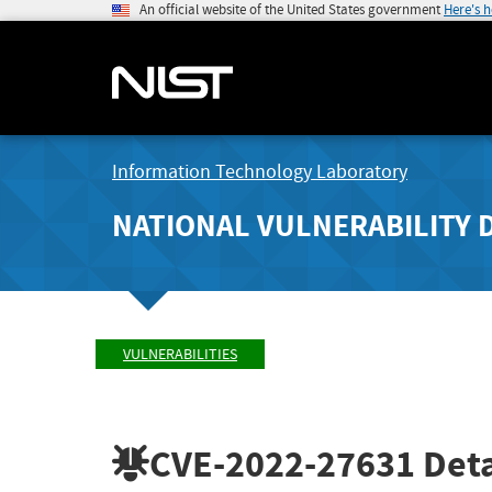
An official website of the United States government
Here's 
Information Technology Laboratory
NATIONAL VULNERABILITY 
VULNERABILITIES
CVE-2022-27631
Deta