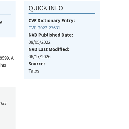
QUICK INFO
CVE Dictionary Entry:
he
CVE-2022-27631
NVD Published Date:
08/05/2022
NVD Last Modified:
06/17/2026
8599. A
Source:
his
Talos
ther