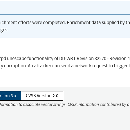
richment efforts were completed. Enrichment data supplied by t
ges.
ttpd unescape functionality of DD-WRT Revision 32270 - Revision 4
 corruption. An attacker can send a network request to trigger t
rsion 3.x
CVSS Version 2.0
nformation to associate vector strings. CVSS information contributed by o