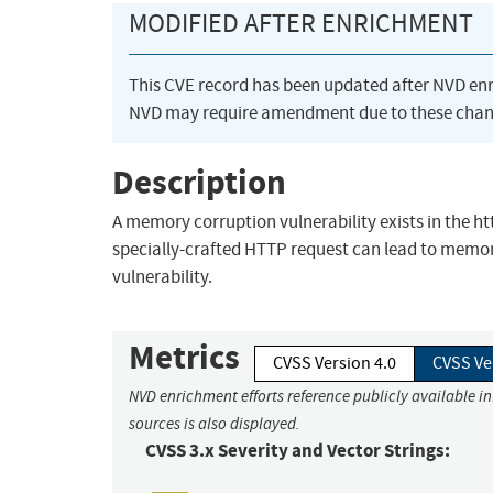
MODIFIED AFTER ENRICHMENT
This CVE record has been updated after NVD en
NVD may require amendment due to these chan
Description
A memory corruption vulnerability exists in the h
specially-crafted HTTP request can lead to memory
vulnerability.
Metrics
CVSS Version 4.0
CVSS Ve
NVD enrichment efforts reference publicly available i
sources is also displayed.
CVSS 3.x Severity and Vector Strings: