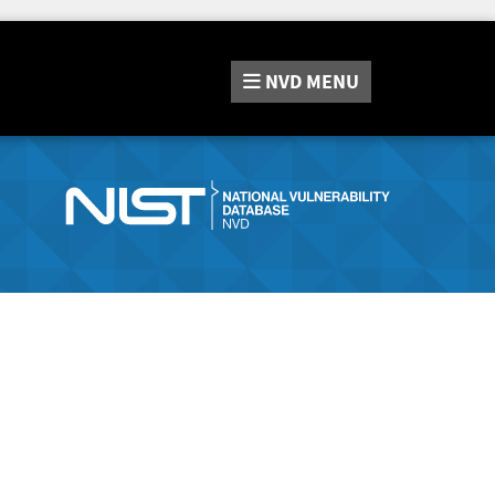
NVD
MENU