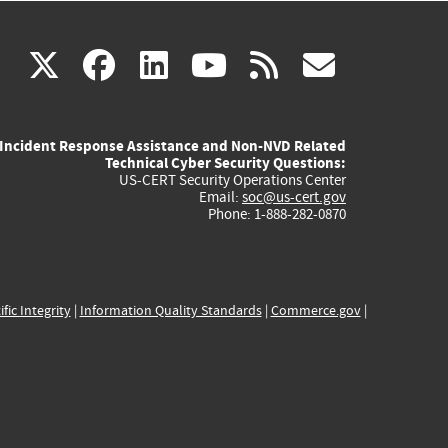
(link
(link
(link
(link
(link
X
facebook
linkedin
youtube
rss
govd
is
is
is
is
is
Incident Response Assistance and Non-NVD Related
external)
external)
external)
external)
externa
Technical Cyber Security Questions:
US-CERT Security Operations Center
Email:
soc@us-cert.gov
Phone: 1-888-282-0870
ific Integrity
|
Information Quality Standards
|
Commerce.gov
|