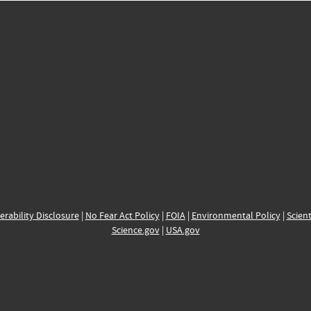
erability Disclosure
|
No Fear Act Policy
|
FOIA
|
Environmental Policy
|
Scient
Science.gov
|
USA.gov