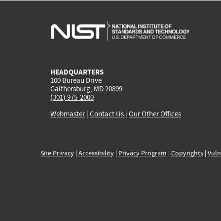
HEADQUARTERS
100 Bureau Drive
Gaithersburg, MD 20899
(301) 975-2000
Webmaster
|
Contact Us
|
Our Other Offices
Site Privacy
|
Accessibility
|
Privacy Program
|
Copyrights
|
Vuln