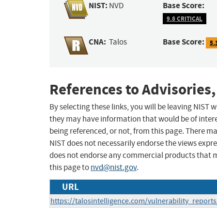
NIST:
Base Score:
NVD
9.8 CRITICAL
CNA:
Base Score:
Talos
5.
References to Advisories,
By selecting these links, you will be leaving NIST
they may have information that would be of intere
being referenced, or not, from this page. There m
NIST does not necessarily endorse the views expres
does not endorse any commercial products that 
this page to
nvd@nist.gov
.
URL
https://talosintelligence.com/vulnerability_repor