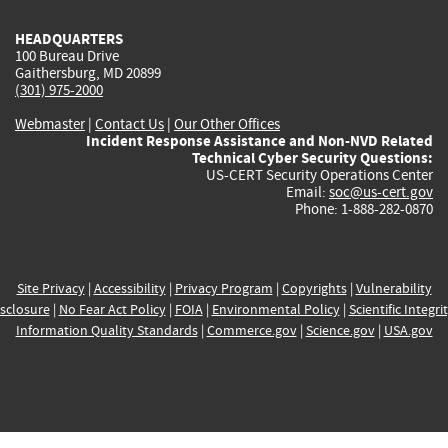
HEADQUARTERS
100 Bureau Drive
Gaithersburg, MD 20899
(301) 975-2000
Webmaster
|
Contact Us
|
Our Other Offices
Incident Response Assistance and Non-NVD Related
Technical Cyber Security Questions:
US-CERT Security Operations Center
Email:
soc@us-cert.gov
Phone: 1-888-282-0870
Site Privacy
|
Accessibility
|
Privacy Program
|
Copyrights
|
Vulnerability
sclosure
|
No Fear Act Policy
|
FOIA
|
Environmental Policy
|
Scientific Integri
Information Quality Standards
|
Commerce.gov
|
Science.gov
|
USA.gov