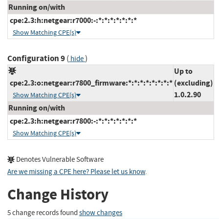
Running on/with
cpe:2.3:h:netgear:r7000:-:*:*:*:*:*:*:*
Show Matching CPE(s)
Configuration 9
(
)
hide
Up to
cpe:2.3:o:netgear:r7800_firmware:*:*:*:*:*:*:*:*
(excluding)
1.0.2.90
Show Matching CPE(s)
Running on/with
cpe:2.3:h:netgear:r7800:-:*:*:*:*:*:*:*
Show Matching CPE(s)
Denotes Vulnerable Software
Are we missing a CPE here? Please let us know
.
Change History
5 change records found
show changes