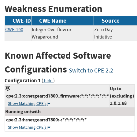
Weakness Enumeration
CWE-ID
CWE Name
Source
CWE-190
Integer Overflow or
Zero Day
Wraparound
Initiative
Known Affected Software
Configurations
Switch to CPE 2.2
Configuration 1
(
)
hide
Up to
cpe:2.3:o:netgear:d7800_firmware:*:*:*:*:*:*:*:*
(excluding)
1.0.1.68
Show Matching CPE(s)
Running on/with
cpe:2.3:h:netgear:d7800:-:*:*:*:*:*:*:*
Show Matching CPE(s)