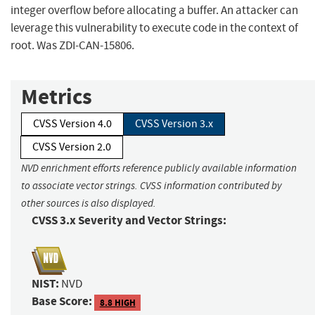
integer overflow before allocating a buffer. An attacker can
leverage this vulnerability to execute code in the context of
root. Was ZDI-CAN-15806.
Metrics
CVSS Version 4.0
CVSS Version 3.x
CVSS Version 2.0
NVD enrichment efforts reference publicly available information
to associate vector strings. CVSS information contributed by
other sources is also displayed.
CVSS 3.x Severity and Vector Strings:
NIST:
NVD
Base Score:
8.8 HIGH