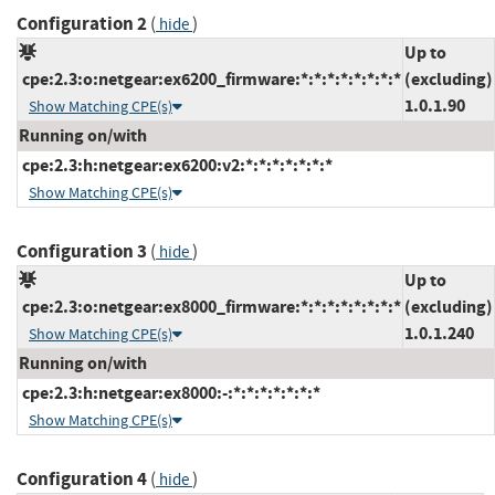
Configuration 2
(
)
hide
Up to
cpe:2.3:o:netgear:ex6200_firmware:*:*:*:*:*:*:*:*
(excluding)
1.0.1.90
Show Matching CPE(s)
Running on/with
cpe:2.3:h:netgear:ex6200:v2:*:*:*:*:*:*:*
Show Matching CPE(s)
Configuration 3
(
)
hide
Up to
cpe:2.3:o:netgear:ex8000_firmware:*:*:*:*:*:*:*:*
(excluding)
1.0.1.240
Show Matching CPE(s)
Running on/with
cpe:2.3:h:netgear:ex8000:-:*:*:*:*:*:*:*
Show Matching CPE(s)
Configuration 4
(
)
hide