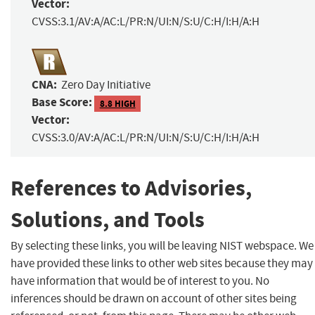
Vector:
CVSS:3.1/AV:A/AC:L/PR:N/UI:N/S:U/C:H/I:H/A:H
CNA:
Zero Day Initiative
Base Score:
8.8 HIGH
Vector:
CVSS:3.0/AV:A/AC:L/PR:N/UI:N/S:U/C:H/I:H/A:H
References to Advisories,
Solutions, and Tools
By selecting these links, you will be leaving NIST webspace. We
have provided these links to other web sites because they may
have information that would be of interest to you. No
inferences should be drawn on account of other sites being