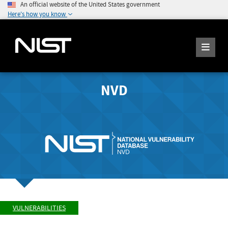
An official website of the United States government
Here's how you know
NVD
VULNERABILITIES