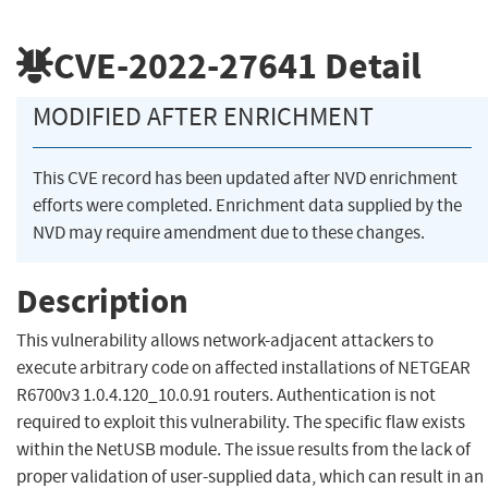
CVE-2022-27641
Detail
MODIFIED AFTER ENRICHMENT
This CVE record has been updated after NVD enrichment
efforts were completed. Enrichment data supplied by the
NVD may require amendment due to these changes.
Description
This vulnerability allows network-adjacent attackers to
execute arbitrary code on affected installations of NETGEAR
R6700v3 1.0.4.120_10.0.91 routers. Authentication is not
required to exploit this vulnerability. The specific flaw exists
within the NetUSB module. The issue results from the lack of
proper validation of user-supplied data, which can result in an