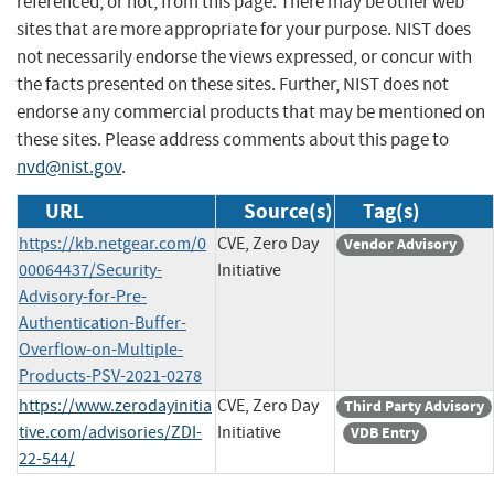
referenced, or not, from this page. There may be other web
sites that are more appropriate for your purpose. NIST does
not necessarily endorse the views expressed, or concur with
the facts presented on these sites. Further, NIST does not
endorse any commercial products that may be mentioned on
these sites. Please address comments about this page to
nvd@nist.gov
.
URL
Source(s)
Tag(s)
https://kb.netgear.com/0
CVE, Zero Day
Vendor Advisory
00064437/Security-
Initiative
Advisory-for-Pre-
Authentication-Buffer-
Overflow-on-Multiple-
Products-PSV-2021-0278
https://www.zerodayinitia
CVE, Zero Day
Third Party Advisory
tive.com/advisories/ZDI-
Initiative
VDB Entry
22-544/