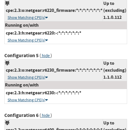
Up to
cpe:2.3:o:netgear:r6220_firmware:*:*:*:*:*:*:*:*
(excluding)
1.1.0.112
Show Matching CPE(s)
Running on/with
cpe:2.3:h:netgear:r6220:-:*:*:*:*:*:*:*
Show Matching CPE(s)
Configuration 5
(
)
hide
Up to
cpe:2.3:o:netgear:r6230_firmware:*:*:*:*:*:*:*:*
(excluding)
1.1.0.112
Show Matching CPE(s)
Running on/with
cpe:2.3:h:netgear:r6230:-:*:*:*:*:*:*:*
Show Matching CPE(s)
Configuration 6
(
)
hide
Up to
cpe:2.3:o:netgear:r6400_firmware:*:*:*:*:*:*:*:*
(excluding)