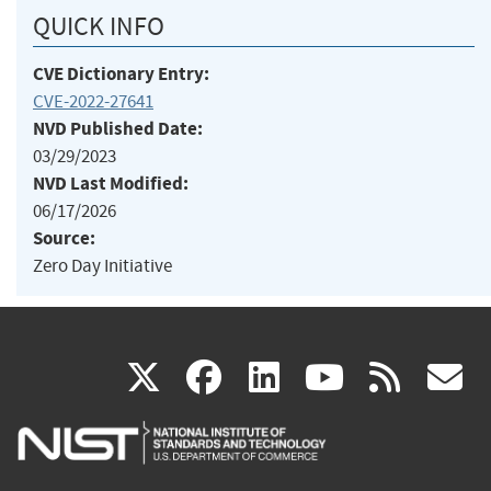
QUICK INFO
CVE Dictionary Entry:
CVE-2022-27641
NVD Published Date:
03/29/2023
NVD Last Modified:
06/17/2026
Source:
Zero Day Initiative
(link
(link
(link
(link
(
X
facebook
linkedin
youtu
rss
g
is
is
is
is
i
external)
external)
external)
external)
e