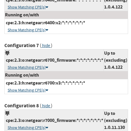
1.0.4.122
Show Matching CPE(s)
Running on/with
cpe:2.3:h:netgear:r6400:v2:*:*:*:*:*:*:*
Show Matching CPE(s)
Configuration 7
(
)
hide
Up to
cpe:2.3:o:netgear:r6700_firmware:*:*:*:*:*:*:*:*
(excluding)
1.0.4.122
Show Matching CPE(s)
Running on/with
cpe:2.3:h:netgear:r6700:v3:*:*:*:*:*:*:*
Show Matching CPE(s)
Configuration 8
(
)
hide
Up to
cpe:2.3:o:netgear:r7000_firmware:*:*:*:*:*:*:*:*
(excluding)
1.0.11.130
Show Matching CPE(s)