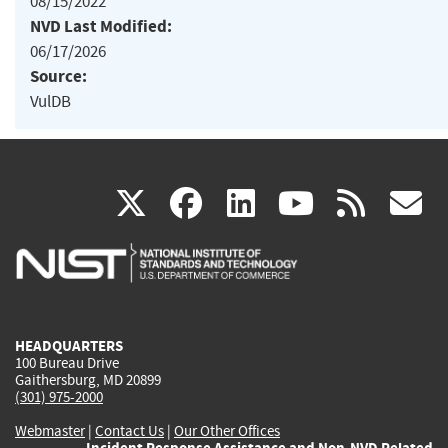
08/15/2022
NVD Last Modified:
06/17/2026
Source:
VulDB
(link
(link
(link
(link
(
X
facebook
linkedin
youtu
rss
g
is
is
is
is
i
external)
external)
external)
external)
e
HEADQUARTERS
100 Bureau Drive
Gaithersburg, MD 20899
(301) 975-2000
Webmaster
|
Contact Us
|
Our Other Offices
Incident Response Assistance and Non-NVD Related