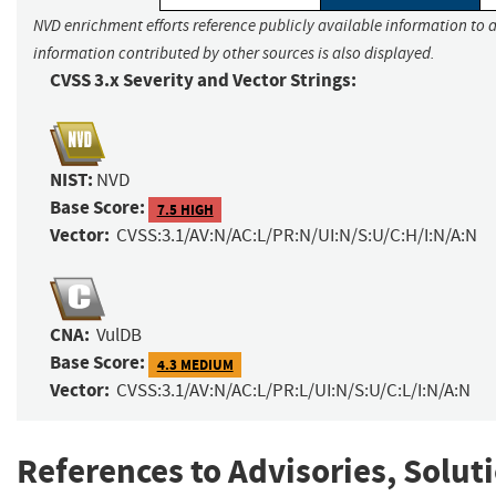
NVD enrichment efforts reference publicly available information to a
information contributed by other sources is also displayed.
CVSS 3.x Severity and Vector Strings:
NIST:
NVD
Base Score:
7.5 HIGH
Vector:
CVSS:3.1/AV:N/AC:L/PR:N/UI:N/S:U/C:H/I:N/A:N
CNA:
VulDB
Base Score:
4.3 MEDIUM
Vector:
CVSS:3.1/AV:N/AC:L/PR:L/UI:N/S:U/C:L/I:N/A:N
References to Advisories, Solut