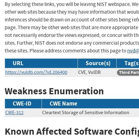
By selecting these links, you will be leaving NIST webspace. We
other web sites because they may have information that would 
inferences should be drawn on account of other sites being refe
page. There may be other web sites that are more appropriate 
not necessarily endorse the views expressed, or concur with th
sites. Further, NIST does not endorse any commercial produc
these sites. Please address comments about this page to
nvd@
URL
Source(s)
Tag(s
https://vuldb.com/?id.206400
CVE, VulDB
Third Part
Weakness Enumeration
CWE-ID
CWE Name
CWE-312
Cleartext Storage of Sensitive Information
Known Affected Software Confi