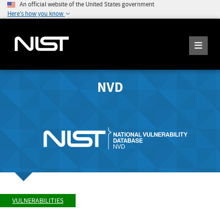
An official website of the United States government
Here's how you know
NVD
VULNERABILITIES