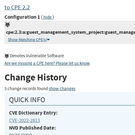
to CPE 2.2
Configuration 1
(
)
hide
cpe:2.3:a:guest_management_system_project:guest_manageme
Show Matching CPE(s)
Denotes Vulnerable Software
Are we missing a CPE here? Please let us know
.
Change History
5 change records found
show changes
QUICK INFO
CVE Dictionary Entry:
CVE-2022-2813
NVD Published Date: