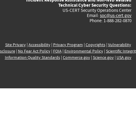
Technical Cyber Security Questions:
US-CERT Security Operations Center
Email:
soc@us-cert.gov
Phone: 1-888-282-0870
Site Privacy
|
Accessibility
|
Privacy Program
|
Copyrights
|
Vulnerability
sclosure
|
No Fear Act Policy
|
FOIA
|
Environmental Policy
|
Scientific Integri
Information Quality Standards
|
Commerce.gov
|
Science.gov
|
USA.gov