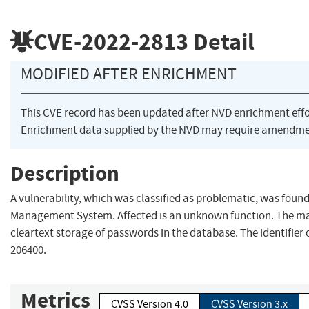
CVE-2022-2813
Detail
MODIFIED AFTER ENRICHMENT
This CVE record has been updated after NVD enrichment eff
Enrichment data supplied by the NVD may require amendmen
Description
A vulnerability, which was classified as problematic, was fou
Management System. Affected is an unknown function. The ma
cleartext storage of passwords in the database. The identifier o
206400.
Metrics
CVSS Version 4.0
CVSS Version 3.x