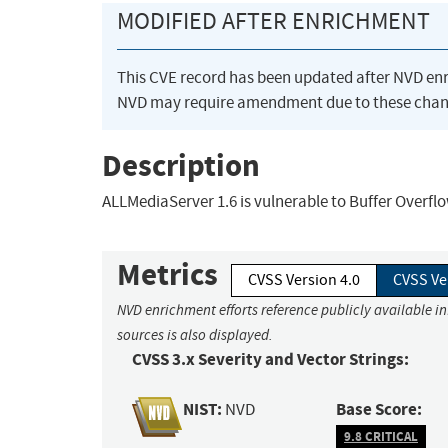
MODIFIED AFTER ENRICHMENT
This CVE record has been updated after NVD en
NVD may require amendment due to these chan
Description
ALLMediaServer 1.6 is vulnerable to Buffer Overfl
Metrics
CVSS Version 4.0
CVSS Ve
NVD enrichment efforts reference publicly available i
sources is also displayed.
CVSS 3.x Severity and Vector Strings:
NIST:
Base Score:
NVD
9.8 CRITICAL