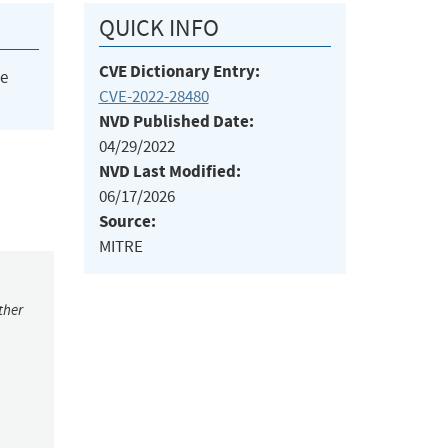
QUICK INFO
CVE Dictionary Entry:
he
CVE-2022-28480
NVD Published Date:
04/29/2022
NVD Last Modified:
06/17/2026
Source:
MITRE
ther