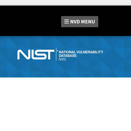
NVD
MENU