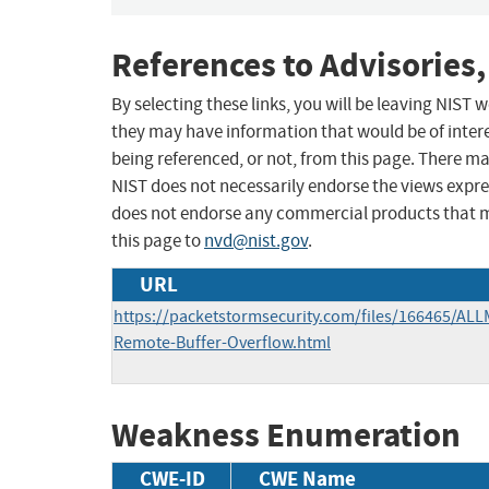
References to Advisories,
By selecting these links, you will be leaving NIST
they may have information that would be of intere
being referenced, or not, from this page. There m
NIST does not necessarily endorse the views expres
does not endorse any commercial products that 
this page to
nvd@nist.gov
.
URL
https://packetstormsecurity.com/files/166465/ALL
Remote-Buffer-Overflow.html
Weakness Enumeration
CWE-ID
CWE Name