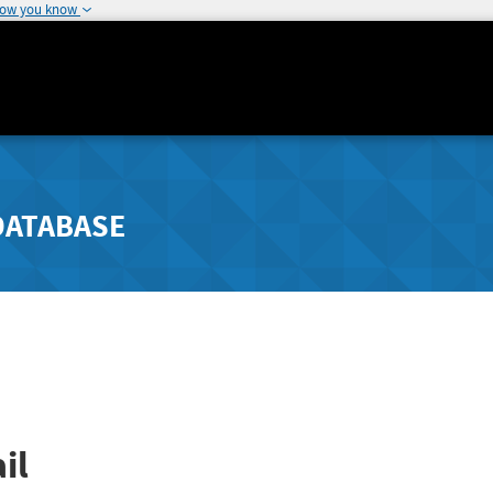
how you know
DATABASE
il