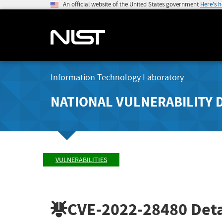
An official website of the United States government
Here's 
Information Technology Laboratory
NATIONAL VULNERABILITY 
VULNERABILITIES
CVE-2022-28480
Deta