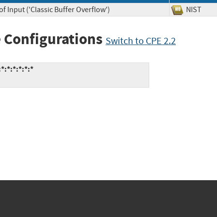
f Input ('Classic Buffer Overflow')
NIST
 Configurations
Switch to CPE 2.2
:*:*:*:*:*