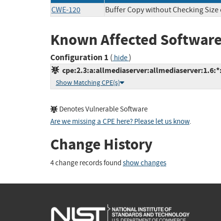
CWE-120
Buffer Copy without Checking Size o
Known Affected Software
Configuration 1
(
)
hide
cpe:2.3:a:allmediaserver:allmediaserver:1.6:*:*
Show Matching CPE(s)
Denotes Vulnerable Software
Are we missing a CPE here? Please let us know
.
Change History
4 change records found
show changes