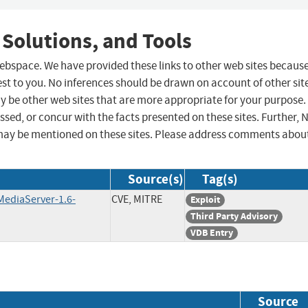
 Solutions, and Tools
 webspace. We have provided these links to other web sites becaus
st to you. No inferences should be drawn on account of other sit
ay be other web sites that are more appropriate for your purpose.
sed, or concur with the facts presented on these sites. Further, 
may be mentioned on these sites. Please address comments abou
Source(s)
Tag(s)
MediaServer-1.6-
CVE, MITRE
Exploit
Third Party Advisory
VDB Entry
Source