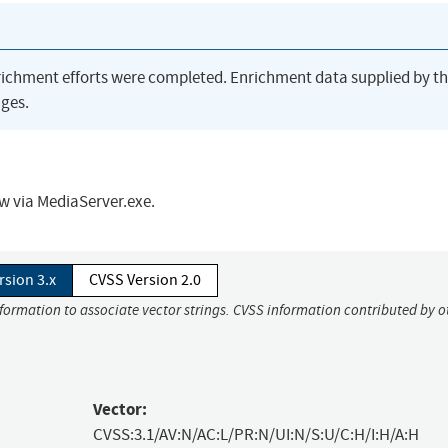
richment efforts were completed. Enrichment data supplied by t
ges.
ow via MediaServer.exe.
rsion 3.x
CVSS Version 2.0
nformation to associate vector strings. CVSS information contributed by o
Vector:
CVSS:3.1/AV:N/AC:L/PR:N/UI:N/S:U/C:H/I:H/A:H