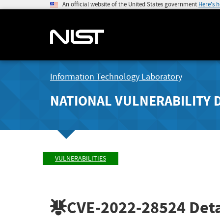
An official website of the United States government
Here's 
Information Technology Laboratory
NATIONAL VULNERABILITY 
VULNERABILITIES
CVE-2022-28524
Deta