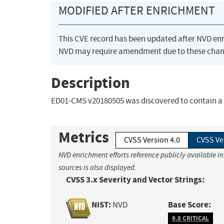
MODIFIED AFTER ENRICHMENT
This CVE record has been updated after NVD en
NVD may require amendment due to these chan
Description
ED01-CMS v20180505 was discovered to contain a S
Metrics
CVSS Version 4.0
CVSS Ve
NVD enrichment efforts reference publicly available i
sources is also displayed.
CVSS 3.x Severity and Vector Strings:
NIST:
Base Score:
NVD
9.8 CRITICAL