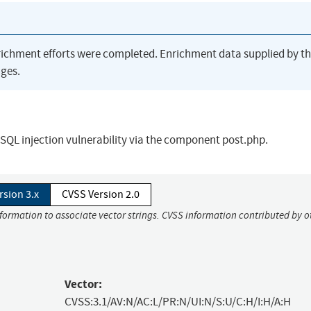
richment efforts were completed. Enrichment data supplied by t
ges.
QL injection vulnerability via the component post.php.
rsion 3.x
CVSS Version 2.0
nformation to associate vector strings. CVSS information contributed by o
Vector:
CVSS:3.1/AV:N/AC:L/PR:N/UI:N/S:U/C:H/I:H/A:H