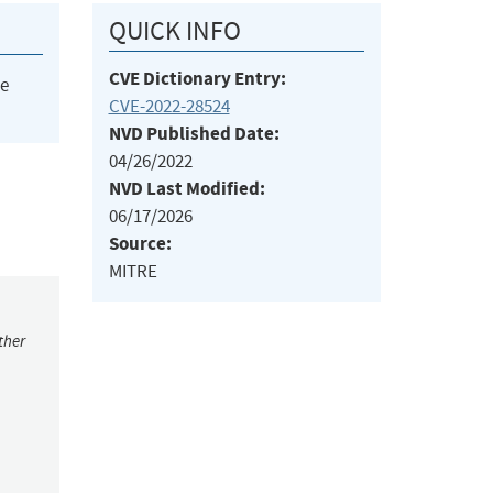
QUICK INFO
CVE Dictionary Entry:
he
CVE-2022-28524
NVD Published Date:
04/26/2022
NVD Last Modified:
06/17/2026
Source:
MITRE
ther