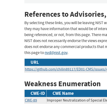
References to Advisories,
By selecting these links, you will be leaving NIST
they may have information that would be of intere
being referenced, or not, from this page. There m
NIST does not necessarily endorse the views expres
does not endorse any commercial products that 
this page to
nvd@nist.gov
.
URL
https://github.com/chilin89117/ED01-CMS/issues/
Weakness Enumeration
CWE-ID
CWE Name
CWE-89
Improper Neutralization of Special E