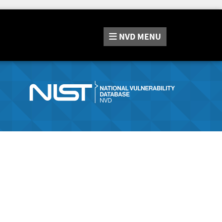
NVD
MENU