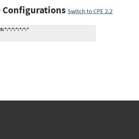
 Configurations
Switch to CPE 2.2
*:*:*:*:*:*:*