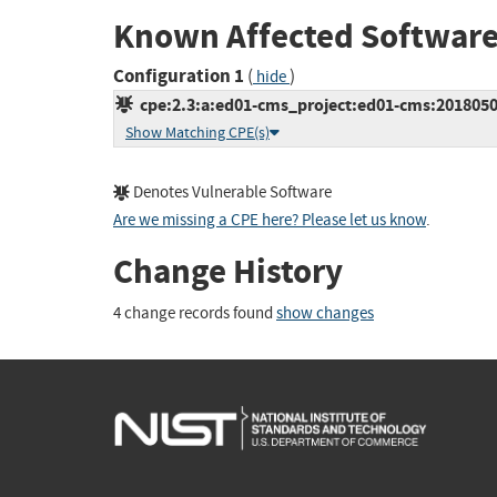
Known Affected Software
Configuration 1
(
)
hide
cpe:2.3:a:ed01-cms_project:ed01-cms:20180505:
Show Matching CPE(s)
Denotes Vulnerable Software
Are we missing a CPE here? Please let us know
.
Change History
4 change records found
show changes