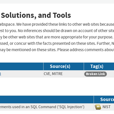
 Solutions, and Tools
 webspace. We have provided these links to other web sites becaus
st to you. No inferences should be drawn on account of other sit
ay be other web sites that are more appropriate for your purpose.
sed, or concur with the facts presented on these sites. Further, 
may be mentioned on these sites. Please address comments abou
Source(s)
Tag(s)
4
CVE, MITRE
Broken Link
Sourc
lements used in an SQL Command ('SQL Injection')
NIS