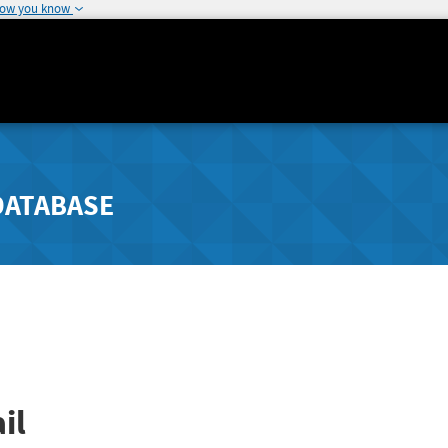
how you know
DATABASE
il