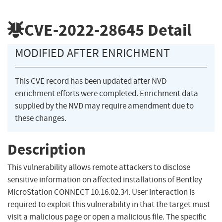
CVE-2022-28645
Detail
MODIFIED AFTER ENRICHMENT
This CVE record has been updated after NVD
enrichment efforts were completed. Enrichment data
supplied by the NVD may require amendment due to
these changes.
Description
This vulnerability allows remote attackers to disclose
sensitive information on affected installations of Bentley
MicroStation CONNECT 10.16.02.34. User interaction is
required to exploit this vulnerability in that the target must
visit a malicious page or open a malicious file. The specific