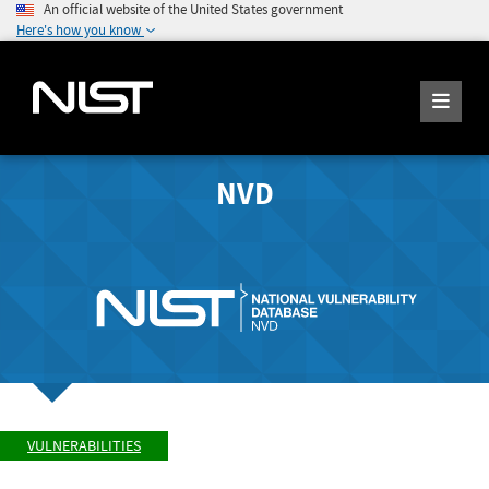
An official website of the United States government
Here's how you know
NVD
VULNERABILITIES