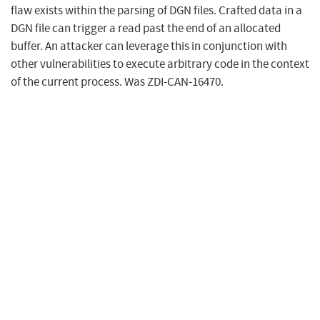
flaw exists within the parsing of DGN files. Crafted data in a
DGN file can trigger a read past the end of an allocated
buffer. An attacker can leverage this in conjunction with
other vulnerabilities to execute arbitrary code in the context
of the current process. Was ZDI-CAN-16470.
Metrics
CVSS Version 4.0
CVSS Version 3.x
CVSS Version 2.0
NVD enrichment efforts reference publicly available
information to associate vector strings. CVSS information
contributed by other sources is also displayed.
CVSS 4.0 Severity and Vector Strings: