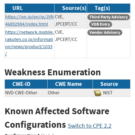
URL
Source(s)
Tag(s)
https://jvn.jp/en/jp/JVN
CVE,
Third Party Advisory
46892984/index.html
JPCERT/CC
VDB Entry
https://network.mobile.
CVE,
Vendor Advisory
rakuten.co.jp/informati
JPCERT/CC
on/news/product/1033
/
Weakness Enumeration
CWE-ID
CWE Name
Source
NVD-CWE-Other
Other
NIST
Known Affected Software
Configurations
Switch to CPE 2.2