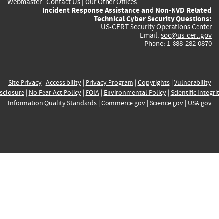
Webmaster
|
Contact Us
|
Our Other Offices
Incident Response Assistance and Non-NVD Related
Technical Cyber Security Questions:
US-CERT Security Operations Center
Email:
soc@us-cert.gov
Phone: 1-888-282-0870
Site Privacy
|
Accessibility
|
Privacy Program
|
Copyrights
|
Vulnerability
sclosure
|
No Fear Act Policy
|
FOIA
|
Environmental Policy
|
Scientific Integri
Information Quality Standards
|
Commerce.gov
|
Science.gov
|
USA.gov