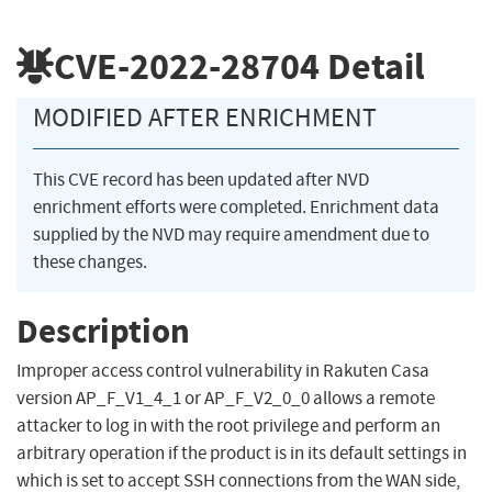
CVE-2022-28704
Detail
MODIFIED AFTER ENRICHMENT
This CVE record has been updated after NVD
enrichment efforts were completed. Enrichment data
supplied by the NVD may require amendment due to
these changes.
Description
Improper access control vulnerability in Rakuten Casa
version AP_F_V1_4_1 or AP_F_V2_0_0 allows a remote
attacker to log in with the root privilege and perform an
arbitrary operation if the product is in its default settings in
which is set to accept SSH connections from the WAN side,