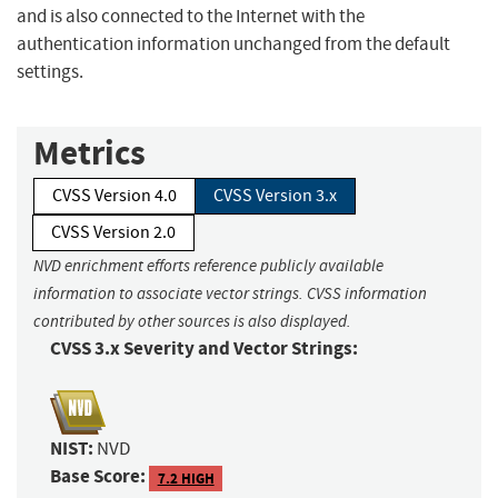
and is also connected to the Internet with the
authentication information unchanged from the default
settings.
Metrics
CVSS Version 4.0
CVSS Version 3.x
CVSS Version 2.0
NVD enrichment efforts reference publicly available
information to associate vector strings. CVSS information
contributed by other sources is also displayed.
CVSS 3.x Severity and Vector Strings:
NIST:
NVD
Base Score:
7.2 HIGH