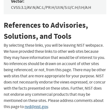
Vector:
CVSS:3.1/AV:N/AC:L/PR:H/UI:N/S:U/C:H/I:H/A:H
References to Advisories,
Solutions, and Tools
By selecting these links, you will be leaving NIST webspace.
We have provided these links to other web sites because
they may have information that would be of interest to you.
No inferences should be drawn on account of other sites
being referenced, or not, from this page. There may be other
web sites that are more appropriate for your purpose. NIST
does not necessarily endorse the views expressed, or concur
with the facts presented on these sites. Further, NIST does
not endorse any commercial products that may be
mentioned on these sites. Please address comments about
this page to
nvd@nist.gov
.