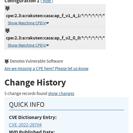
Configuration 1
(
)
hide
cpe:2.3:a:rakuten:casa:ap_f_v1_4_1:*:*:*:*:*:*:*
Show Matching CPE(s)
cpe:2.3:a:rakuten:casa:ap_f_v2_0_0:*:*:*:*:*:*:*
Show Matching CPE(s)
Denotes Vulnerable Software
Are we missing a CPE here? Please let us know
.
Change History
5 change records found
show changes
QUICK INFO
CVE Dictionary Entry:
CVE-2022-28704
NVD Published Date: