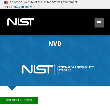
An official website of the United States government
Here's how you know
NVD
VULNERABILITIES