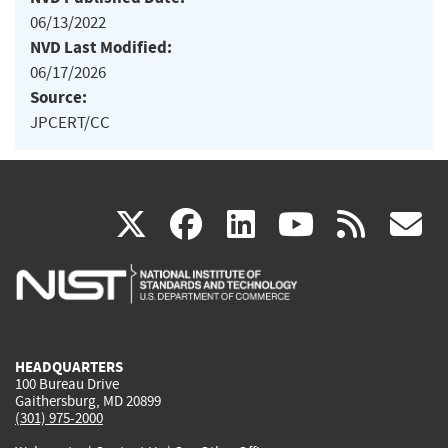
06/13/2022
NVD Last Modified:
06/17/2026
Source:
JPCERT/CC
(link
(link
(link
(link
(
X
facebook
linkedin
youtu
rss
g
is
is
is
is
i
external)
external)
external)
external)
e
HEADQUARTERS
100 Bureau Drive
Gaithersburg, MD 20899
(301) 975-2000