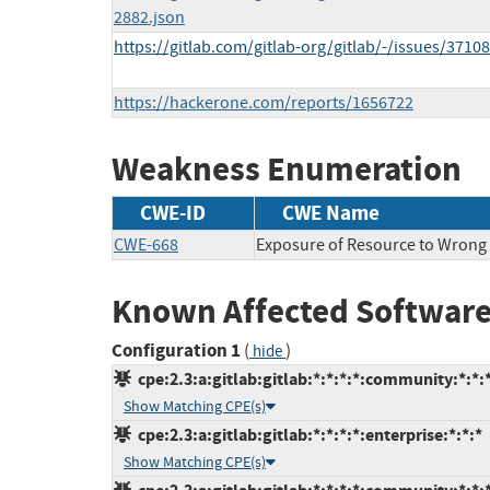
2882.json
https://gitlab.com/gitlab-org/gitlab/-/issues/3710
https://hackerone.com/reports/1656722
Weakness Enumeration
CWE-ID
CWE Name
CWE-668
Exposure of Resource to Wrong
Known Affected Software
Configuration 1
(
)
hide
cpe:2.3:a:gitlab:gitlab:*:*:*:*:community:*:*:
Show Matching CPE(s)
cpe:2.3:a:gitlab:gitlab:*:*:*:*:enterprise:*:*:*
Show Matching CPE(s)