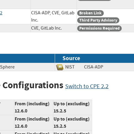
82
CISA-ADP, CVE, GitLab
Broken Link
Inc.
Third Party Advisory
CVE, GitLab Inc.
Permissions Required
Source
 Sphere
NIST
CISA-ADP
 Configurations
Switch to CPE 2.2
*
From (including)
Up to (excluding)
12.6.0
15.2.5
From (including)
Up to (excluding)
12.6.0
15.2.5