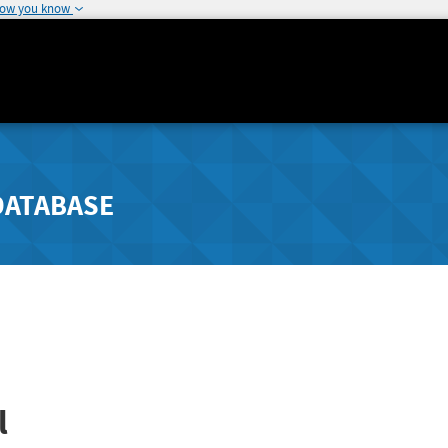
how you know
DATABASE
l