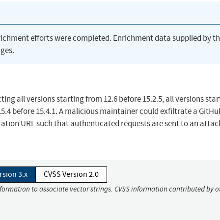
richment efforts were completed. Enrichment data supplied by t
ges.
ing all versions starting from 12.6 before 15.2.5, all versions star
 15.4 before 15.4.1. A malicious maintainer could exfiltrate a GitHu
ration URL such that authenticated requests are sent to an attac
rsion 3.x
CVSS Version 2.0
nformation to associate vector strings. CVSS information contributed by o