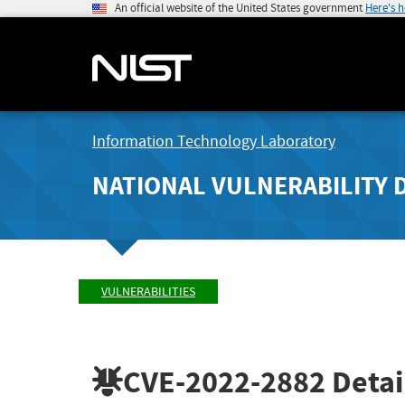
An official website of the United States government
Here's 
Information Technology Laboratory
NATIONAL VULNERABILITY 
VULNERABILITIES
CVE-2022-2882
Detai