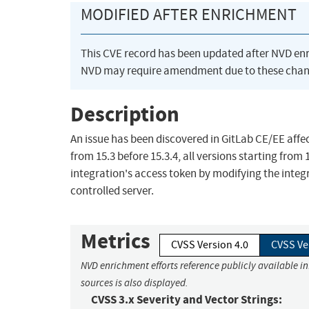
MODIFIED AFTER ENRICHMENT
This CVE record has been updated after NVD en
NVD may require amendment due to these chan
Description
An issue has been discovered in GitLab CE/EE affect
from 15.3 before 15.3.4, all versions starting from
integration's access token by modifying the integ
controlled server.
Metrics
CVSS Version 4.0
CVSS Ve
NVD enrichment efforts reference publicly available i
sources is also displayed.
CVSS 3.x Severity and Vector Strings: