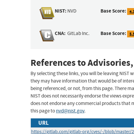
NIST:
Base Score:
NVD
4.
CNA:
Base Score:
GitLab Inc.
5.
References to Advisories,
By selecting these links, you will be leaving NIST
they may have information that would be of intere
being referenced, or not, from this page. There m
NIST does not necessarily endorse the views expres
does not endorse any commercial products that 
this page to
nvd@nist.gov
.
URL
https://gitlab.com/gitlab-org/cves/-/blob/master/