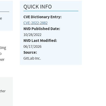
QUICK INFO
CVE Dictionary Entry:
he
CVE-2022-2882
NVD Published Date:
10/28/2022
NVD Last Modified:
06/17/2026
ting
Source:
b
GitLab Inc.
ker
ther