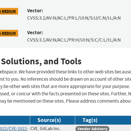
Vector:
3 MEDIUM
CVSS:3.1/AV:N/AC:L/PR:L/UI:N/S:U/C:N/I:L/A:N
Vector:
5 MEDIUM
CVSS:3.1/AV:N/AC:L/PR:H/UI:N/S:C/C:L/I:L/A:N
 Solutions, and Tools
 webspace. We have provided these links to other web sites becaus
st to you. No inferences should be drawn on account of other sit
ay be other web sites that are more appropriate for your purpose.
sed, or concur with the facts presented on these sites. Further, 
may be mentioned on these sites. Please address comments abou
Source(s)
Tag(s)
2022/CVE-2022-
CVE, GitLab Inc.
Vendor Advisory