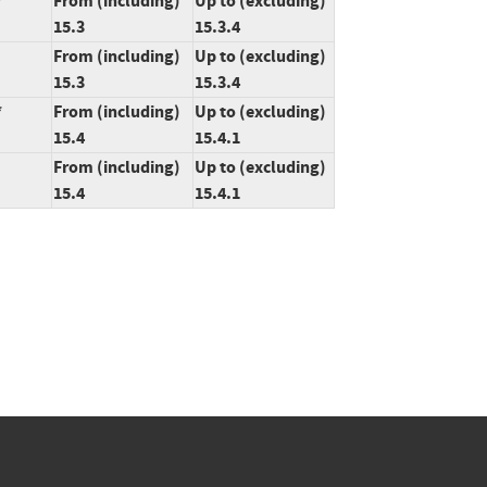
*
From (including)
Up to (excluding)
15.3
15.3.4
From (including)
Up to (excluding)
15.3
15.3.4
*
From (including)
Up to (excluding)
15.4
15.4.1
From (including)
Up to (excluding)
15.4
15.4.1