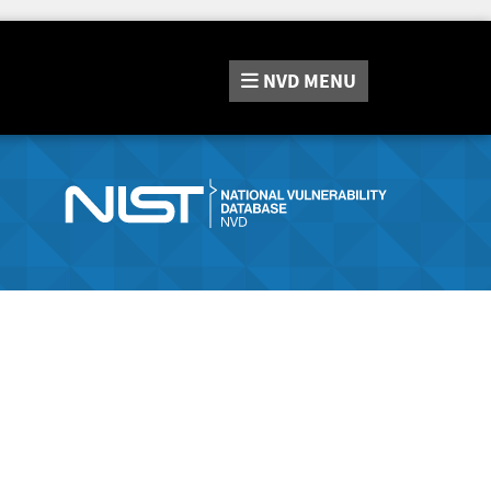
NVD
MENU