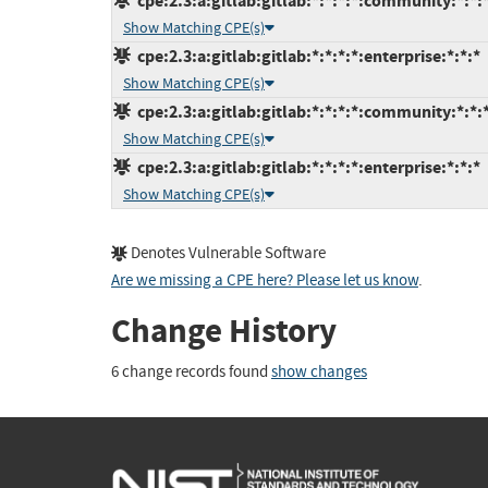
cpe:2.3:a:gitlab:gitlab:*:*:*:*:community:*:*:
Show Matching CPE(s)
cpe:2.3:a:gitlab:gitlab:*:*:*:*:enterprise:*:*:*
Show Matching CPE(s)
cpe:2.3:a:gitlab:gitlab:*:*:*:*:community:*:*:
Show Matching CPE(s)
cpe:2.3:a:gitlab:gitlab:*:*:*:*:enterprise:*:*:*
Show Matching CPE(s)
Denotes Vulnerable Software
Are we missing a CPE here? Please let us know
.
Change History
6 change records found
show changes