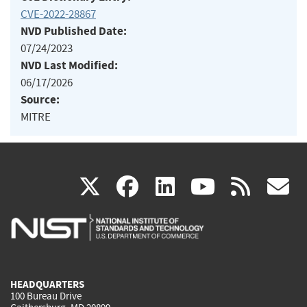
CVE-2022-28867
NVD Published Date:
07/24/2023
NVD Last Modified:
06/17/2026
Source:
MITRE
(link
(link
(link
(link
(
X
facebook
linkedin
youtu
rss
g
is
is
is
is
i
external)
external)
external)
external)
e
HEADQUARTERS
100 Bureau Drive