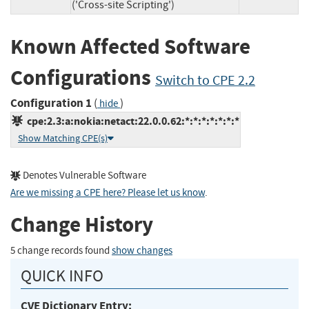
('Cross-site Scripting')
Known Affected Software
Configurations
Switch to CPE 2.2
Configuration 1
(
)
hide
cpe:2.3:a:nokia:netact:22.0.0.62:*:*:*:*:*:*:*
Show Matching CPE(s)
Denotes Vulnerable Software
Are we missing a CPE here? Please let us know
.
Change History
5 change records found
show changes
QUICK INFO
CVE Dictionary Entry: