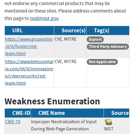
not endorse any commercial products that may be
mentioned on these sites. Please address comments about
this page to
nvd@nist.gov
.
URL
Source(s)
Tag(s)
https://www.gruppotim
CVE, MITRE
Exploit
.it/it/footer/red-
Third Party Advisory
team.html
https://www.telecomital
CVE, MITRE
Not Applicable
ia.com/tit/it/innovazion
e/cybersecurity/red-
team.html
Weakness Enumeration
CWE-ID
CWE Name
Source
CWE-79
Improper Neutralization of Input
During Web Page Generation
NIST