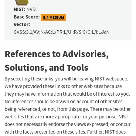
NIST:
NVD
Base Score:
5.4 MEDIUM
Vector:
CVSS:3.1/AV:N/AC:L/PR:L/UI:R/S:C/C:L/I:L/A:N
References to Advisories,
Solutions, and Tools
By selecting these links, you will be leaving NIST webspace.
We have provided these links to other web sites because
they may have information that would be of interest to you.
No inferences should be drawn on account of other sites
being referenced, or not, from this page. There may be other
web sites that are more appropriate for your purpose. NIST
does not necessarily endorse the views expressed, or concur
with the facts presented on these sites. Further, NIST does