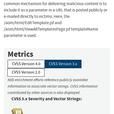
common mechanism for delivering malicious content is to
include it as a parameter in a URL that is posted publicly or
e-mailed directly to victims. Here, the
/aom/html/EditTemplate.jsf and
/aom/html/ViewAllTemplatesPage.jsf templateName
parameter is used.
Metrics
CVSS Version 4.0
CVSS Version 3.x
CVSS Version 2.0
NVD enrichment efforts reference publicly available
information to associate vector strings. CVSS information
contributed by other sources is also displayed.
CVSS 3.x Severity and Vector Strings: