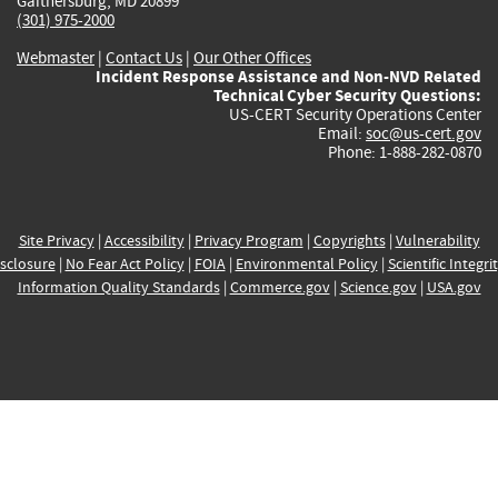
Gaithersburg, MD 20899
(301) 975-2000
Webmaster
|
Contact Us
|
Our Other Offices
Incident Response Assistance and Non-NVD Related
Technical Cyber Security Questions:
US-CERT Security Operations Center
Email:
soc@us-cert.gov
Phone: 1-888-282-0870
Site Privacy
|
Accessibility
|
Privacy Program
|
Copyrights
|
Vulnerability
sclosure
|
No Fear Act Policy
|
FOIA
|
Environmental Policy
|
Scientific Integri
Information Quality Standards
|
Commerce.gov
|
Science.gov
|
USA.gov