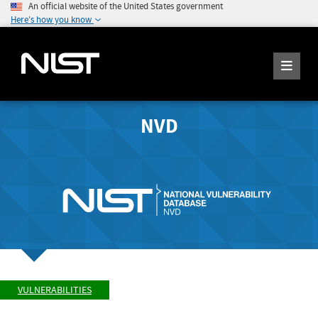
An official website of the United States government
Here's how you know
NVD
VULNERABILITIES