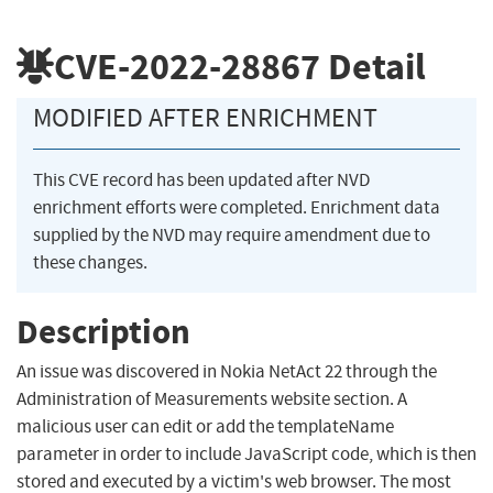
CVE-2022-28867
Detail
MODIFIED AFTER ENRICHMENT
This CVE record has been updated after NVD
enrichment efforts were completed. Enrichment data
supplied by the NVD may require amendment due to
these changes.
Description
An issue was discovered in Nokia NetAct 22 through the
Administration of Measurements website section. A
malicious user can edit or add the templateName
parameter in order to include JavaScript code, which is then
stored and executed by a victim's web browser. The most