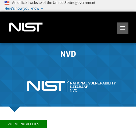
An official website of the United States government
Here's how you know
NVD
VULNERABILITIES