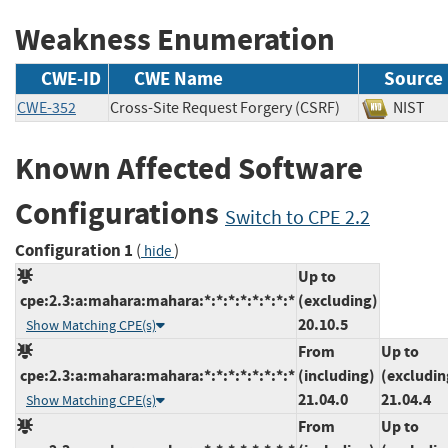
Weakness Enumeration
CWE-ID
CWE Name
Source
CWE-352
Cross-Site Request Forgery (CSRF)
NIS
Known Affected Software
Configurations
Switch to CPE 2.2
Configuration 1
(
)
hide
Up to
cpe:2.3:a:mahara:mahara:*:*:*:*:*:*:*:*
(excluding)
20.10.5
Show Matching CPE(s)
From
Up to
cpe:2.3:a:mahara:mahara:*:*:*:*:*:*:*:*
(including)
(excludin
21.04.0
21.04.4
Show Matching CPE(s)
From
Up to