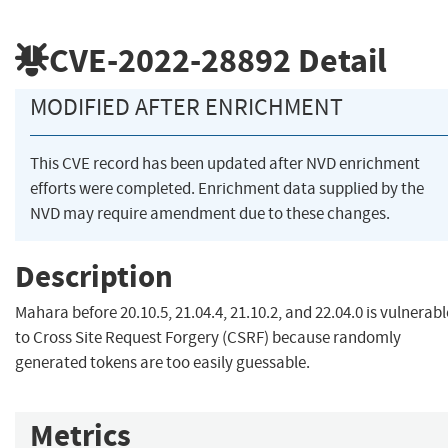
CVE-2022-28892
Detail
MODIFIED AFTER ENRICHMENT
This CVE record has been updated after NVD enrichment
efforts were completed. Enrichment data supplied by the
NVD may require amendment due to these changes.
Description
Mahara before 20.10.5, 21.04.4, 21.10.2, and 22.04.0 is vulnerabl
to Cross Site Request Forgery (CSRF) because randomly
generated tokens are too easily guessable.
Metrics