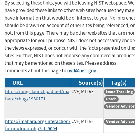
By selecting these links, you will be leaving NIST webspace. We
have provided these links to other web sites because they may
have information that would be of interest to you. No inferenc
should be drawn on account of other sites being referenced, or
not, from this page. There may be other web sites that are mo
appropriate for your purpose. NIST does not necessarily endor
the views expressed, or concur with the facts presented on the
sites. Further, NIST does not endorse any commercial product
that may be mentioned on these sites. Please address
comments about this page to
nvd@nist.gov
.
URL
Source(s)
Tag(s)
https://bugs.launchpad.net/ma
CVE, MITRE
Issue Tracking
hara/+bug/1930171
Patch
Vendor Advisor
https://mahara.org/interaction/
CVE, MITRE
Vendor Advisor
forum/topic.php?id=9094