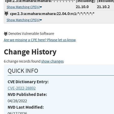
cpe:2.3:a:mahara:mahara:*:*:*:*:*:*:*:*
(including)
(excludin
21.10.0
21.10.2
Show Matching CPE(s)
cpe:2.3:a:mahara:mahara:22.04.0:rc1:*:*:*:*:*:*
Show Matching CPE(s)
Denotes Vulnerable Software
Are we missing a CPE here? Please let us know
.
Change History
6 change records found
show changes
QUICK INFO
CVE Dictionary Entry:
CVE-2022-28892
NVD Published Date:
04/28/2022
NVD Last Modified:
06/17/2026