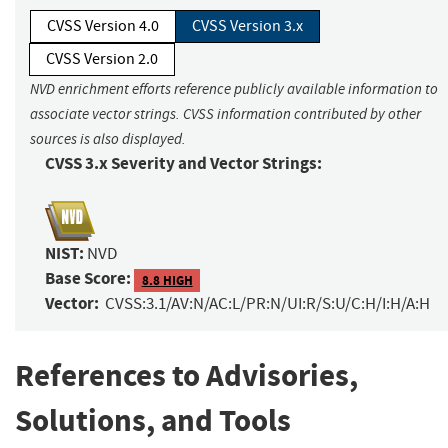
CVSS Version 4.0
CVSS Version 3.x
CVSS Version 2.0
NVD enrichment efforts reference publicly available information to
associate vector strings. CVSS information contributed by other
sources is also displayed.
CVSS 3.x Severity and Vector Strings:
NIST:
NVD
Base Score:
8.8 HIGH
Vector:
CVSS:3.1/AV:N/AC:L/PR:N/UI:R/S:U/C:H/I:H/A:H
References to Advisories,
Solutions, and Tools