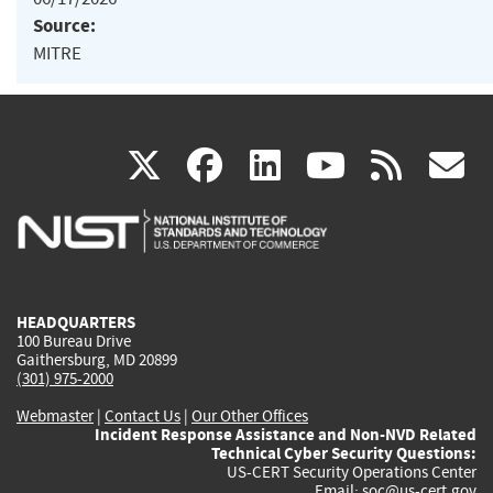
Source:
MITRE
(link
(link
(link
(link
(
X
facebook
linkedin
youtu
rss
g
is
is
is
is
i
external)
external)
external)
external)
e
HEADQUARTERS
100 Bureau Drive
Gaithersburg, MD 20899
(301) 975-2000
Webmaster
|
Contact Us
|
Our Other Offices
Incident Response Assistance and Non-NVD Related
Technical Cyber Security Questions:
US-CERT Security Operations Center
Email:
soc@us-cert.gov