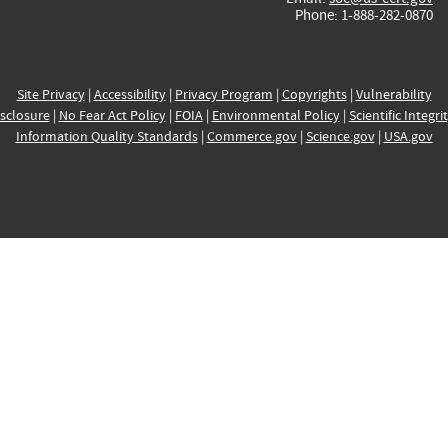
Phone: 1-888-282-0870
Site Privacy
|
Accessibility
|
Privacy Program
|
Copyrights
|
Vulnerability
sclosure
|
No Fear Act Policy
|
FOIA
|
Environmental Policy
|
Scientific Integri
Information Quality Standards
|
Commerce.gov
|
Science.gov
|
USA.gov