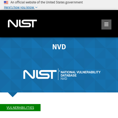
An official website of the United States government
Here's how you know
NVD
VULNERABILITIES