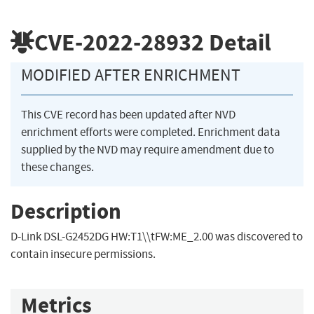
CVE-2022-28932
Detail
MODIFIED AFTER ENRICHMENT
This CVE record has been updated after NVD
enrichment efforts were completed. Enrichment data
supplied by the NVD may require amendment due to
these changes.
Description
D-Link DSL-G2452DG HW:T1\\tFW:ME_2.00 was discovered to
contain insecure permissions.
Metrics