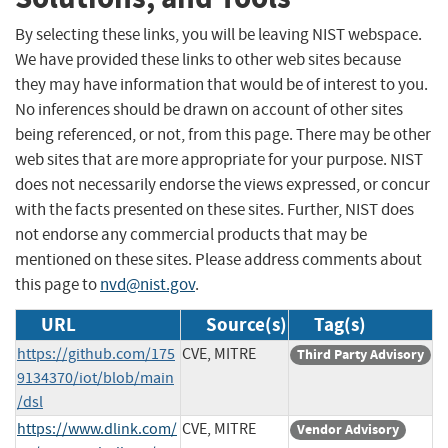
By selecting these links, you will be leaving NIST webspace.
We have provided these links to other web sites because
they may have information that would be of interest to you.
No inferences should be drawn on account of other sites
being referenced, or not, from this page. There may be other
web sites that are more appropriate for your purpose. NIST
does not necessarily endorse the views expressed, or concur
with the facts presented on these sites. Further, NIST does
not endorse any commercial products that may be
mentioned on these sites. Please address comments about
this page to
nvd@nist.gov
.
URL
Source(s)
Tag(s)
https://github.com/175
CVE, MITRE
Third Party Advisory
9134370/iot/blob/main
/dsl
https://www.dlink.com/
CVE, MITRE
Vendor Advisory