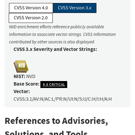
CVSS Version 4.0
CVSS Version 3.x
CVSS Version 2.0
NVD enrichment efforts reference publicly available
information to associate vector strings. CVSS information
contributed by other sources is also displayed.
CVSS 3.x Severity and Vector Strings:
NIST:
NVD
Base Score:
9.8 CRITICAL
Vector:
CVSS:3.1/AV:N/AC:L/PR:N/UI:N/S:U/C:H/I:H/A:H
References to Advisories,
Solutions, and Tools