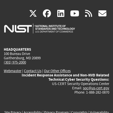
(link
(link
(link
(link
(
X
facebook
linkedin
youtu
rss
g
is
is
is
is
i
external)
external)
external)
external)
e
HEADQUARTERS
100 Bureau Drive
Gaithersburg, MD 20899
(301) 975-2000
Webmaster
|
Contact Us
|
Our Other Offices
Incident Response Assistance and Non-NVD Related
Technical Cyber Security Questions:
US-CERT Security Operations Center
Email:
soc@us-cert.gov
Phone: 1-888-282-0870
Site Privacy
|
Accessibility
|
Privacy Program
|
Copyrights
|
Vulnerability