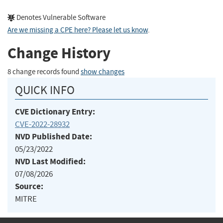
Denotes Vulnerable Software
Are we missing a CPE here? Please let us know
.
Change History
8 change records found
show changes
QUICK INFO
CVE Dictionary Entry:
CVE-2022-28932
NVD Published Date:
05/23/2022
NVD Last Modified:
07/08/2026
Source:
MITRE