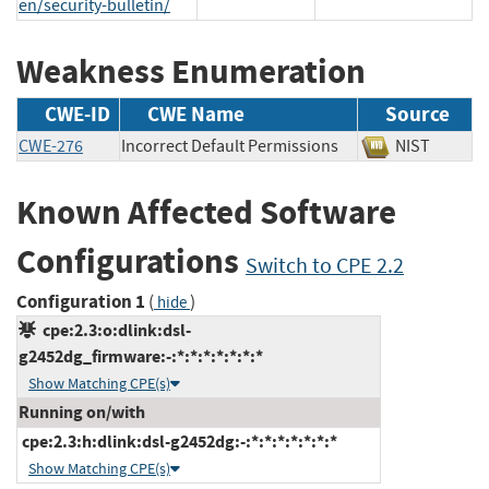
en/security-bulletin/
Weakness Enumeration
CWE-ID
CWE Name
Source
CWE-276
Incorrect Default Permissions
NIST
Known Affected Software
Configurations
Switch to CPE 2.2
Configuration 1
(
)
hide
cpe:2.3:o:dlink:dsl-
g2452dg_firmware:-:*:*:*:*:*:*:*
Show Matching CPE(s)
Running on/with
cpe:2.3:h:dlink:dsl-g2452dg:-:*:*:*:*:*:*:*
Show Matching CPE(s)