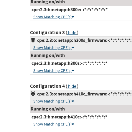
Running on/with
cpe:2.3:h:netapp:h300e:-:*:*:*:*:*:*:*
Show Matching CPE(s)
Configuration 3
(
)
hide
cpe:2.3:o:netapp:h300s_firmware:-:*:*:*:*:*:*:
Show Matching CPE(s)
Running on/with
cpe:2.3:h:netapp:h300s:-:*:*:*:*:*:*:*
Show Matching CPE(s)
Configuration 4
(
)
hide
cpe:2.3:o:netapp:h410c_firmware:-:*:*:*:*:*:*:
Show Matching CPE(s)
Running on/with
cpe:2.3:h:netapp:h410c:-:*:*:*:*:*:*:*
Show Matching CPE(s)