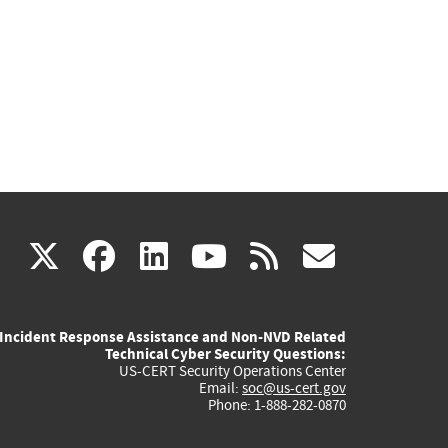
(link
(link
(link
(link
(link
X
facebook
linkedin
youtube
rss
govd
is
is
is
is
is
Incident Response Assistance and Non-NVD Related
external)
external)
external)
external)
externa
Technical Cyber Security Questions:
US-CERT Security Operations Center
Email:
soc@us-cert.gov
Phone: 1-888-282-0870