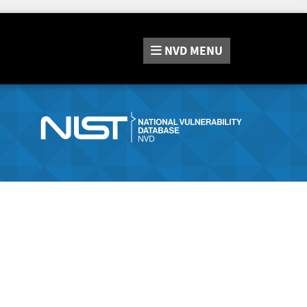
NVD
MENU