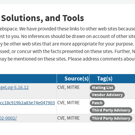
 Solutions, and Tools
 webspace. We have provided these links to other web sites becaus
st to you. No inferences should be drawn on account of other sit
ay be other web sites that are more appropriate for your purpose.
sed, or concur with the facts presented on these sites. Further, 
may be mentioned on these sites. Please address comments abou
Source(s)
Tag(s)
ngeLog-5.16.12
CVE, MITRE
Mailing List
Vendor Advisory
f2cc18c919b2a83e74e047903
CVE, MITRE
Patch
Third Party Advisory
02-0002/
CVE, MITRE
Third Party Advisory