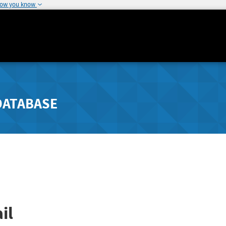
how you know
DATABASE
il