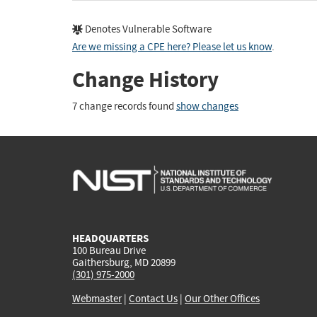
Denotes Vulnerable Software
Are we missing a CPE here? Please let us know
.
Change History
7 change records found
show changes
HEADQUARTERS
100 Bureau Drive
Gaithersburg, MD 20899
(301) 975-2000
Webmaster
|
Contact Us
|
Our Other Offices