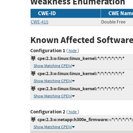
Weakness Enumeration
CWE-ID
CWE Nam
CWE-415
Double Free
Known Affected Software
Configuration 1
(
)
hide
cpe:2.3:o:linux:linux_kernel:*:*:*:*:*:*:*:*
Show Matching CPE(s)
cpe:2.3:o:linux:linux_kernel:*:*:*:*:*:*:*:*
Show Matching CPE(s)
cpe:2.3:o:linux:linux_kernel:*:*:*:*:*:*:*:*
Show Matching CPE(s)
Configuration 2
(
)
hide
cpe:2.3:o:netapp:h300e_firmware:-:*:*:*:*:*:*:
Show Matching CPE(s)