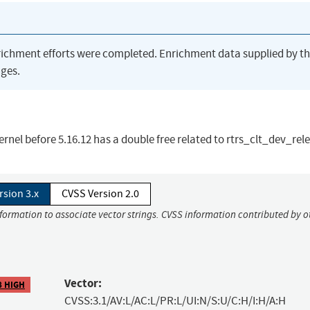
richment efforts were completed. Enrichment data supplied by t
ges.
kernel before 5.16.12 has a double free related to rtrs_clt_dev_rel
rsion 3.x
CVSS Version 2.0
nformation to associate vector strings. CVSS information contributed by o
Vector:
8 HIGH
CVSS:3.1/AV:L/AC:L/PR:L/UI:N/S:U/C:H/I:H/A:H