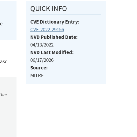
QUICK INFO
CVE Dictionary Entry:
he
CVE-2022-29156
NVD Published Date:
04/13/2022
NVD Last Modified:
06/17/2026
ease.
Source:
MITRE
ther