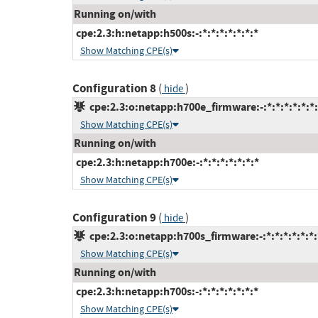
Running on/with
cpe:2.3:h:netapp:h500s:-:*:*:*:*:*:*:*
Show Matching CPE(s)
Configuration 8
(
)
hide
cpe:2.3:o:netapp:h700e_firmware:-:*:*:*:*:*:*:
Show Matching CPE(s)
Running on/with
cpe:2.3:h:netapp:h700e:-:*:*:*:*:*:*:*
Show Matching CPE(s)
Configuration 9
(
)
hide
cpe:2.3:o:netapp:h700s_firmware:-:*:*:*:*:*:*:
Show Matching CPE(s)
Running on/with
cpe:2.3:h:netapp:h700s:-:*:*:*:*:*:*:*
Show Matching CPE(s)