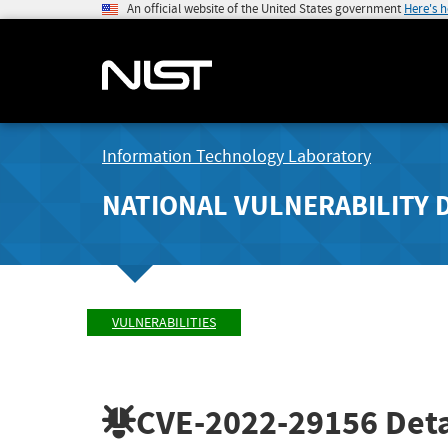
An official website of the United States government
Here's 
Information Technology Laboratory
NATIONAL VULNERABILITY 
VULNERABILITIES
CVE-2022-29156
Deta