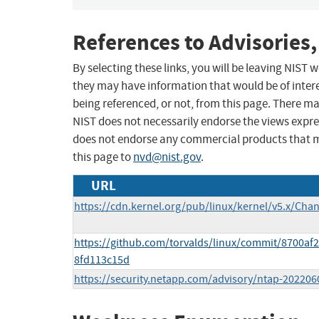
References to Advisories,
By selecting these links, you will be leaving NIST
they may have information that would be of intere
being referenced, or not, from this page. There m
NIST does not necessarily endorse the views expres
does not endorse any commercial products that 
this page to
nvd@nist.gov
.
URL
https://cdn.kernel.org/pub/linux/kernel/v5.x/Cha
https://github.com/torvalds/linux/commit/8700a
8fd113c15d
https://security.netapp.com/advisory/ntap-202206