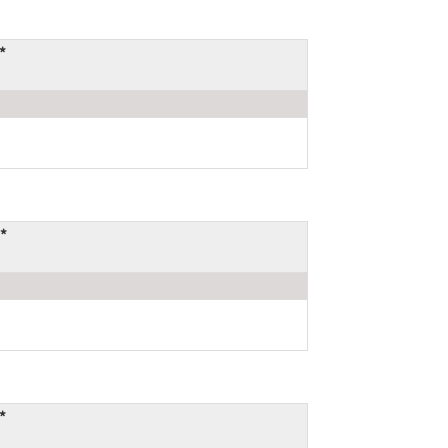
*
*
*