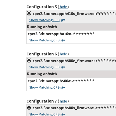
Configuration 5
(
)
hide
cpe:2.3:o:netapp:h410s_firmware:-:*:*:*:*:*:*:
Show Matching CPE(s)
Running on/with
cpe:2.3:h:netapp:h410s:-:*:*:*:*:*:*:*
Show Matching CPE(s)
Configuration 6
(
)
hide
cpe:2.3:o:netapp:h500e_firmware:-:*:*:*:*:*:*:
Show Matching CPE(s)
Running on/with
cpe:2.3:h:netapp:h500e:-:*:*:*:*:*:*:*
Show Matching CPE(s)
Configuration 7
(
)
hide
cpe:2.3:o:netapp:h500s_firmware:-:*:*:*:*:*:*:
Show Matching CPE(s)