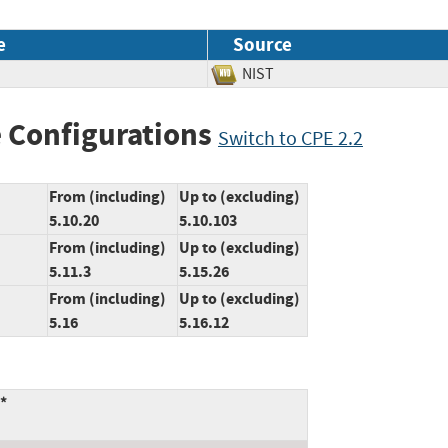
e
Source
NIST
 Configurations
Switch to CPE 2.2
From (including)
Up to (excluding)
5.10.20
5.10.103
From (including)
Up to (excluding)
5.11.3
5.15.26
From (including)
Up to (excluding)
5.16
5.16.12
*