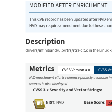
MODIFIED AFTER ENRICHMENT
This CVE record has been updated after NVD en
NVD may require amendment due to these chan
Description
drivers/infiniband/ulp/rtrs/rtrs-clt.c in the Linux 
Metrics
CVSS Version 4.0
CVSS Ve
NVD enrichment efforts reference publicly available i
sources is also displayed.
CVSS 3.x Severity and Vector Strings:
NIST:
Base Score:
NVD
7.