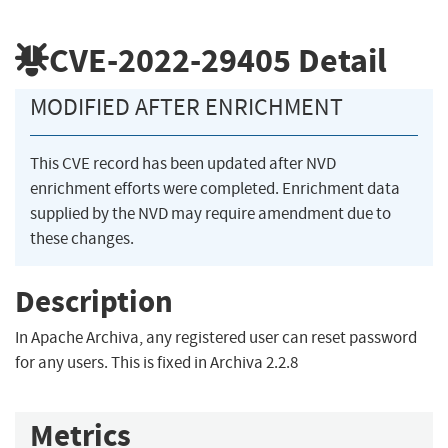
CVE-2022-29405
Detail
MODIFIED AFTER ENRICHMENT
This CVE record has been updated after NVD
enrichment efforts were completed. Enrichment data
supplied by the NVD may require amendment due to
these changes.
Description
In Apache Archiva, any registered user can reset password
for any users. This is fixed in Archiva 2.2.8
Metrics