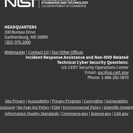
external)
external)
external)
external)
e
HEADQUARTERS
100 Bureau Drive
Gaithersburg, MD 20899
(301) 975-2000
Webmaster
|
Contact Us
|
Our Other Offices
Incident Response Assistance and Non-NVD Related
Technical Cyber Security Questions:
US-CERT Security Operations Center
Email:
soc@us-cert.gov
Phone: 1-888-282-0870
Site Privacy
|
Accessibility
|
Privacy Program
|
Copyrights
|
Vulnerability
sclosure
|
No Fear Act Policy
|
FOIA
|
Environmental Policy
|
Scientific Integri
Information Quality Standards
|
Commerce.gov
|
Science.gov
|
USA.gov