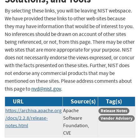
By selecting these links, you will be leaving NIST webspace.
We have provided these links to other web sites because
they may have information that would be of interest to you.
No inferences should be drawn on account of other sites
being referenced, or not, from this page. There may be other
web sites that are more appropriate for your purpose. NIST
does not necessarily endorse the views expressed, or concur
with the facts presented on these sites. Further, NIST does
not endorse any commercial products that may be
mentioned on these sites. Please address comments about
this page to
nvd@nist.gov
.
URL
Source(s)
Tag(s)
https://archiva.apache.org
Apache
Release Notes
/docs/2.2.8/release-
Software
Vendor Advisory
notes.html
Foundation,
CVE