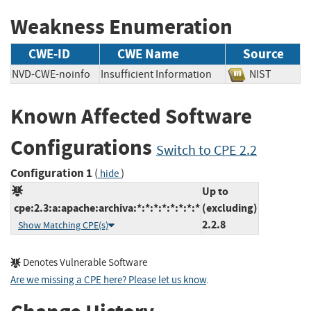
Weakness Enumeration
CWE-ID
CWE Name
Source
NVD-CWE-noinfo
Insufficient Information
NIST
Known Affected Software
Configurations
Switch to CPE 2.2
Configuration 1
(
)
hide
Up to
cpe:2.3:a:apache:archiva:*:*:*:*:*:*:*:*
(excluding)
2.2.8
Show Matching CPE(s)
Denotes Vulnerable Software
Are we missing a CPE here? Please let us know
.