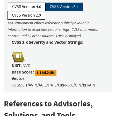
CVSS Version 4.0
CVSS Version 3.x
CVSS Version 2.0
NVD enrichment efforts reference publicly available
information to associate vector strings. CVSS information
contributed by other sources is also displayed.
CVSS 3.x Severity and Vector Strings:
NIST:
NVD
Base Score:
6.5 MEDIUM
Vector:
CVSS:3.1/AV:N/AC:L/PR:L/UI:N/S:U/C:N/I:H/A:N
References to Advisories,
Solutions, and Tools