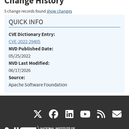
Change History
5 change records found
show changes
QUICK INFO
CVE Dictionary Entry:
CVE-2022-29405
NVD Published Date:
05/25/2022
NVD Last Modified:
06/17/2026
Source:
Apache Software Foundation
(link
(link
(link
(link
(
X
facebook
linkedin
youtu
rss
g
is
is
is
is
i