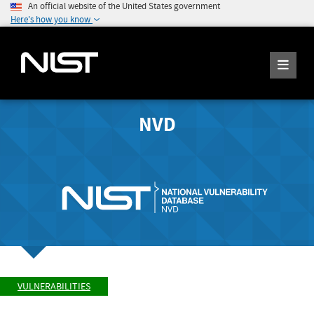
An official website of the United States government
Here's how you know
NVD
VULNERABILITIES