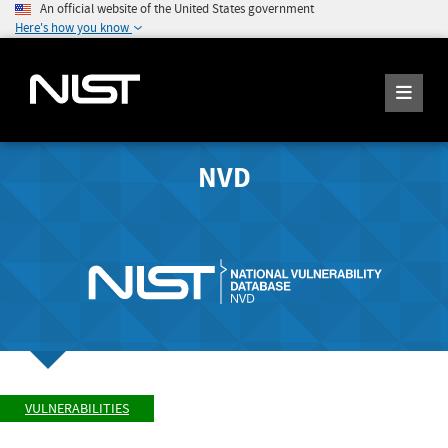
An official website of the United States government
Here's how you know
NVD
VULNERABILITIES