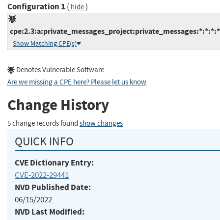
Configuration 1
(
)
hide
cpe:2.3:a:private_messages_project:private_messages:*:*:*:*
Show Matching CPE(s)
Denotes Vulnerable Software
Are we missing a CPE here? Please let us know
.
Change History
5 change records found
show changes
QUICK INFO
CVE Dictionary Entry:
CVE-2022-29441
NVD Published Date:
06/15/2022
NVD Last Modified: