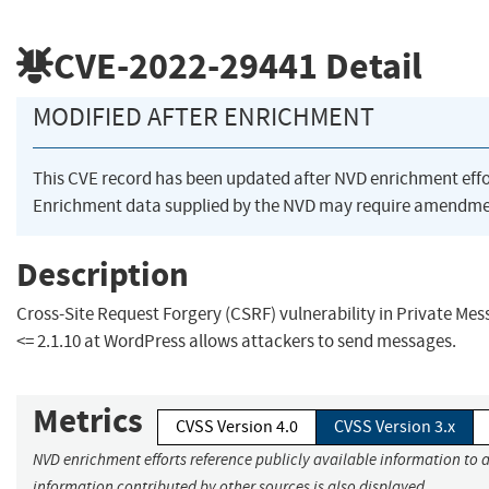
CVE-2022-29441
Detail
MODIFIED AFTER ENRICHMENT
This CVE record has been updated after NVD enrichment eff
Enrichment data supplied by the NVD may require amendmen
Description
Cross-Site Request Forgery (CSRF) vulnerability in Private Me
<= 2.1.10 at WordPress allows attackers to send messages.
Metrics
CVSS Version 4.0
CVSS Version 3.x
NVD enrichment efforts reference publicly available information to a
information contributed by other sources is also displayed.