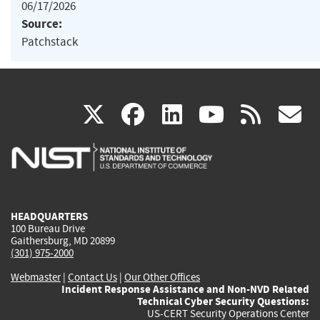
06/17/2026
Source:
Patchstack
(link
(link
(link
(link
(
X
facebook
linkedin
youtu
rss
g
is
is
is
is
i
external)
external)
external)
external)
e
HEADQUARTERS
100 Bureau Drive
Gaithersburg, MD 20899
(301) 975-2000
Webmaster
|
Contact Us
|
Our Other Offices
Incident Response Assistance and Non-NVD Related
Technical Cyber Security Questions:
US-CERT Security Operations Center