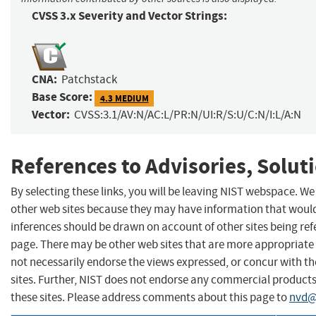
CVSS 3.x Severity and Vector Strings:
CNA:
Patchstack
Base Score:
4.3 MEDIUM
Vector:
CVSS:3.1/AV:N/AC:L/PR:N/UI:R/S:U/C:N/I:L/A:N
References to Advisories, Solut
By selecting these links, you will be leaving NIST webspace. We
other web sites because they may have information that would 
inferences should be drawn on account of other sites being refe
page. There may be other web sites that are more appropriate 
not necessarily endorse the views expressed, or concur with th
sites. Further, NIST does not endorse any commercial produc
these sites. Please address comments about this page to
nvd@