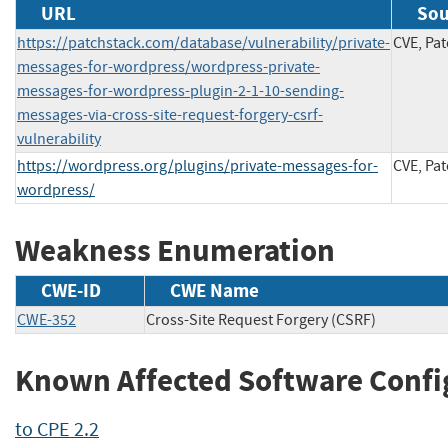
URL
Sou
https://patchstack.com/database/vulnerability/private-
CVE, Pa
messages-for-wordpress/wordpress-private-
messages-for-wordpress-plugin-2-1-10-sending-
messages-via-cross-site-request-forgery-csrf-
vulnerability
https://wordpress.org/plugins/private-messages-for-
CVE, Pa
wordpress/
Weakness Enumeration
CWE-ID
CWE Name
CWE-352
Cross-Site Request Forgery (CSRF)
Known Affected Software Confi
to CPE 2.2