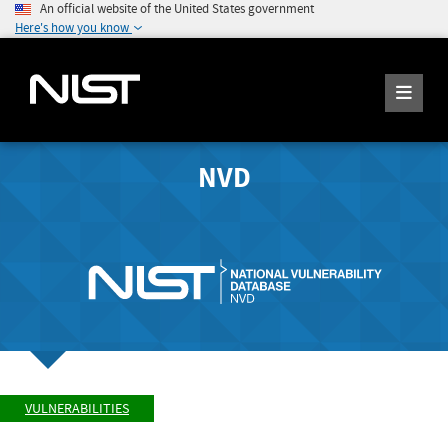
An official website of the United States government
Here's how you know
NVD
VULNERABILITIES