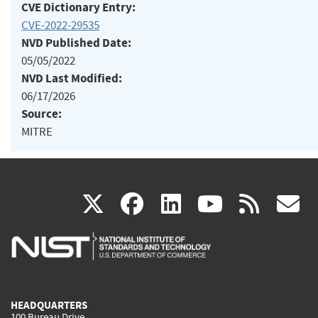
CVE Dictionary Entry:
CVE-2022-29535
NVD Published Date:
05/05/2022
NVD Last Modified:
06/17/2026
Source:
MITRE
(link
(link
(link
(link
(
X
facebook
linkedin
youtu
rss
g
is
is
is
is
i
external)
external)
external)
external)
e
HEADQUARTERS
100 Bureau Drive