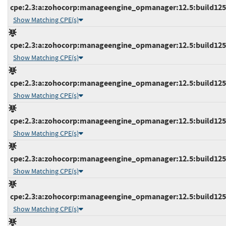
cpe:2.3:a:zohocorp:manageengine_opmanager:12.5:build12523
Show Matching CPE(s)
cpe:2.3:a:zohocorp:manageengine_opmanager:12.5:build12523
Show Matching CPE(s)
cpe:2.3:a:zohocorp:manageengine_opmanager:12.5:build12523
Show Matching CPE(s)
cpe:2.3:a:zohocorp:manageengine_opmanager:12.5:build12531
Show Matching CPE(s)
cpe:2.3:a:zohocorp:manageengine_opmanager:12.5:build12532
Show Matching CPE(s)
cpe:2.3:a:zohocorp:manageengine_opmanager:12.5:build12532
Show Matching CPE(s)