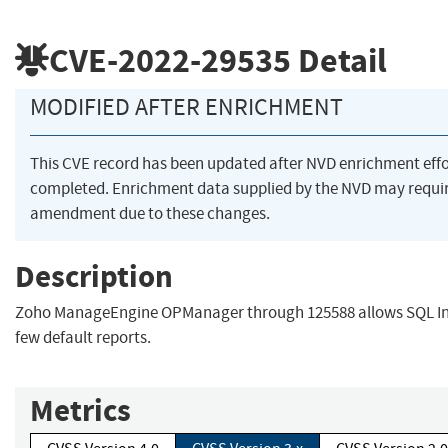
CVE-2022-29535
Detail
MODIFIED AFTER ENRICHMENT
This CVE record has been updated after NVD enrichment eff
completed. Enrichment data supplied by the NVD may requi
amendment due to these changes.
Description
Zoho ManageEngine OPManager through 125588 allows SQL Inj
few default reports.
Metrics