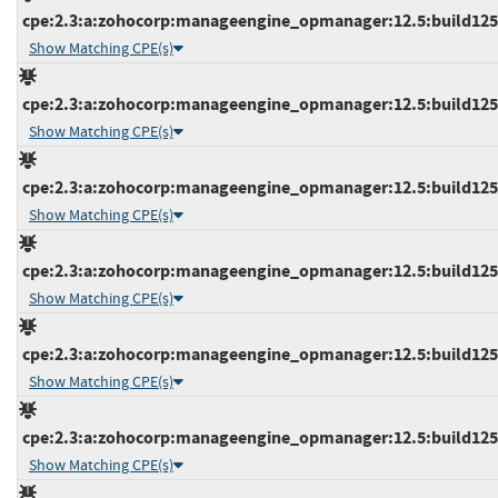
cpe:2.3:a:zohocorp:manageengine_opmanager:12.5:build12534
Show Matching CPE(s)
cpe:2.3:a:zohocorp:manageengine_opmanager:12.5:build12534
Show Matching CPE(s)
cpe:2.3:a:zohocorp:manageengine_opmanager:12.5:build12534
Show Matching CPE(s)
cpe:2.3:a:zohocorp:manageengine_opmanager:12.5:build12535
Show Matching CPE(s)
cpe:2.3:a:zohocorp:manageengine_opmanager:12.5:build12535
Show Matching CPE(s)
cpe:2.3:a:zohocorp:manageengine_opmanager:12.5:build12536
Show Matching CPE(s)