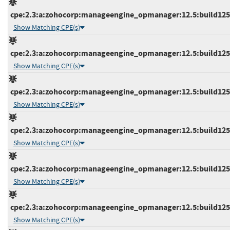
cpe:2.3:a:zohocorp:manageengine_opmanager:12.5:build12541
Show Matching CPE(s)
cpe:2.3:a:zohocorp:manageengine_opmanager:12.5:build12541
Show Matching CPE(s)
cpe:2.3:a:zohocorp:manageengine_opmanager:12.5:build12541
Show Matching CPE(s)
cpe:2.3:a:zohocorp:manageengine_opmanager:12.5:build12541
Show Matching CPE(s)
cpe:2.3:a:zohocorp:manageengine_opmanager:12.5:build12542
Show Matching CPE(s)
cpe:2.3:a:zohocorp:manageengine_opmanager:12.5:build12542
Show Matching CPE(s)