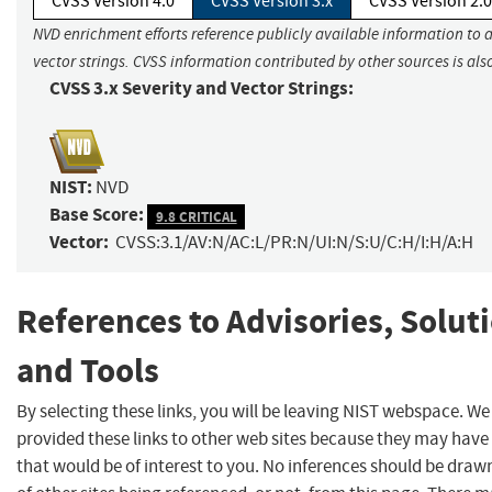
CVSS Version 4.0
CVSS Version 3.x
CVSS Version 2.0
NVD enrichment efforts reference publicly available information to 
vector strings. CVSS information contributed by other sources is als
CVSS 3.x Severity and Vector Strings:
NIST:
NVD
Base Score:
9.8 CRITICAL
Vector:
CVSS:3.1/AV:N/AC:L/PR:N/UI:N/S:U/C:H/I:H/A:H
References to Advisories, Solut
and Tools
By selecting these links, you will be leaving NIST webspace. W
provided these links to other web sites because they may have
that would be of interest to you. No inferences should be dra