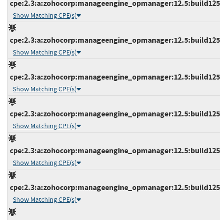
cpe:2.3:a:zohocorp:manageengine_opmanager:12.5:build12517
Show Matching CPE(s)
cpe:2.3:a:zohocorp:manageengine_opmanager:12.5:build12517
Show Matching CPE(s)
cpe:2.3:a:zohocorp:manageengine_opmanager:12.5:build12517
Show Matching CPE(s)
cpe:2.3:a:zohocorp:manageengine_opmanager:12.5:build12517
Show Matching CPE(s)
cpe:2.3:a:zohocorp:manageengine_opmanager:12.5:build12517
Show Matching CPE(s)
cpe:2.3:a:zohocorp:manageengine_opmanager:12.5:build12518
Show Matching CPE(s)