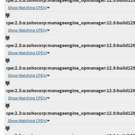
cpe:2.3:a:zohocorp:manageengine_opmanager:12.5:build12512
Show Matching CPE(s)
cpe:2.3:a:zohocorp:manageengine_opmanager:12.5:build12512
Show Matching CPE(s)
cpe:2.3:a:zohocorp:manageengine_opmanager:12.5:build12512
Show Matching CPE(s)
cpe:2.3:a:zohocorp:manageengine_opmanager:12.5:build12512
Show Matching CPE(s)
cpe:2.3:a:zohocorp:manageengine_opmanager:12.5:build12512
Show Matching CPE(s)
cpe:2.3:a:zohocorp:manageengine_opmanager:12.5:build12513
Show Matching CPE(s)