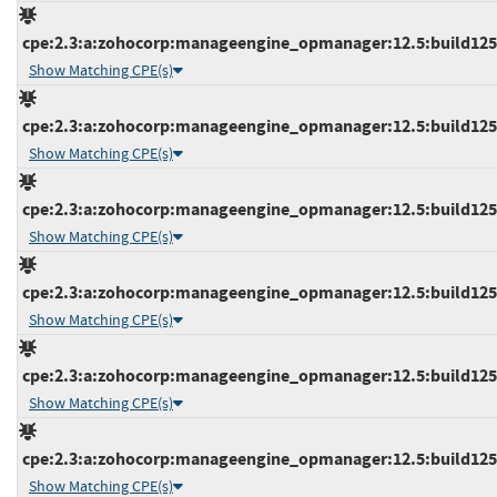
cpe:2.3:a:zohocorp:manageengine_opmanager:12.5:build12548
Show Matching CPE(s)
cpe:2.3:a:zohocorp:manageengine_opmanager:12.5:build12548
Show Matching CPE(s)
cpe:2.3:a:zohocorp:manageengine_opmanager:12.5:build12548
Show Matching CPE(s)
cpe:2.3:a:zohocorp:manageengine_opmanager:12.5:build12548
Show Matching CPE(s)
cpe:2.3:a:zohocorp:manageengine_opmanager:12.5:build12556
Show Matching CPE(s)
cpe:2.3:a:zohocorp:manageengine_opmanager:12.5:build12556
Show Matching CPE(s)