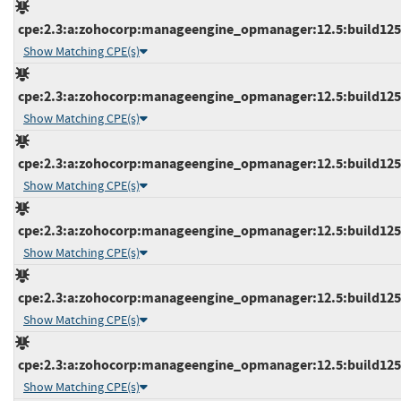
cpe:2.3:a:zohocorp:manageengine_opmanager:12.5:build12544
Show Matching CPE(s)
cpe:2.3:a:zohocorp:manageengine_opmanager:12.5:build12544
Show Matching CPE(s)
cpe:2.3:a:zohocorp:manageengine_opmanager:12.5:build12545
Show Matching CPE(s)
cpe:2.3:a:zohocorp:manageengine_opmanager:12.5:build12545
Show Matching CPE(s)
cpe:2.3:a:zohocorp:manageengine_opmanager:12.5:build12545
Show Matching CPE(s)
cpe:2.3:a:zohocorp:manageengine_opmanager:12.5:build12545
Show Matching CPE(s)