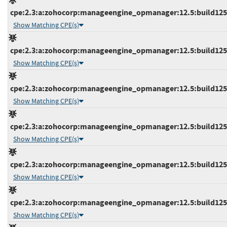
cpe:2.3:a:zohocorp:manageengine_opmanager:12.5:build12538
Show Matching CPE(s)
cpe:2.3:a:zohocorp:manageengine_opmanager:12.5:build12538
Show Matching CPE(s)
cpe:2.3:a:zohocorp:manageengine_opmanager:12.5:build12539
Show Matching CPE(s)
cpe:2.3:a:zohocorp:manageengine_opmanager:12.5:build12539
Show Matching CPE(s)
cpe:2.3:a:zohocorp:manageengine_opmanager:12.5:build12539
Show Matching CPE(s)
cpe:2.3:a:zohocorp:manageengine_opmanager:12.5:build12539
Show Matching CPE(s)