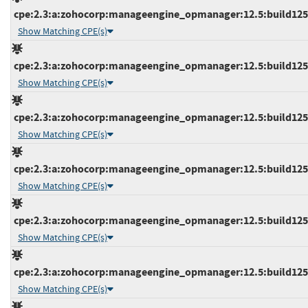
cpe:2.3:a:zohocorp:manageengine_opmanager:12.5:build12536
Show Matching CPE(s)
cpe:2.3:a:zohocorp:manageengine_opmanager:12.5:build12536
Show Matching CPE(s)
cpe:2.3:a:zohocorp:manageengine_opmanager:12.5:build12536
Show Matching CPE(s)
cpe:2.3:a:zohocorp:manageengine_opmanager:12.5:build12536
Show Matching CPE(s)
cpe:2.3:a:zohocorp:manageengine_opmanager:12.5:build12536
Show Matching CPE(s)
cpe:2.3:a:zohocorp:manageengine_opmanager:12.5:build12537
Show Matching CPE(s)