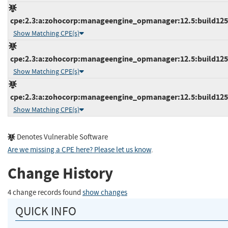
cpe:2.3:a:zohocorp:manageengine_opmanager:12.5:build12558
Show Matching CPE(s)
cpe:2.3:a:zohocorp:manageengine_opmanager:12.5:build12558
Show Matching CPE(s)
cpe:2.3:a:zohocorp:manageengine_opmanager:12.5:build12560
Show Matching CPE(s)
Denotes Vulnerable Software
Are we missing a CPE here? Please let us know
.
Change History
4 change records found
show changes
QUICK INFO