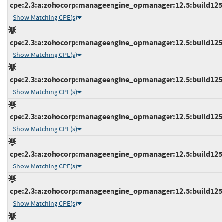
cpe:2.3:a:zohocorp:manageengine_opmanager:12.5:build12519
Show Matching CPE(s)
cpe:2.3:a:zohocorp:manageengine_opmanager:12.5:build12519
Show Matching CPE(s)
cpe:2.3:a:zohocorp:manageengine_opmanager:12.5:build12520
Show Matching CPE(s)
cpe:2.3:a:zohocorp:manageengine_opmanager:12.5:build12520
Show Matching CPE(s)
cpe:2.3:a:zohocorp:manageengine_opmanager:12.5:build12521
Show Matching CPE(s)
cpe:2.3:a:zohocorp:manageengine_opmanager:12.5:build12521
Show Matching CPE(s)