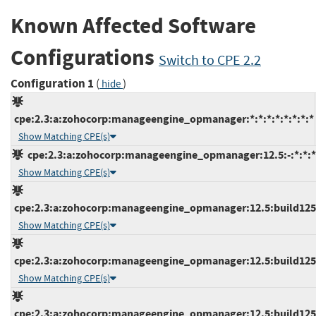
Known Affected Software
Configurations
Switch to CPE 2.2
Configuration 1
(
)
hide
cpe:2.3:a:zohocorp:manageengine_opmanager:*:*:*:*:*:*:*:*
Show Matching CPE(s)
cpe:2.3:a:zohocorp:manageengine_opmanager:12.5:-:*:*:*:
Show Matching CPE(s)
cpe:2.3:a:zohocorp:manageengine_opmanager:12.5:build12500
Show Matching CPE(s)
cpe:2.3:a:zohocorp:manageengine_opmanager:12.5:build12500
Show Matching CPE(s)
cpe:2.3:a:zohocorp:manageengine_opmanager:12.5:build12510