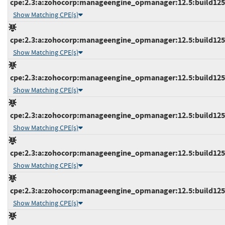
cpe:2.3:a:zohocorp:manageengine_opmanager:12.5:build12515
Show Matching CPE(s)
cpe:2.3:a:zohocorp:manageengine_opmanager:12.5:build12515
Show Matching CPE(s)
cpe:2.3:a:zohocorp:manageengine_opmanager:12.5:build12515
Show Matching CPE(s)
cpe:2.3:a:zohocorp:manageengine_opmanager:12.5:build12515
Show Matching CPE(s)
cpe:2.3:a:zohocorp:manageengine_opmanager:12.5:build12516
Show Matching CPE(s)
cpe:2.3:a:zohocorp:manageengine_opmanager:12.5:build12516
Show Matching CPE(s)