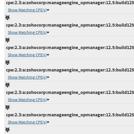
cpe:2.3:a:zohocorp:manageengine_opmanager:12.5:build12518
Show Matching CPE(s)
cpe:2.3:a:zohocorp:manageengine_opmanager:12.5:build12519
Show Matching CPE(s)
cpe:2.3:a:zohocorp:manageengine_opmanager:12.5:build12519
Show Matching CPE(s)
cpe:2.3:a:zohocorp:manageengine_opmanager:12.5:build12519
Show Matching CPE(s)
cpe:2.3:a:zohocorp:manageengine_opmanager:12.5:build12519
Show Matching CPE(s)
cpe:2.3:a:zohocorp:manageengine_opmanager:12.5:build12519
Show Matching CPE(s)