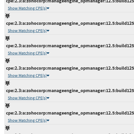
cpe:2.3:a:zohocorp:manageengine_opmanager:12.5:build12513
Show Matching CPE(s)
cpe:2.3:a:zohocorp:manageengine_opmanager:12.5:build12513
Show Matching CPE(s)
cpe:2.3:a:zohocorp:manageengine_opmanager:12.5:build12514
Show Matching CPE(s)
cpe:2.3:a:zohocorp:manageengine_opmanager:12.5:build12514
Show Matching CPE(s)
cpe:2.3:a:zohocorp:manageengine_opmanager:12.5:build12514
Show Matching CPE(s)
cpe:2.3:a:zohocorp:manageengine_opmanager:12.5:build12514
Show Matching CPE(s)