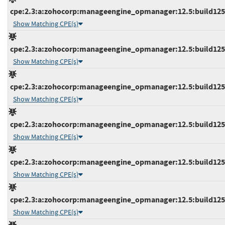
cpe:2.3:a:zohocorp:manageengine_opmanager:12.5:build12537
Show Matching CPE(s)
cpe:2.3:a:zohocorp:manageengine_opmanager:12.5:build12537
Show Matching CPE(s)
cpe:2.3:a:zohocorp:manageengine_opmanager:12.5:build12537
Show Matching CPE(s)
cpe:2.3:a:zohocorp:manageengine_opmanager:12.5:build12537
Show Matching CPE(s)
cpe:2.3:a:zohocorp:manageengine_opmanager:12.5:build12538
Show Matching CPE(s)
cpe:2.3:a:zohocorp:manageengine_opmanager:12.5:build12538
Show Matching CPE(s)