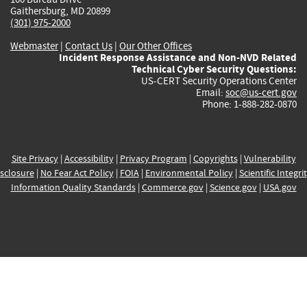
Gaithersburg, MD 20899
(301) 975-2000
Webmaster
|
Contact Us
|
Our Other Offices
Incident Response Assistance and Non-NVD Related
Technical Cyber Security Questions:
US-CERT Security Operations Center
Email:
soc@us-cert.gov
Phone: 1-888-282-0870
Site Privacy
|
Accessibility
|
Privacy Program
|
Copyrights
|
Vulnerability
sclosure
|
No Fear Act Policy
|
FOIA
|
Environmental Policy
|
Scientific Integri
Information Quality Standards
|
Commerce.gov
|
Science.gov
|
USA.gov