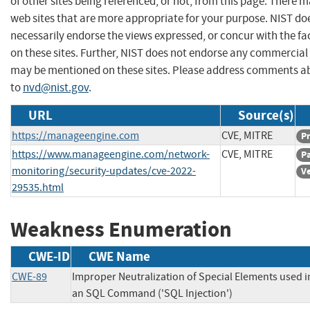
of other sites being referenced, or not, from this page. There 
web sites that are more appropriate for your purpose. NIST do
necessarily endorse the views expressed, or concur with the fa
on these sites. Further, NIST does not endorse any commercial
may be mentioned on these sites. Please address comments ab
to
nvd@nist.gov
.
URL
Source(s)
https://manageengine.com
CVE, MITRE
P
https://www.manageengine.com/network-
CVE, MITRE
P
monitoring/security-updates/cve-2022-
V
29535.html
Weakness Enumeration
CWE-ID
CWE Name
CWE-89
Improper Neutralization of Special Elements used i
an SQL Command ('SQL Injection')