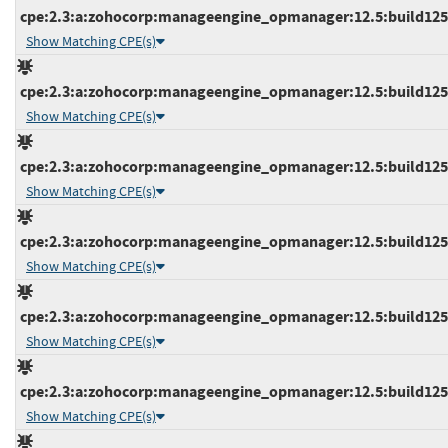
cpe:2.3:a:zohocorp:manageengine_opmanager:12.5:build12532
Show Matching CPE(s)
cpe:2.3:a:zohocorp:manageengine_opmanager:12.5:build12532
Show Matching CPE(s)
cpe:2.3:a:zohocorp:manageengine_opmanager:12.5:build12532
Show Matching CPE(s)
cpe:2.3:a:zohocorp:manageengine_opmanager:12.5:build12534
Show Matching CPE(s)
cpe:2.3:a:zohocorp:manageengine_opmanager:12.5:build12534
Show Matching CPE(s)
cpe:2.3:a:zohocorp:manageengine_opmanager:12.5:build12534
Show Matching CPE(s)