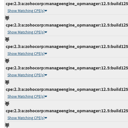
cpe:2.3:a:zohocorp:manageengine_opmanager:12.5:build12521
Show Matching CPE(s)
cpe:2.3:a:zohocorp:manageengine_opmanager:12.5:build12521
Show Matching CPE(s)
cpe:2.3:a:zohocorp:manageengine_opmanager:12.5:build12521
Show Matching CPE(s)
cpe:2.3:a:zohocorp:manageengine_opmanager:12.5:build12522
Show Matching CPE(s)
cpe:2.3:a:zohocorp:manageengine_opmanager:12.5:build12522
Show Matching CPE(s)
cpe:2.3:a:zohocorp:manageengine_opmanager:12.5:build12523
Show Matching CPE(s)