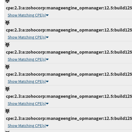
cpe:2.3:a:zohocorp:manageengine_opmanager:12.5:build12539
Show Matching CPE(s)
cpe:2.3:a:zohocorp:manageengine_opmanager:12.5:build12539
Show Matching CPE(s)
cpe:2.3:a:zohocorp:manageengine_opmanager:12.5:build12540
Show Matching CPE(s)
cpe:2.3:a:zohocorp:manageengine_opmanager:12.5:build12541
Show Matching CPE(s)
cpe:2.3:a:zohocorp:manageengine_opmanager:12.5:build12541
Show Matching CPE(s)
cpe:2.3:a:zohocorp:manageengine_opmanager:12.5:build12541
Show Matching CPE(s)