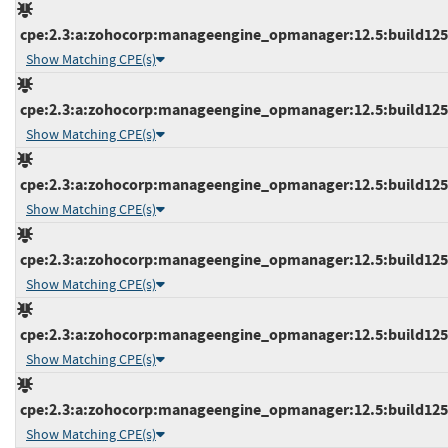
cpe:2.3:a:zohocorp:manageengine_opmanager:12.5:build12545
Show Matching CPE(s)
cpe:2.3:a:zohocorp:manageengine_opmanager:12.5:build12545
Show Matching CPE(s)
cpe:2.3:a:zohocorp:manageengine_opmanager:12.5:build12545
Show Matching CPE(s)
cpe:2.3:a:zohocorp:manageengine_opmanager:12.5:build12546
Show Matching CPE(s)
cpe:2.3:a:zohocorp:manageengine_opmanager:12.5:build12546
Show Matching CPE(s)
cpe:2.3:a:zohocorp:manageengine_opmanager:12.5:build12546
Show Matching CPE(s)