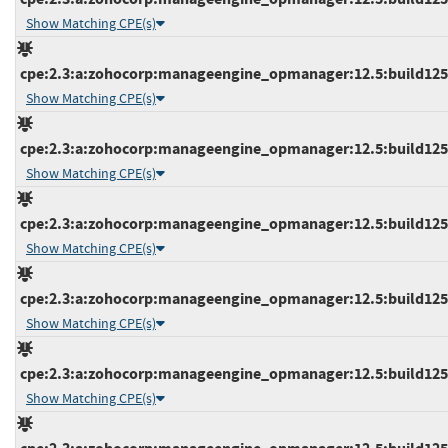
Show Matching CPE(s)
cpe:2.3:a:zohocorp:manageengine_opmanager:12.5:build12511
Show Matching CPE(s)
cpe:2.3:a:zohocorp:manageengine_opmanager:12.5:build12511
Show Matching CPE(s)
cpe:2.3:a:zohocorp:manageengine_opmanager:12.5:build12511
Show Matching CPE(s)
cpe:2.3:a:zohocorp:manageengine_opmanager:12.5:build12511
Show Matching CPE(s)
cpe:2.3:a:zohocorp:manageengine_opmanager:12.5:build12511
Show Matching CPE(s)