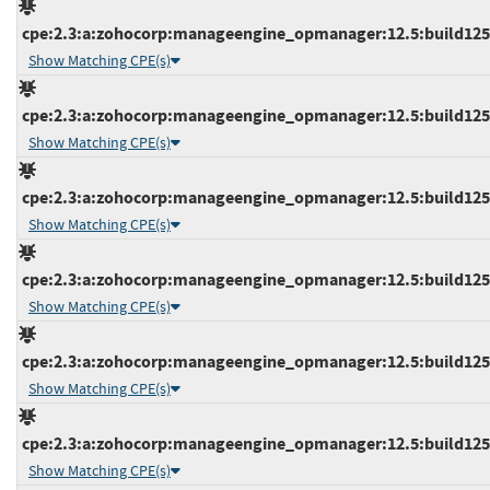
cpe:2.3:a:zohocorp:manageengine_opmanager:12.5:build12543
Show Matching CPE(s)
cpe:2.3:a:zohocorp:manageengine_opmanager:12.5:build12543
Show Matching CPE(s)
cpe:2.3:a:zohocorp:manageengine_opmanager:12.5:build12543
Show Matching CPE(s)
cpe:2.3:a:zohocorp:manageengine_opmanager:12.5:build12543
Show Matching CPE(s)
cpe:2.3:a:zohocorp:manageengine_opmanager:12.5:build12543
Show Matching CPE(s)
cpe:2.3:a:zohocorp:manageengine_opmanager:12.5:build12543
Show Matching CPE(s)