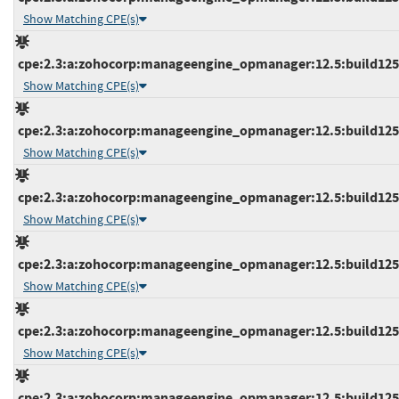
Show Matching CPE(s)
cpe:2.3:a:zohocorp:manageengine_opmanager:12.5:build12510
Show Matching CPE(s)
cpe:2.3:a:zohocorp:manageengine_opmanager:12.5:build12510
Show Matching CPE(s)
cpe:2.3:a:zohocorp:manageengine_opmanager:12.5:build12510
Show Matching CPE(s)
cpe:2.3:a:zohocorp:manageengine_opmanager:12.5:build12511
Show Matching CPE(s)
cpe:2.3:a:zohocorp:manageengine_opmanager:12.5:build12511
Show Matching CPE(s)
cpe:2.3:a:zohocorp:manageengine_opmanager:12.5:build12511