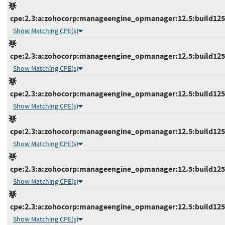
cpe:2.3:a:zohocorp:manageengine_opmanager:12.5:build12546
Show Matching CPE(s)
cpe:2.3:a:zohocorp:manageengine_opmanager:12.5:build12547
Show Matching CPE(s)
cpe:2.3:a:zohocorp:manageengine_opmanager:12.5:build12547
Show Matching CPE(s)
cpe:2.3:a:zohocorp:manageengine_opmanager:12.5:build12548
Show Matching CPE(s)
cpe:2.3:a:zohocorp:manageengine_opmanager:12.5:build12548
Show Matching CPE(s)
cpe:2.3:a:zohocorp:manageengine_opmanager:12.5:build12548
Show Matching CPE(s)