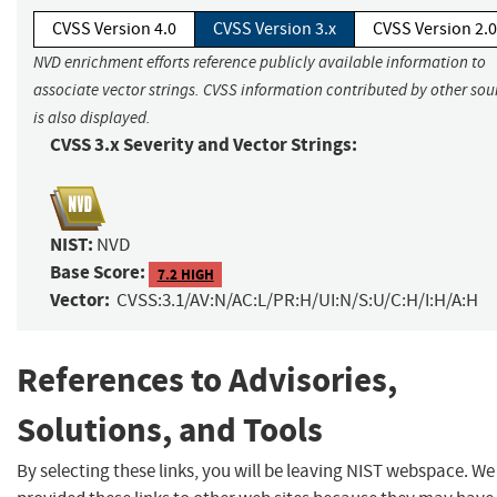
CVSS Version 4.0
CVSS Version 3.x
CVSS Version 2.0
NVD enrichment efforts reference publicly available information to
associate vector strings. CVSS information contributed by other sou
is also displayed.
CVSS 3.x Severity and Vector Strings:
NIST:
NVD
Base Score:
7.2 HIGH
Vector:
CVSS:3.1/AV:N/AC:L/PR:H/UI:N/S:U/C:H/I:H/A:H
References to Advisories,
Solutions, and Tools
By selecting these links, you will be leaving NIST webspace. W