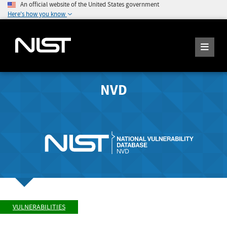
An official website of the United States government
Here's how you know
NVD
VULNERABILITIES