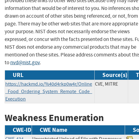
provided these links to other web sites because they may have
information that would be of interest to you. No inferences sh
drawn on account of other sites being referenced, or not, from 
page. There may be other web sites that are more appropriate 
your purpose. NIST does not necessarily endorse the views
expressed, or concur with the facts presented on these sites. F
NIST does not endorse any commercial products that may be
mentioned on these sites. Please address comments about thi
to
nvd@nist.gov
.
URL
Source(s)
T
https://hackmd.io/%40d4rkp0w4r/Online
CVE, MITRE
_Food_Ordering_System_Remote_Code_
Execution
Weakness Enumeration
CWE-ID
CWE Name
So