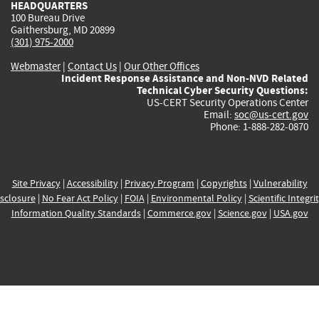
HEADQUARTERS
100 Bureau Drive
Gaithersburg, MD 20899
(301) 975-2000
Webmaster
|
Contact Us
|
Our Other Offices
Incident Response Assistance and Non-NVD Related
Technical Cyber Security Questions:
US-CERT Security Operations Center
Email:
soc@us-cert.gov
Phone: 1-888-282-0870
Site Privacy
|
Accessibility
|
Privacy Program
|
Copyrights
|
Vulnerability
sclosure
|
No Fear Act Policy
|
FOIA
|
Environmental Policy
|
Scientific Integri
Information Quality Standards
|
Commerce.gov
|
Science.gov
|
USA.gov