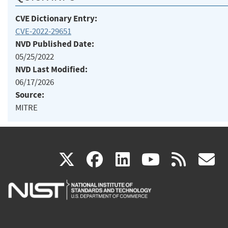
CVE Dictionary Entry:
CVE-2022-29651
NVD Published Date:
05/25/2022
NVD Last Modified:
06/17/2026
Source:
MITRE
(link
(link
(link
(link
(
X
facebook
linkedin
youtu
rss
g
is
is
is
is
i
external)
external)
external)
external)
e