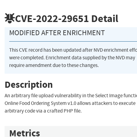
CVE-2022-29651
Detail
MODIFIED AFTER ENRICHMENT
This CVE record has been updated after NVD enrichment effo
were completed. Enrichment data supplied by the NVD may
require amendment due to these changes.
Description
An arbitrary file upload vulnerability in the Select Image functi
Online Food Ordering System v1.0 allows attackers to execute
arbitrary code via a crafted PHP file.
Metrics