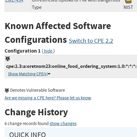
CWE-434
Unrestricted Upload of File with Dangerous
Type
NI
Known Affected Software
Configurations
Switch to CPE 2.2
Configuration 1
(
)
hide
cpe:2.3:a:oretnom23:online_food_ordering_system:1.0:*:*:*:*
Show Matching CPE(s)
Denotes Vulnerable Software
Are we missing a CPE here? Please let us know
.
Change History
6 change records found
show changes
QUICK INFO