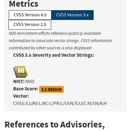
Metrics
CVSS Version 4.0
CVSS Version 3.x
CVSS Version 2.0
NVD enrichment efforts reference publicly available
information to associate vector strings. CVSS information
contributed by other sources is also displayed.
CVSS 3.x Severity and Vector Strings:
NIST:
NVD
Base Score:
5.5 MEDIUM
Vector:
CVSS:3.1/AV:L/AC:L/PR:L/UI:N/S:U/C:N/I:N/A:H
References to Advisories,