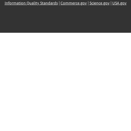
Information Quality Standards
|
Commerce.gov
|
Science.gov
|
USA.gov