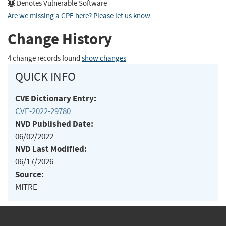
Denotes Vulnerable Software
Are we missing a CPE here? Please let us know
.
Change History
4 change records found
show changes
QUICK INFO
CVE Dictionary Entry:
CVE-2022-29780
NVD Published Date:
06/02/2022
NVD Last Modified:
06/17/2026
Source:
MITRE