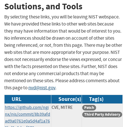
Solutions, and Tools
By selecting these links, you will be leaving NIST webspace.
We have provided these links to other web sites because
they may have information that would be of interest to you.
No inferences should be drawn on account of other sites
being referenced, or not, from this page. There may be other
web sites that are more appropriate for your purpose. NIST
does not necessarily endorse the views expressed, or concur
with the facts presented on these sites. Further, NIST does
not endorse any commercial products that may be
mentioned on these sites. Please address comments about
this page to
nvd@nist.gov
.
URL
Source(s)
Tag(s)
https://github.com/ngi
CVE, MITRE
Patch
nx/njs/commit/8b39afd
Third Party Advisory
ad9a0761e0a5d4af1a76