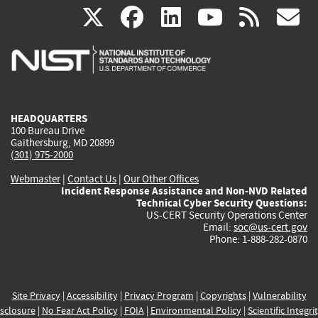
(link
(link
(link
(link
(
X
facebook
linkedin
youtu
rss
g
is
is
is
is
i
external)
external)
external)
external)
e
HEADQUARTERS
100 Bureau Drive
Gaithersburg, MD 20899
(301) 975-2000
Webmaster
|
Contact Us
|
Our Other Offices
Incident Response Assistance and Non-NVD Related
Technical Cyber Security Questions:
US-CERT Security Operations Center
Email:
soc@us-cert.gov
Phone: 1-888-282-0870
Site Privacy
|
Accessibility
|
Privacy Program
|
Copyrights
|
Vulnerability
sclosure
|
No Fear Act Policy
|
FOIA
|
Environmental Policy
|
Scientific Integri