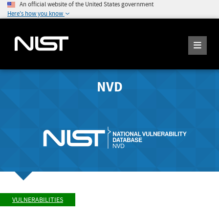
An official website of the United States government
Here's how you know
NVD
VULNERABILITIES