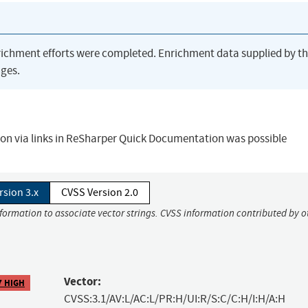
richment efforts were completed. Enrichment data supplied by t
ges.
tion via links in ReSharper Quick Documentation was possible
rsion 3.x
CVSS Version 2.0
nformation to associate vector strings. CVSS information contributed by o
Vector:
7 HIGH
CVSS:3.1/AV:L/AC:L/PR:H/UI:R/S:C/C:H/I:H/A:H