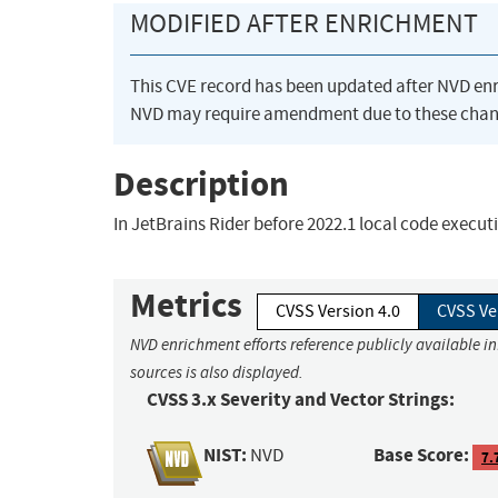
MODIFIED AFTER ENRICHMENT
This CVE record has been updated after NVD en
NVD may require amendment due to these chan
Description
In JetBrains Rider before 2022.1 local code execu
Metrics
CVSS Version 4.0
CVSS Ve
NVD enrichment efforts reference publicly available i
sources is also displayed.
CVSS 3.x Severity and Vector Strings:
NIST:
Base Score:
NVD
7.