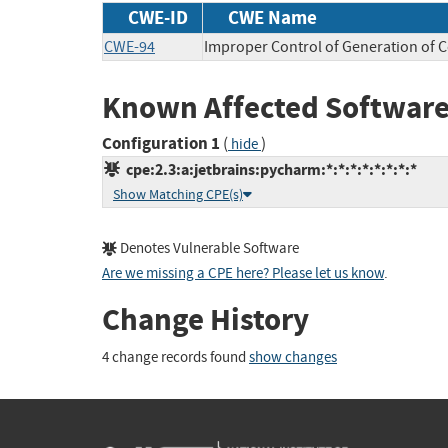
CWE-ID
CWE Name
CWE-94
Improper Control of Generation of C
Known Affected Software
Configuration 1
(
)
hide
cpe:2.3:a:jetbrains:pycharm:*:*:*:*:*:*:*:*
Show Matching CPE(s)
Denotes Vulnerable Software
Are we missing a CPE here? Please let us know
.
Change History
4 change records found
show changes