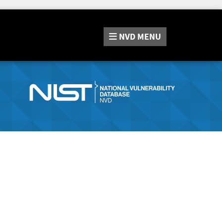
NVD
MENU