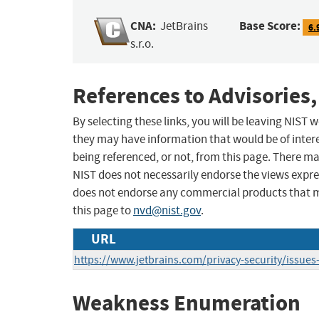
CNA:
Base Score:
JetBrains
6.
s.r.o.
References to Advisories,
By selecting these links, you will be leaving NIST
they may have information that would be of intere
being referenced, or not, from this page. There m
NIST does not necessarily endorse the views expres
does not endorse any commercial products that 
this page to
nvd@nist.gov
.
URL
https://www.jetbrains.com/privacy-security/issues-
Weakness Enumeration