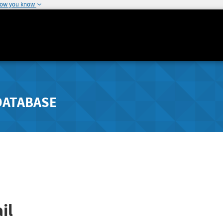
how you know
DATABASE
il