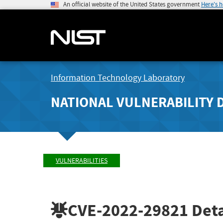
An official website of the United States government
Here's 
Information Technology Laboratory
NATIONAL VULNERABILITY 
VULNERABILITIES
CVE-2022-29821
Deta