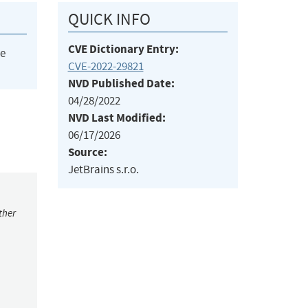
QUICK INFO
CVE Dictionary Entry:
he
CVE-2022-29821
NVD Published Date:
04/28/2022
NVD Last Modified:
06/17/2026
Source:
JetBrains s.r.o.
ther