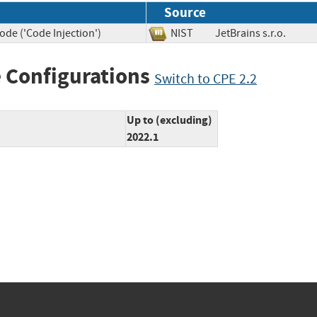
Source
ode ('Code Injection')
NIST
JetBrains s.r.o.
 Configurations
Switch to CPE 2.2
Up to (excluding)
2022.1