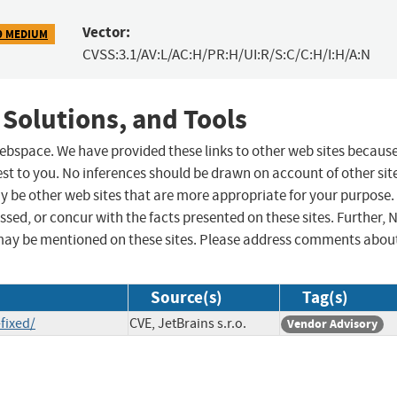
Vector:
9 MEDIUM
CVSS:3.1/AV:L/AC:H/PR:H/UI:R/S:C/C:H/I:H/A:N
 Solutions, and Tools
 webspace. We have provided these links to other web sites becaus
st to you. No inferences should be drawn on account of other sit
ay be other web sites that are more appropriate for your purpose.
sed, or concur with the facts presented on these sites. Further, 
may be mentioned on these sites. Please address comments abou
Source(s)
Tag(s)
fixed/
CVE, JetBrains s.r.o.
Vendor Advisory