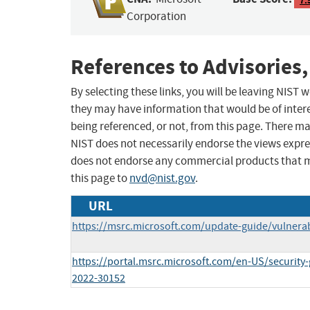
Corporation
References to Advisories,
By selecting these links, you will be leaving NIST
they may have information that would be of intere
being referenced, or not, from this page. There m
NIST does not necessarily endorse the views expres
does not endorse any commercial products that 
this page to
nvd@nist.gov
.
URL
https://msrc.microsoft.com/update-guide/vulnerab
https://portal.msrc.microsoft.com/en-US/security
2022-30152