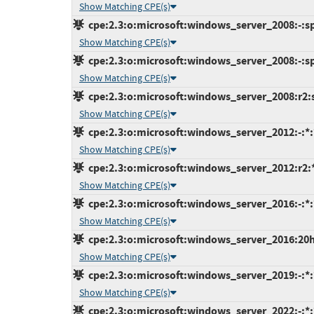
Show Matching CPE(s)
cpe:2.3:o:microsoft:windows_server_2008:-:sp2
Show Matching CPE(s)
cpe:2.3:o:microsoft:windows_server_2008:-:sp2
Show Matching CPE(s)
cpe:2.3:o:microsoft:windows_server_2008:r2:sp
Show Matching CPE(s)
cpe:2.3:o:microsoft:windows_server_2012:-:*:*
Show Matching CPE(s)
cpe:2.3:o:microsoft:windows_server_2012:r2:*:
Show Matching CPE(s)
cpe:2.3:o:microsoft:windows_server_2016:-:*:*
Show Matching CPE(s)
cpe:2.3:o:microsoft:windows_server_2016:20h2:
Show Matching CPE(s)
cpe:2.3:o:microsoft:windows_server_2019:-:*:*
Show Matching CPE(s)
cpe:2.3:o:microsoft:windows_server_2022:-:*:*