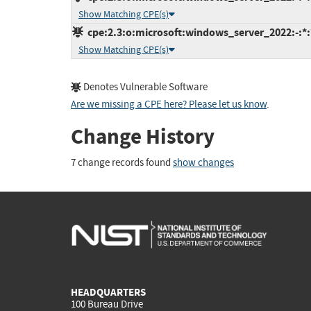
Show Matching CPE(s)
cpe:2.3:o:microsoft:windows_server_2022:-:*:*
Show Matching CPE(s)
Denotes Vulnerable Software
Are we missing a CPE here? Please let us know
.
Change History
7 change records found
show changes
HEADQUARTERS
100 Bureau Drive