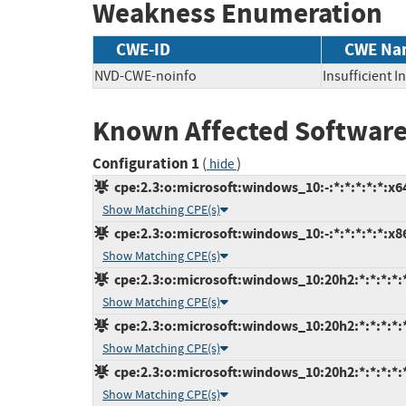
Weakness Enumeration
CWE-ID
CWE Na
NVD-CWE-noinfo
Insufficient 
Known Affected Software
Configuration 1
(
)
hide
cpe:2.3:o:microsoft:windows_10:-:*:*:*:*:*:x6
Show Matching CPE(s)
cpe:2.3:o:microsoft:windows_10:-:*:*:*:*:*:x8
Show Matching CPE(s)
cpe:2.3:o:microsoft:windows_10:20h2:*:*:*:*:
Show Matching CPE(s)
cpe:2.3:o:microsoft:windows_10:20h2:*:*:*:*:
Show Matching CPE(s)
cpe:2.3:o:microsoft:windows_10:20h2:*:*:*:*:
Show Matching CPE(s)