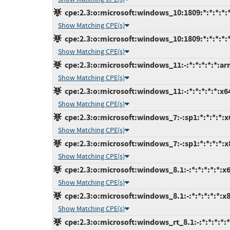
cpe:2.3:o:microsoft:windows_10:1809:*:*:*:*:*
Show Matching CPE(s)
cpe:2.3:o:microsoft:windows_10:1809:*:*:*:*:*
Show Matching CPE(s)
cpe:2.3:o:microsoft:windows_11:-:*:*:*:*:*:ar
Show Matching CPE(s)
cpe:2.3:o:microsoft:windows_11:-:*:*:*:*:*:x6
Show Matching CPE(s)
cpe:2.3:o:microsoft:windows_7:-:sp1:*:*:*:*:x
Show Matching CPE(s)
cpe:2.3:o:microsoft:windows_7:-:sp1:*:*:*:*:x
Show Matching CPE(s)
cpe:2.3:o:microsoft:windows_8.1:-:*:*:*:*:*:x6
Show Matching CPE(s)
cpe:2.3:o:microsoft:windows_8.1:-:*:*:*:*:*:x8
Show Matching CPE(s)
cpe:2.3:o:microsoft:windows_rt_8.1:-:*:*:*:*:*