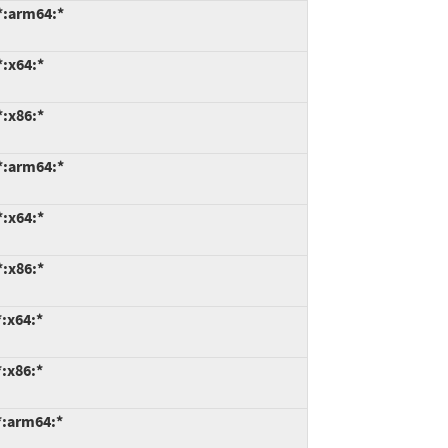
*:arm64:*
*:x64:*
*:x86:*
*:arm64:*
*:x64:*
*:x86:*
:x64:*
:x86:*
*:arm64:*