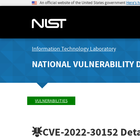
An official website of the United States government
Here's 
Information Technology Laboratory
NATIONAL VULNERABILITY 
VULNERABILITIES
CVE-2022-30152
Deta