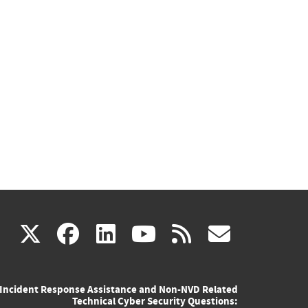
(link
(link
(link
(link
(link
X
facebook
linkedin
youtube
rss
govd
is
is
is
is
is
Incident Response Assistance and Non-NVD Related
external)
external)
external)
external)
externa
Technical Cyber Security Questions: