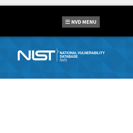
NVD
MENU