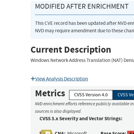
MODIFIED AFTER ENRICHMENT
This CVE record has been updated after NVD en
NVD may require amendment due to these chan
Current Description
Windows Network Address Translation (NAT) Denial
View Analysis Description
Metrics
CVSS Version 4.0
CVSS Ve
NVD enrichment efforts reference publicly available i
sources is also displayed.
CVSS 3.x Severity and Vector Strings:
CNA:
Base Score:
Microsoft
7.