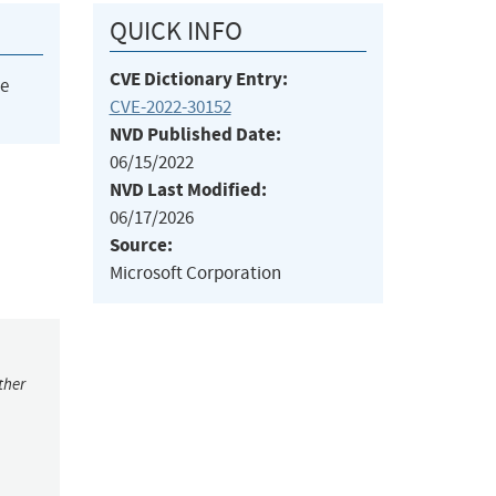
QUICK INFO
CVE Dictionary Entry:
he
CVE-2022-30152
NVD Published Date:
06/15/2022
NVD Last Modified:
06/17/2026
Source:
Microsoft Corporation
ther