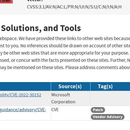
CVSS:3.1/AV:N/AC:L/PR:N/UI:N/S:U/C:N/I:N/A:H
 Solutions, and Tools
 webspace. We have provided these links to other web sites becaus
st to you. No inferences should be drawn on account of other sit
ay be other web sites that are more appropriate for your purpose.
sed, or concur with the facts presented on these sites. Further, 
may be mentioned on these sites. Please address comments abou
Source(s)
Tag(s)
ility/CVE-2022-30152
Microsoft
Corporation
-guidance/advisory/CVE-
CVE
Patch
Vendor Advisory