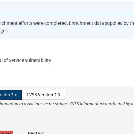
richment efforts were completed. Enrichment data supplied by t
ges.
 of Service Vulnerability
rsion 3.x
CVSS Version 2.0
nformation to associate vector strings. CVSS information contributed by o
Vector:
5 HIGH