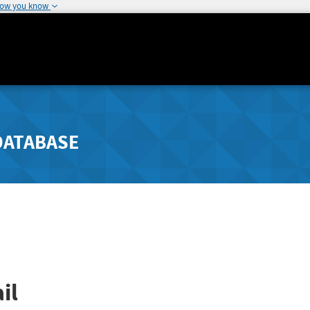
how you know
DATABASE
il