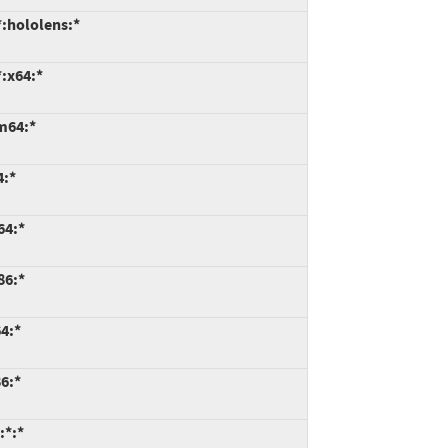
:hololens:*
:x64:*
m64:*
4:*
64:*
86:*
4:*
6:*
:*:*