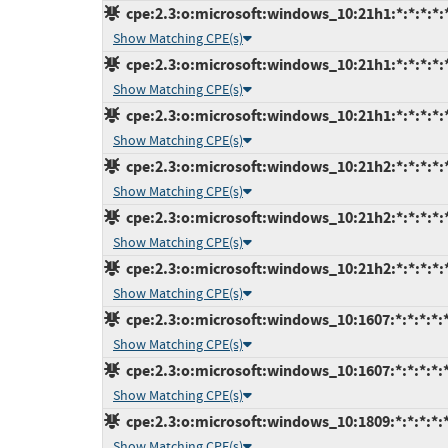
cpe:2.3:o:microsoft:windows_10:21h1:*:*:*:*:
Show Matching CPE(s)
cpe:2.3:o:microsoft:windows_10:21h1:*:*:*:*:
Show Matching CPE(s)
cpe:2.3:o:microsoft:windows_10:21h1:*:*:*:*:
Show Matching CPE(s)
cpe:2.3:o:microsoft:windows_10:21h2:*:*:*:*:
Show Matching CPE(s)
cpe:2.3:o:microsoft:windows_10:21h2:*:*:*:*:
Show Matching CPE(s)
cpe:2.3:o:microsoft:windows_10:21h2:*:*:*:*:
Show Matching CPE(s)
cpe:2.3:o:microsoft:windows_10:1607:*:*:*:*:*
Show Matching CPE(s)
cpe:2.3:o:microsoft:windows_10:1607:*:*:*:*:*
Show Matching CPE(s)
cpe:2.3:o:microsoft:windows_10:1809:*:*:*:*:
Show Matching CPE(s)