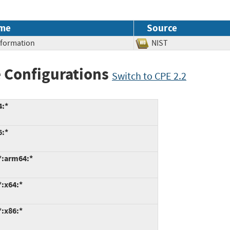
me
Source
Information
NIST
 Configurations
Switch to CPE 2.2
4:*
6:*
*:arm64:*
*:x64:*
*:x86:*