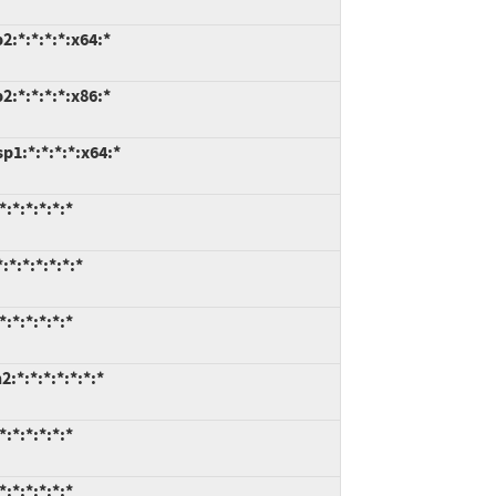
:*:*:*:*:x64:*
:*:*:*:*:x86:*
1:*:*:*:*:x64:*
:*:*:*:*:*
*:*:*:*:*:*
:*:*:*:*:*
*:*:*:*:*:*:*
:*:*:*:*:*
:*:*:*:*:*