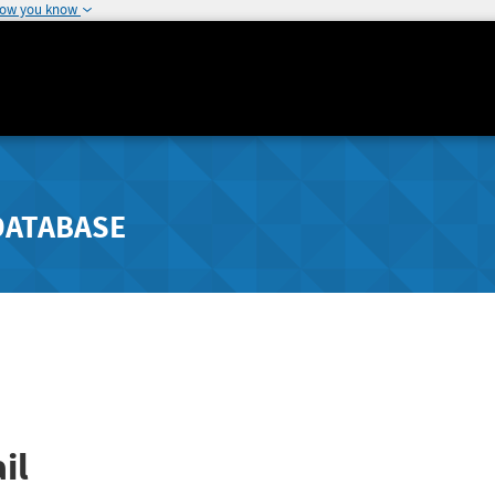
how you know
DATABASE
il