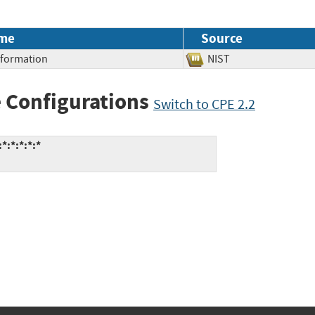
me
Source
Information
NIST
 Configurations
Switch to CPE 2.2
*:*:*:*:*