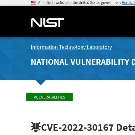
An official website of the United States government
Here's 
Information Technology Laboratory
NATIONAL VULNERABILITY 
VULNERABILITIES
CVE-2022-30167
Deta