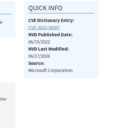
QUICK INFO
CVE Dictionary Entry:
he
CVE-2022-30167
NVD Published Date:
06/15/2022
NVD Last Modified:
06/17/2026
Source:
Microsoft Corporation
ther