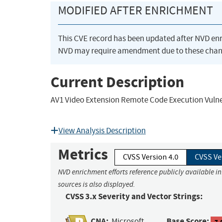
MODIFIED AFTER ENRICHMENT
This CVE record has been updated after NVD en
NVD may require amendment due to these chan
Current Description
AV1 Video Extension Remote Code Execution Vulne
View Analysis Description
Metrics
CVSS Version 4.0
CVSS Ve
NVD enrichment efforts reference publicly available i
sources is also displayed.
CVSS 3.x Severity and Vector Strings:
CNA:
Base Score:
Microsoft
7.