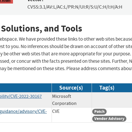
CVSS:3.1/AV:L/AC:L/PR:N/UI:R/S:U/C:H/I:H/A:H
 Solutions, and Tools
 webspace. We have provided these links to other web sites becaus
st to you. No inferences should be drawn on account of other sit
ay be other web sites that are more appropriate for your purpose.
sed, or concur with the facts presented on these sites. Further, 
may be mentioned on these sites. Please address comments abou
Source(s)
Tag(s)
ility/CVE-2022-30167
Microsoft
Corporation
-guidance/advisory/CVE-
CVE
Patch
Vendor Advisory