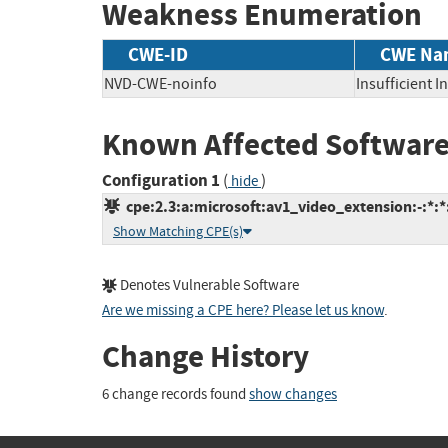
Weakness Enumeration
CWE-ID
CWE Na
NVD-CWE-noinfo
Insufficient 
Known Affected Software
Configuration 1
(
)
hide
cpe:2.3:a:microsoft:av1_video_extension:-:*:*:
Show Matching CPE(s)
Denotes Vulnerable Software
Are we missing a CPE here? Please let us know
.
Change History
6 change records found
show changes