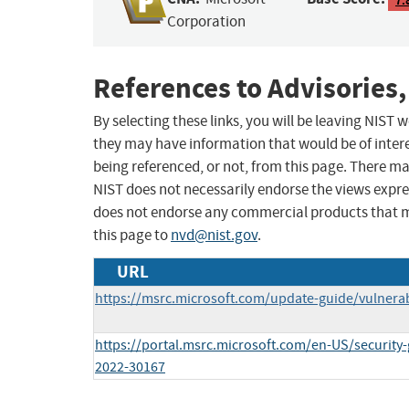
Corporation
References to Advisories,
By selecting these links, you will be leaving NIST
they may have information that would be of intere
being referenced, or not, from this page. There m
NIST does not necessarily endorse the views expres
does not endorse any commercial products that 
this page to
nvd@nist.gov
.
URL
https://msrc.microsoft.com/update-guide/vulnerab
https://portal.msrc.microsoft.com/en-US/security
2022-30167