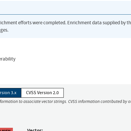
richment efforts were completed. Enrichment data supplied by t
ges.
rability
rsion 3.x
CVSS Version 2.0
nformation to associate vector strings. CVSS information contributed by o
Vector:
8 HIGH