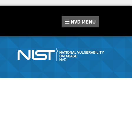
NVD
MENU