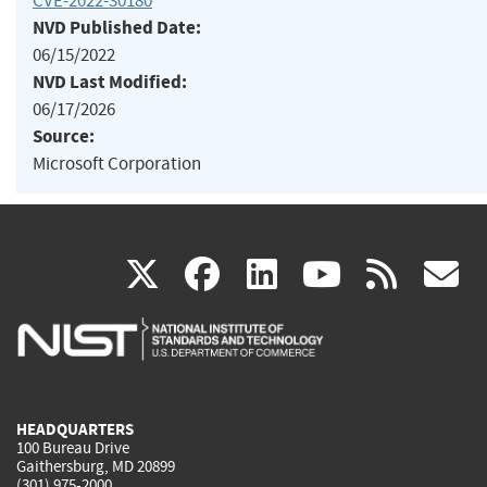
CVE-2022-30180
NVD Published Date:
06/15/2022
NVD Last Modified:
06/17/2026
Source:
Microsoft Corporation
(link
(link
(link
(link
(
X
facebook
linkedin
youtu
rss
g
is
is
is
is
i
external)
external)
external)
external)
e
HEADQUARTERS
100 Bureau Drive
Gaithersburg, MD 20899
(301) 975-2000