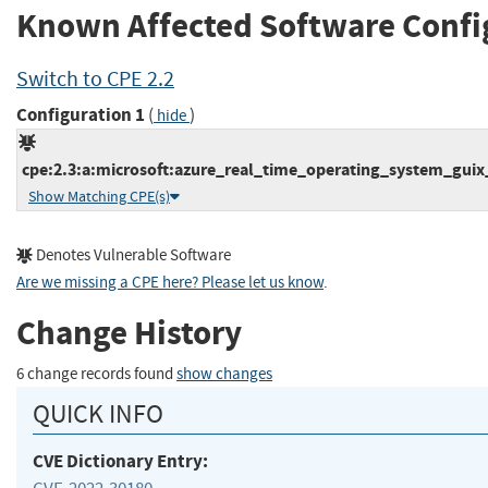
Known Affected Software Confi
Switch to CPE 2.2
Configuration 1
(
)
hide
cpe:2.3:a:microsoft:azure_real_time_operating_system_guix_st
Show Matching CPE(s)
Denotes Vulnerable Software
Are we missing a CPE here? Please let us know
.
Change History
6 change records found
show changes
QUICK INFO
CVE Dictionary Entry: