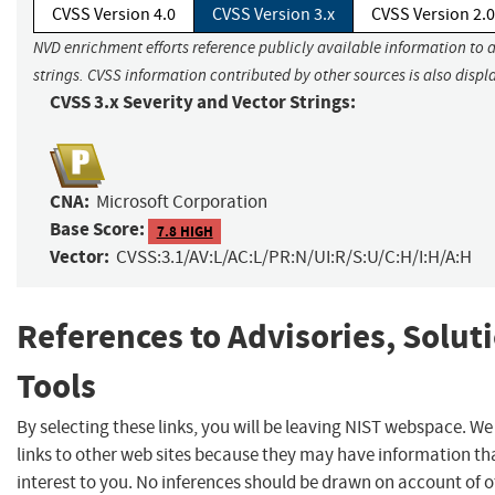
CVSS Version 4.0
CVSS Version 3.x
CVSS Version 2.0
NVD enrichment efforts reference publicly available information to 
strings. CVSS information contributed by other sources is also displ
CVSS 3.x Severity and Vector Strings:
CNA:
Microsoft Corporation
Base Score:
7.8 HIGH
Vector:
CVSS:3.1/AV:L/AC:L/PR:N/UI:R/S:U/C:H/I:H/A:H
References to Advisories, Solut
Tools
By selecting these links, you will be leaving NIST webspace. W
links to other web sites because they may have information th
interest to you. No inferences should be drawn on account of o