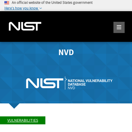
An official website of the United States government
Here's how you know
NVD
VULNERABILITIES