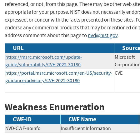
referenced, or not, from this page. There may be other web sit
appropriate for your purpose. NIST does not necessarily endor
expressed, or concur with the facts presented on these sites. F
endorse any commercial products that may be mentioned on th
address comments about this page to
nvd@nist.gov
.
URL
Source
https://msrc.microsoft.com/update-
Microsoft
guide/vulnerability/CVE-2022-30180
Corporatio
https://portal.msrc.microsoft.com/en-US/security-
CVE
guidance/advisory/CVE-2022-30180
Weakness Enumeration
CWE-ID
CWE Name
NVD-CWE-noinfo
Insufficient Information