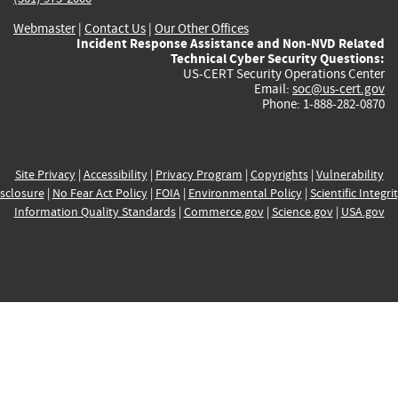
Webmaster
|
Contact Us
|
Our Other Offices
Incident Response Assistance and Non-NVD Related
Technical Cyber Security Questions:
US-CERT Security Operations Center
Email:
soc@us-cert.gov
Phone: 1-888-282-0870
Site Privacy
|
Accessibility
|
Privacy Program
|
Copyrights
|
Vulnerability
sclosure
|
No Fear Act Policy
|
FOIA
|
Environmental Policy
|
Scientific Integri
Information Quality Standards
|
Commerce.gov
|
Science.gov
|
USA.gov