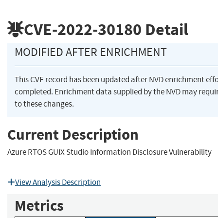
CVE-2022-30180
Detail
MODIFIED AFTER ENRICHMENT
This CVE record has been updated after NVD enrichment eff
completed. Enrichment data supplied by the NVD may requ
to these changes.
Current Description
Azure RTOS GUIX Studio Information Disclosure Vulnerability
View Analysis Description
Metrics