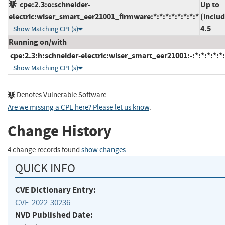
cpe:2.3:o:schneider-
Up to
electric:wiser_smart_eer21001_firmware:*:*:*:*:*:*:*:*
(includ
4.5
Show Matching CPE(s)
Running on/with
cpe:2.3:h:schneider-electric:wiser_smart_eer21001:-:*:*:*:*:*:
Show Matching CPE(s)
Denotes Vulnerable Software
Are we missing a CPE here? Please let us know
.
Change History
4 change records found
show changes
QUICK INFO
CVE Dictionary Entry:
CVE-2022-30236
NVD Published Date: