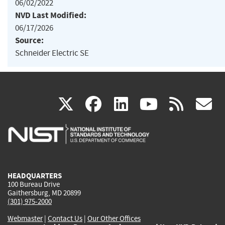
06/02/2022
NVD Last Modified:
06/17/2026
Source:
Schneider Electric SE
(link
(link
(link
(link
(
X
facebook
linkedin
youtu
rss
g
is
is
is
is
i
external)
external)
external)
external)
e
HEADQUARTERS
100 Bureau Drive
Gaithersburg, MD 20899
(301) 975-2000
Webmaster
|
Contact Us
|
Our Other Offices