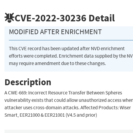
CVE-2022-30236
Detail
MODIFIED AFTER ENRICHMENT
This CVE record has been updated after NVD enrichment
efforts were completed. Enrichment data supplied by the N
may require amendment due to these changes.
Description
A CWE-669: Incorrect Resource Transfer Between Spheres
vulnerability exists that could allow unauthorized access whe
attacker uses cross-domain attacks. Affected Products: Wiser
Smart, EER21000 & EER21001 (V4.5 and prior)