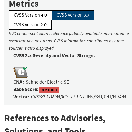
Metrics
CVSS Version 4.0
CVSS Version 3.x
CVSS Version 2.0
NVD enrichment efforts reference publicly available information to
associate vector strings. CVSS information contributed by other
sources is also displayed.
CVSS 3.x Severity and Vector Strings:
CNA:
Schneider Electric SE
Base Score:
8.2 HIGH
Vector:
CVSS:3.1/AV:N/AC:L/PR:N/UI:N/S:U/C:H/I:L/A:N
References to Advisories,
Solutions, and Tools