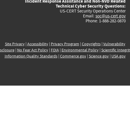
Incident Response Assistance and Non-NVD Related
Technical Cyber Security Questions:
US-CERT Security Operations Center
Email:
soc@us-cert.gov
Phone: 1-888-282-0870
Site Privacy
|
Accessibility
|
Privacy Program
|
Copyrights
|
Vulnerability
sclosure
|
No Fear Act Policy
|
FOIA
|
Environmental Policy
|
Scientific Integri
Information Quality Standards
|
Commerce.gov
|
Science.gov
|
USA.gov