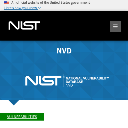
An official website of the United States government
Here's how you know
NVD
VULNERABILITIES