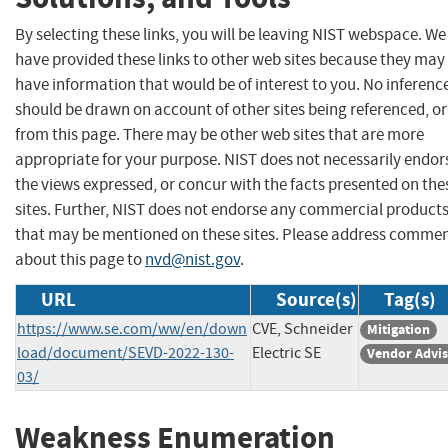
By selecting these links, you will be leaving NIST webspace. We
have provided these links to other web sites because they may
have information that would be of interest to you. No inferenc
should be drawn on account of other sites being referenced, or
from this page. There may be other web sites that are more
appropriate for your purpose. NIST does not necessarily endor
the views expressed, or concur with the facts presented on the
sites. Further, NIST does not endorse any commercial product
that may be mentioned on these sites. Please address comme
about this page to
nvd@nist.gov
.
URL
Source(s)
Tag(s)
https://www.se.com/ww/en/down
CVE, Schneider
Mitigation
load/document/SEVD-2022-130-
Electric SE
Vendor Advi
03/
Weakness Enumeration