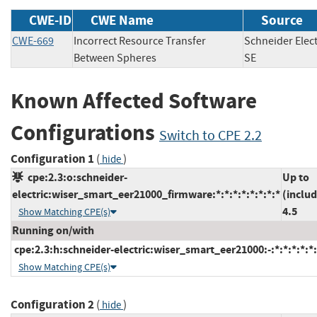
CWE-ID
CWE Name
Source
CWE-669
Incorrect Resource Transfer
Schneider Elect
Between Spheres
SE
Known Affected Software
Configurations
Switch to CPE 2.2
Configuration 1
(
)
hide
cpe:2.3:o:schneider-
Up to
electric:wiser_smart_eer21000_firmware:*:*:*:*:*:*:*:*
(includ
4.5
Show Matching CPE(s)
Running on/with
cpe:2.3:h:schneider-electric:wiser_smart_eer21000:-:*:*:*:*:*:
Show Matching CPE(s)
Configuration 2
(
)
hide