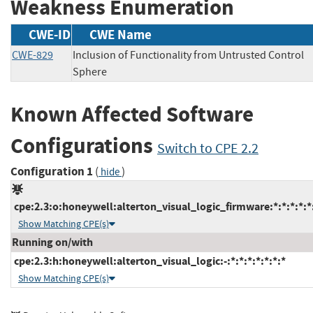
Weakness Enumeration
CWE-ID
CWE Name
CWE-829
Inclusion of Functionality from Untrusted Control
Sphere
Known Affected Software
Configurations
Switch to CPE 2.2
Configuration 1
(
)
hide
cpe:2.3:o:honeywell:alterton_visual_logic_firmware:*:*:*:*:*:
Show Matching CPE(s)
Running on/with
cpe:2.3:h:honeywell:alterton_visual_logic:-:*:*:*:*:*:*:*
Show Matching CPE(s)