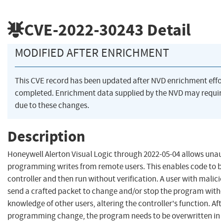
CVE-2022-30243
Detail
MODIFIED AFTER ENRICHMENT
This CVE record has been updated after NVD enrichment eff
completed. Enrichment data supplied by the NVD may req
due to these changes.
Description
Honeywell Alerton Visual Logic through 2022-05-04 allows una
programming writes from remote users. This enables code to b
controller and then run without verification. A user with malic
send a crafted packet to change and/or stop the program with
knowledge of other users, altering the controller's function. Af
programming change, the program needs to be overwritten in 