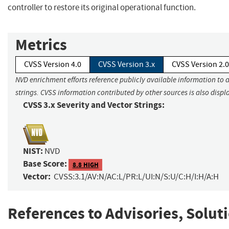
controller to restore its original operational function.
Metrics
CVSS Version 4.0
CVSS Version 3.x
CVSS Version 2.0
NVD enrichment efforts reference publicly available information to 
strings. CVSS information contributed by other sources is also displ
CVSS 3.x Severity and Vector Strings:
NIST:
NVD
Base Score:
8.8 HIGH
Vector:
CVSS:3.1/AV:N/AC:L/PR:L/UI:N/S:U/C:H/I:H/A:H
References to Advisories, Solut