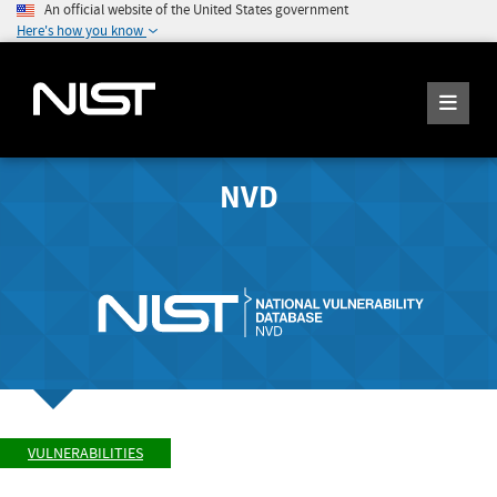
An official website of the United States government
Here's how you know
NVD
VULNERABILITIES