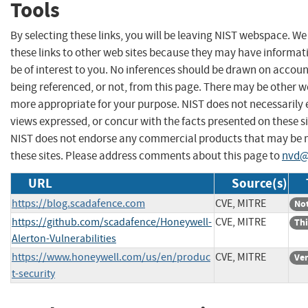
Tools
By selecting these links, you will be leaving NIST webspace. W
these links to other web sites because they may have informat
be of interest to you. No inferences should be drawn on account
being referenced, or not, from this page. There may be other we
more appropriate for your purpose. NIST does not necessarily 
views expressed, or concur with the facts presented on these si
NIST does not endorse any commercial products that may be
these sites. Please address comments about this page to
nvd@
URL
Source(s)
https://blog.scadafence.com
CVE, MITRE
Not
https://github.com/scadafence/Honeywell-
CVE, MITRE
Thi
Alerton-Vulnerabilities
https://www.honeywell.com/us/en/produc
CVE, MITRE
Ve
t-security