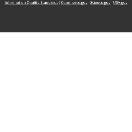
Information Quality Standards
|
Commerce.gov
|
Science.gov
|
USA.gov