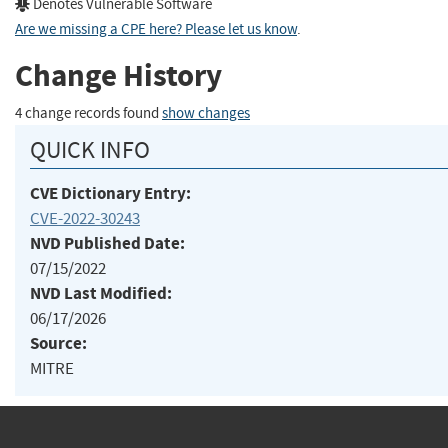
Denotes Vulnerable Software
Are we missing a CPE here? Please let us know
.
Change History
4 change records found
show changes
QUICK INFO
CVE Dictionary Entry:
CVE-2022-30243
NVD Published Date:
07/15/2022
NVD Last Modified:
06/17/2026
Source:
MITRE