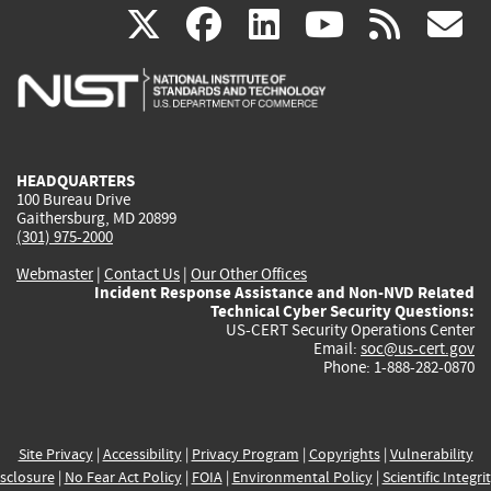
(link
(link
(link
(link
(
X
facebook
linkedin
youtu
rss
g
is
is
is
is
i
external)
external)
external)
external)
e
HEADQUARTERS
100 Bureau Drive
Gaithersburg, MD 20899
(301) 975-2000
Webmaster
|
Contact Us
|
Our Other Offices
Incident Response Assistance and Non-NVD Related
Technical Cyber Security Questions:
US-CERT Security Operations Center
Email:
soc@us-cert.gov
Phone: 1-888-282-0870
Site Privacy
|
Accessibility
|
Privacy Program
|
Copyrights
|
Vulnerability
sclosure
|
No Fear Act Policy
|
FOIA
|
Environmental Policy
|
Scientific Integri