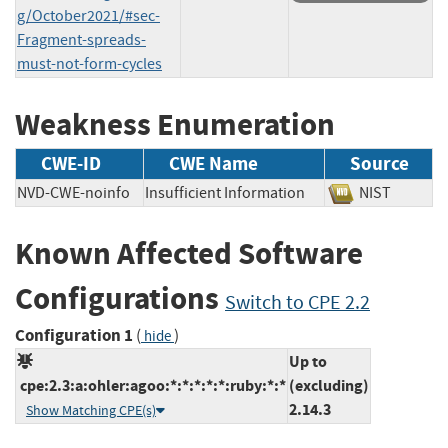
g/October2021/#sec-
Fragment-spreads-
must-not-form-cycles
Weakness Enumeration
CWE-ID
CWE Name
Source
NVD-CWE-noinfo
Insufficient Information
NIST
Known Affected Software
Configurations
Switch to CPE 2.2
Configuration 1
(
)
hide
Up to
cpe:2.3:a:ohler:agoo:*:*:*:*:*:ruby:*:*
(excluding)
2.14.3
Show Matching CPE(s)