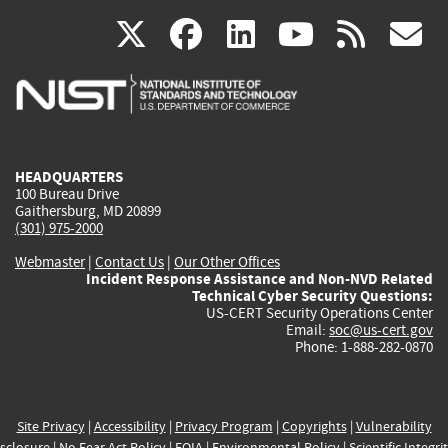
(link
(link
(link
(link
(
X
facebook
linkedin
youtu
rss
g
is
is
is
is
i
external)
external)
external)
external)
e
HEADQUARTERS
100 Bureau Drive
Gaithersburg, MD 20899
(301) 975-2000
Webmaster
|
Contact Us
|
Our Other Offices
Incident Response Assistance and Non-NVD Related
Technical Cyber Security Questions:
US-CERT Security Operations Center
Email:
soc@us-cert.gov
Phone: 1-888-282-0870
Site Privacy
|
Accessibility
|
Privacy Program
|
Copyrights
|
Vulnerability
sclosure
|
No Fear Act Policy
|
FOIA
|
Environmental Policy
|
Scientific Integri