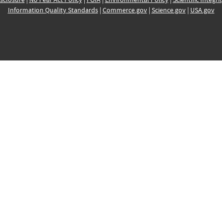
Information Quality Standards
|
Commerce.gov
|
Science.gov
|
USA.gov