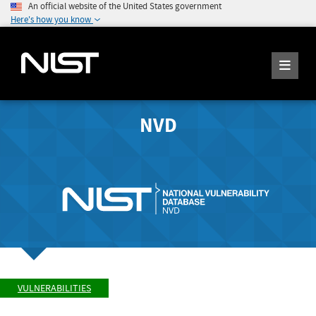
An official website of the United States government
Here's how you know
NVD
VULNERABILITIES