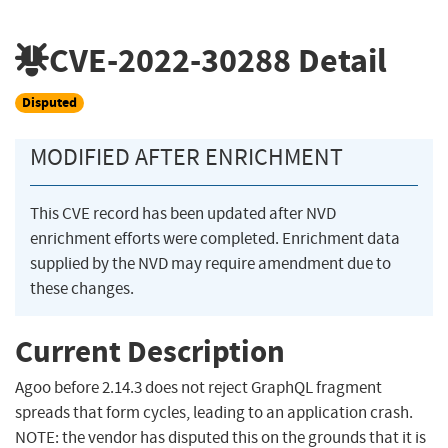
CVE-2022-30288
Detail
Disputed
MODIFIED AFTER ENRICHMENT
This CVE record has been updated after NVD
enrichment efforts were completed. Enrichment data
supplied by the NVD may require amendment due to
these changes.
Current Description
Agoo before 2.14.3 does not reject GraphQL fragment
spreads that form cycles, leading to an application crash.
NOTE: the vendor has disputed this on the grounds that it is