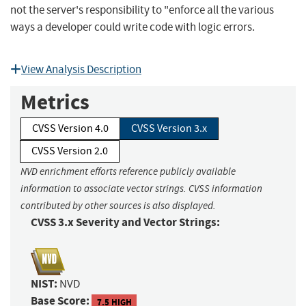
not the server's responsibility to "enforce all the various
ways a developer could write code with logic errors.
View Analysis Description
Metrics
CVSS Version 4.0
CVSS Version 3.x
CVSS Version 2.0
NVD enrichment efforts reference publicly available
information to associate vector strings. CVSS information
contributed by other sources is also displayed.
CVSS 3.x Severity and Vector Strings:
NIST:
NVD
Base Score:
7.5 HIGH