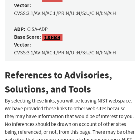
Vector:
CVSS:3.1/AV:N/AC:L/PR:N/UI:N/S:U/C:N/I:N/A:H
ADP:
CISA-ADP
Base Score:
7.5 HIGH
Vector:
CVSS:3.1/AV:N/AC:L/PR:N/UI:N/S:U/C:N/I:N/A:H
References to Advisories,
Solutions, and Tools
By selecting these links, you will be leaving NIST webspace.
We have provided these links to other web sites because
they may have information that would be of interest to you.
No inferences should be drawn on account of other sites
being referenced, or not, from this page. There may be other
web sites that are more appropriate for your purpose. NIST