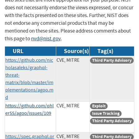
does not necessarily endorse the views expressed, or concur
with the facts presented on these sites. Further, NIST does
not endorse any commercial products that may be
mentioned on these sites. Please address comments about
this page to
nvd@nist.gov
.
URL
Source(s)
Tag(s)
https://github.com/nic
CVE, MITRE
Third Party Advisory
holasaleks/graphql-
threat-
matrix/blob/master/im
plementations/agoo.m
d
https://github.com/ohl
CVE, MITRE
Exploit
er55/agoo/issues/109
Issue Tracking
Third Party Advisory
https://spec.graphql.or
CVE, MITRE
Third Party Advisory