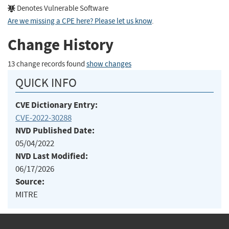
Denotes Vulnerable Software
Are we missing a CPE here? Please let us know
.
Change History
13 change records found
show changes
QUICK INFO
CVE Dictionary Entry:
CVE-2022-30288
NVD Published Date:
05/04/2022
NVD Last Modified:
06/17/2026
Source:
MITRE