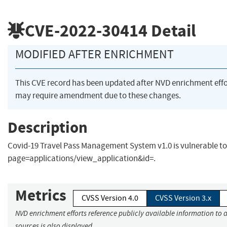
CVE-2022-30414
Detail
MODIFIED AFTER ENRICHMENT
This CVE record has been updated after NVD enrichment eff
may require amendment due to these changes.
Description
Covid-19 Travel Pass Management System v1.0 is vulnerable to
page=applications/view_application&id=.
Metrics
CVSS Version 4.0
CVSS Version 3.x
NVD enrichment efforts reference publicly available information to 
sources is also displayed.