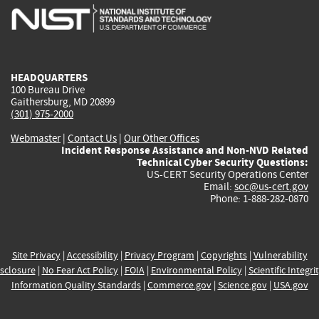
is
is
is
is
i
external)
external)
external)
external)
e
HEADQUARTERS
100 Bureau Drive
Gaithersburg, MD 20899
(301) 975-2000
Webmaster
|
Contact Us
|
Our Other Offices
Incident Response Assistance and Non-NVD Related
Technical Cyber Security Questions:
US-CERT Security Operations Center
Email:
soc@us-cert.gov
Phone: 1-888-282-0870
Site Privacy
|
Accessibility
|
Privacy Program
|
Copyrights
|
Vulnerability
sclosure
|
No Fear Act Policy
|
FOIA
|
Environmental Policy
|
Scientific Integri
Information Quality Standards
|
Commerce.gov
|
Science.gov
|
USA.gov