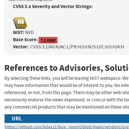
CVSS 3.x Severity and Vector Strings:
NIST:
NVD
Base Score:
7.2 HIGH
Vector:
CVSS:3.1/AV:N/AC:L/PR:H/UI:N/S:U/C:H/I:H/A:H
References to Advisories, Solut
By selecting these links, you will be leaving NIST webspace. We
may have information that would be of interest to you. No inf
referenced, or not, from this page. There may be other web sit
necessarily endorse the views expressed, or concur with the fa
any commercial products that may be mentioned on these sit
URL
https://github.com/k0xx11/bug_report/blob/main/vendors/ore