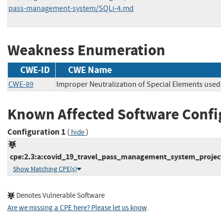
pass-management-system/SQLi-4.md
Weakness Enumeration
CWE-ID
CWE Name
CWE-89
Improper Neutralization of Special Elements used
Known Affected Software Confi
Configuration 1
(
)
hide
cpe:2.3:a:covid_19_travel_pass_management_system_project
Show Matching CPE(s)
Denotes Vulnerable Software
Are we missing a CPE here? Please let us know
.