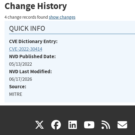
Change History
4 change records found
show changes
QUICK INFO
CVE Dictionary Entry:
CVE-2022-30414
NVD Published Date:
05/13/2022
NVD Last Modified:
06/17/2026
Source:
MITRE
(link
(link
(link
(link
(
X
facebook
linkedin
youtu
rss
g