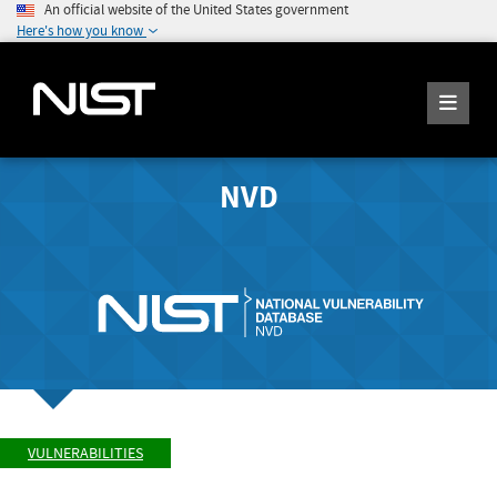
An official website of the United States government
Here's how you know
NVD
VULNERABILITIES