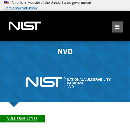
An official website of the United States government
Here's how you know
NVD
VULNERABILITIES