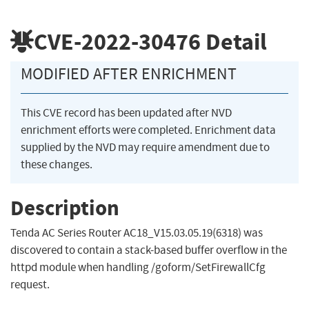
CVE-2022-30476
Detail
MODIFIED AFTER ENRICHMENT
This CVE record has been updated after NVD
enrichment efforts were completed. Enrichment data
supplied by the NVD may require amendment due to
these changes.
Description
Tenda AC Series Router AC18_V15.03.05.19(6318) was
discovered to contain a stack-based buffer overflow in the
httpd module when handling /goform/SetFirewallCfg
request.