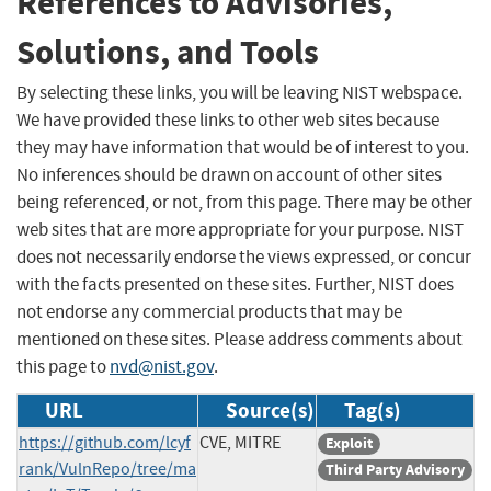
References to Advisories,
Solutions, and Tools
By selecting these links, you will be leaving NIST webspace.
We have provided these links to other web sites because
they may have information that would be of interest to you.
No inferences should be drawn on account of other sites
being referenced, or not, from this page. There may be other
web sites that are more appropriate for your purpose. NIST
does not necessarily endorse the views expressed, or concur
with the facts presented on these sites. Further, NIST does
not endorse any commercial products that may be
mentioned on these sites. Please address comments about
this page to
nvd@nist.gov
.
URL
Source(s)
Tag(s)
https://github.com/lcyf
CVE, MITRE
Exploit
rank/VulnRepo/tree/ma
Third Party Advisory