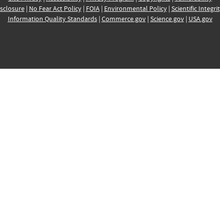
sclosure
|
No Fear Act Policy
|
FOIA
|
Environmental Policy
|
Scientific Integri
Information Quality Standards
|
Commerce.gov
|
Science.gov
|
USA.gov