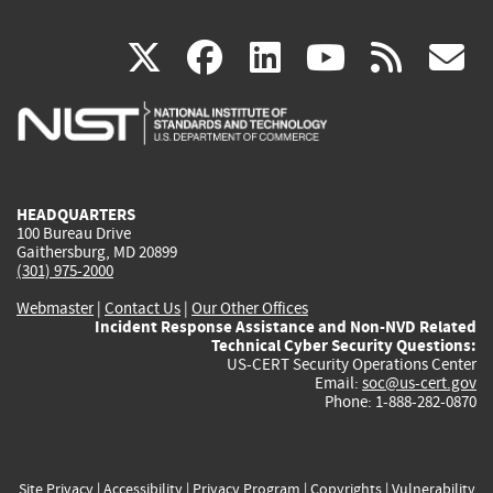
(link
(link
(link
(link
(
X
facebook
linkedin
youtu
rss
g
is
is
is
is
i
external)
external)
external)
external)
e
HEADQUARTERS
100 Bureau Drive
Gaithersburg, MD 20899
(301) 975-2000
Webmaster
|
Contact Us
|
Our Other Offices
Incident Response Assistance and Non-NVD Related
Technical Cyber Security Questions:
US-CERT Security Operations Center
Email:
soc@us-cert.gov
Phone: 1-888-282-0870
Site Privacy
|
Accessibility
|
Privacy Program
|
Copyrights
|
Vulnerability