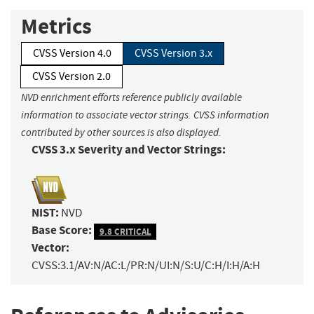
Metrics
CVSS Version 4.0
CVSS Version 3.x
CVSS Version 2.0
NVD enrichment efforts reference publicly available
information to associate vector strings. CVSS information
contributed by other sources is also displayed.
CVSS 3.x Severity and Vector Strings:
NIST:
NVD
Base Score:
9.8 CRITICAL
Vector:
CVSS:3.1/AV:N/AC:L/PR:N/UI:N/S:U/C:H/I:H/A:H