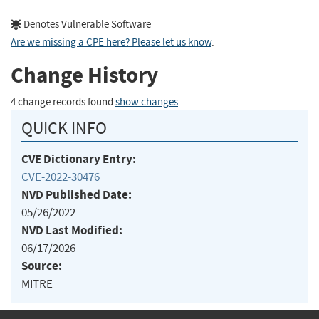
Denotes Vulnerable Software
Are we missing a CPE here? Please let us know
.
Change History
4 change records found
show changes
QUICK INFO
CVE Dictionary Entry:
CVE-2022-30476
NVD Published Date:
05/26/2022
NVD Last Modified:
06/17/2026
Source:
MITRE