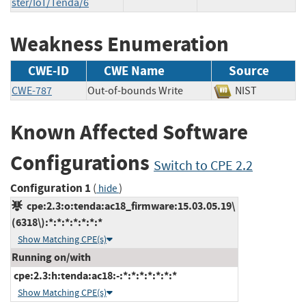
ster/IoT/Tenda/6
Weakness Enumeration
CWE-ID
CWE Name
Source
CWE-787
Out-of-bounds Write
NIST
Known Affected Software
Configurations
Switch to CPE 2.2
Configuration 1
(
)
hide
cpe:2.3:o:tenda:ac18_firmware:15.03.05.19\
(6318\):*:*:*:*:*:*:*
Show Matching CPE(s)
Running on/with
cpe:2.3:h:tenda:ac18:-:*:*:*:*:*:*:*
Show Matching CPE(s)