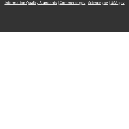
Information Quality Standards
|
Commerce.gov
|
Science.gov
|
USA.gov