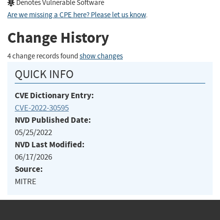
Denotes Vulnerable Software
Are we missing a CPE here? Please let us know
.
Change History
4 change records found
show changes
QUICK INFO
CVE Dictionary Entry:
CVE-2022-30595
NVD Published Date:
05/25/2022
NVD Last Modified:
06/17/2026
Source:
MITRE