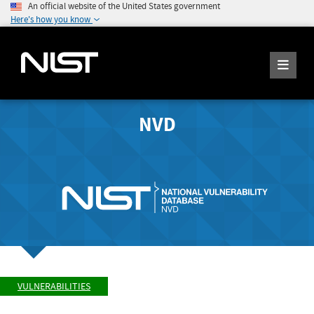
An official website of the United States government
Here's how you know
NVD
VULNERABILITIES