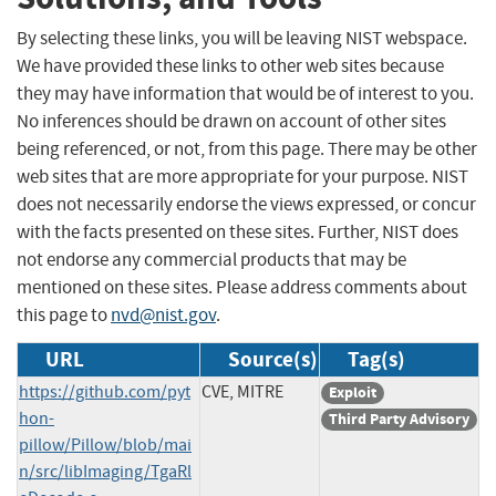
By selecting these links, you will be leaving NIST webspace.
We have provided these links to other web sites because
they may have information that would be of interest to you.
No inferences should be drawn on account of other sites
being referenced, or not, from this page. There may be other
web sites that are more appropriate for your purpose. NIST
does not necessarily endorse the views expressed, or concur
with the facts presented on these sites. Further, NIST does
not endorse any commercial products that may be
mentioned on these sites. Please address comments about
this page to
nvd@nist.gov
.
URL
Source(s)
Tag(s)
https://github.com/pyt
CVE, MITRE
Exploit
hon-
Third Party Advisory
pillow/Pillow/blob/mai
n/src/libImaging/TgaRl