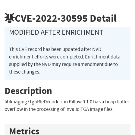
CVE-2022-30595
Detail
MODIFIED AFTER ENRICHMENT
This CVE record has been updated after NVD
enrichment efforts were completed. Enrichment data
supplied by the NVD may require amendment due to
these changes.
Description
libImaging/TgaRleDecode.c in Pillow 9.1.0 has a heap buffer
overflow in the processing of invalid TGA image files.
Metrics