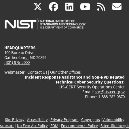
(link
(link
(link
(link
(
X
facebook
linkedin
youtu
rss
g
is
is
is
is
i
external)
external)
external)
external)
e
HEADQUARTERS
100 Bureau Drive
Gaithersburg, MD 20899
(301) 975-2000
Webmaster
|
Contact Us
|
Our Other Offices
Incident Response Assistance and Non-NVD Related
Technical Cyber Security Questions:
US-CERT Security Operations Center
Email:
soc@us-cert.gov
Phone: 1-888-282-0870
Site Privacy
|
Accessibility
|
Privacy Program
|
Copyrights
|
Vulnerability
sclosure
|
No Fear Act Policy
|
FOIA
|
Environmental Policy
|
Scientific Integri