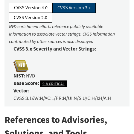
CVSS Version 4.0
CVSS Version 3.x
CVSS Version 2.0
NVD enrichment efforts reference publicly available
information to associate vector strings. CVSS information
contributed by other sources is also displayed.
CVSS 3.x Severity and Vector Strings:
NIST:
NVD
Base Score:
9.8 CRITICAL
Vector:
CVSS:3.1/AV:N/AC:L/PR:N/UI:N/S:U/C:H/I:H/A:H
References to Advisories,
Solutions, and Tools