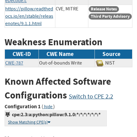
eDecode.c
https://pillow.readthed
CVE, MITRE
Release Notes
ocs.io/en/stable/releas
Third Party Advisory
enotes/9.1.1.html
Weakness Enumeration
CWE-ID
CWE Name
Source
CWE-787
Out-of-bounds Write
NIST
Known Affected Software
Configurations
Switch to CPE 2.2
Configuration 1
(
)
hide
cpe:2.3:a:python:pillow:9.1.0:*:*:*:*:*:*:*
Show Matching CPE(s)