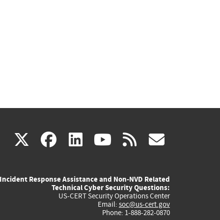
(link
(link
(link
(link
(link
X
facebook
linkedin
youtube
rss
govd
is
is
is
is
is
Incident Response Assistance and Non-NVD Related
external)
external)
external)
external)
externa
Technical Cyber Security Questions:
US-CERT Security Operations Center
Email:
soc@us-cert.gov
Phone: 1-888-282-0870