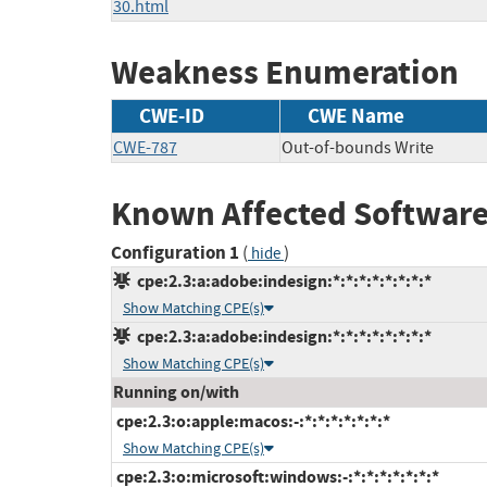
30.html
Weakness Enumeration
CWE-ID
CWE Name
CWE-787
Out-of-bounds Write
Known Affected Software
Configuration 1
(
)
hide
cpe:2.3:a:adobe:indesign:*:*:*:*:*:*:*:*
Show Matching CPE(s)
cpe:2.3:a:adobe:indesign:*:*:*:*:*:*:*:*
Show Matching CPE(s)
Running on/with
cpe:2.3:o:apple:macos:-:*:*:*:*:*:*:*
Show Matching CPE(s)
cpe:2.3:o:microsoft:windows:-:*:*:*:*:*:*:*