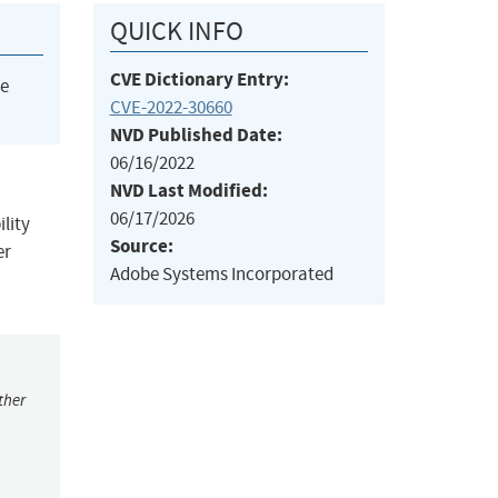
QUICK INFO
CVE Dictionary Entry:
he
CVE-2022-30660
NVD Published Date:
06/16/2022
NVD Last Modified:
06/17/2026
ility
Source:
er
Adobe Systems Incorporated
ther