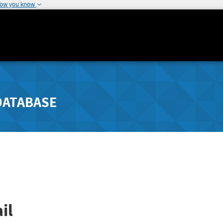
how you know
DATABASE
il