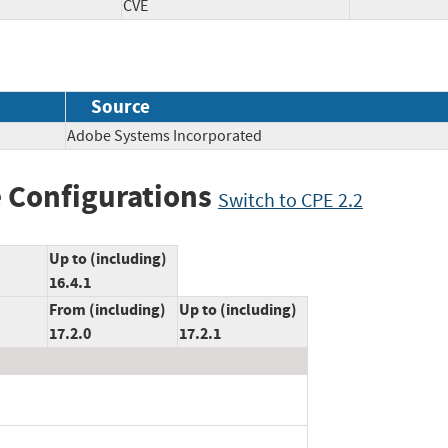
CVE
Source
Adobe Systems Incorporated
 Configurations
Switch to CPE 2.2
Up to (including)
16.4.1
From (including)
Up to (including)
17.2.0
17.2.1