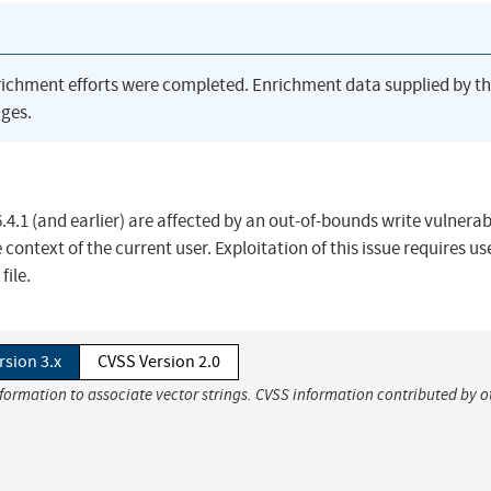
richment efforts were completed. Enrichment data supplied by t
ges.
.4.1 (and earlier) are affected by an out-of-bounds write vulnerab
 context of the current user. Exploitation of this issue requires us
file.
rsion 3.x
CVSS Version 2.0
nformation to associate vector strings. CVSS information contributed by o