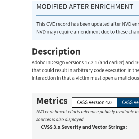
MODIFIED AFTER ENRICHMENT
This CVE record has been updated after NVD en
NVD may require amendment due to these chan
Description
Adobe InDesign versions 17.2.1 (and earlier) and 16
that could result in arbitrary code execution in the
interaction in that a victim must open a malicious 
Metrics
CVSS Version 4.0
CVSS Ve
NVD enrichment efforts reference publicly available i
sources is also displayed.
CVSS 3.x Severity and Vector Strings: