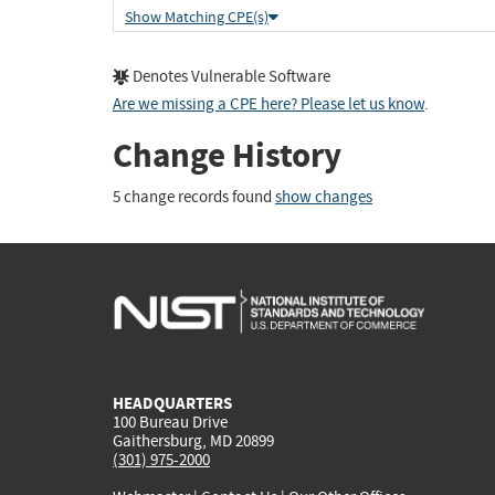
Show Matching CPE(s)
Denotes Vulnerable Software
Are we missing a CPE here? Please let us know
.
Change History
5 change records found
show changes
HEADQUARTERS
100 Bureau Drive
Gaithersburg, MD 20899
(301) 975-2000