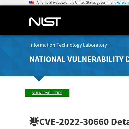
An official website of the United States government
Here's 
Information Technology Laboratory
NATIONAL VULNERABILITY 
VULNERABILITIES
CVE-2022-30660
Deta