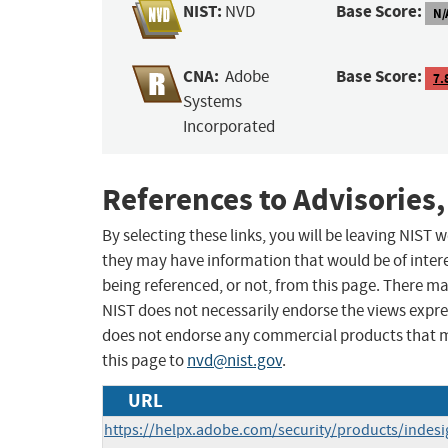
NIST:
Base Score:
NVD
N/
CNA:
Base Score:
Adobe
7.
Systems
Incorporated
References to Advisories,
By selecting these links, you will be leaving NIST
they may have information that would be of intere
being referenced, or not, from this page. There m
NIST does not necessarily endorse the views expres
does not endorse any commercial products that 
this page to
nvd@nist.gov
.
URL
https://helpx.adobe.com/security/products/indes