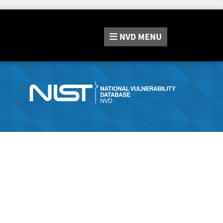
NVD
MENU