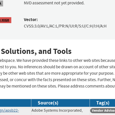
NVD assessment not yet provided.
A
Vector:
8 HIGH
CVSS:3.0/AV:L/AC:L/PR:N/UI:R/S:U/C:H/I:H/A:H
 Solutions, and Tools
 webspace. We have provided these links to other web sites becaus
st to you. No inferences should be drawn on account of other sit
ay be other web sites that are more appropriate for your purpose.
sed, or concur with the facts presented on these sites. Further, 
may be mentioned on these sites. Please address comments abou
Source(s)
Tag(s)
ign/apsb22-
Adobe Systems Incorporated,
Vendor Adviso