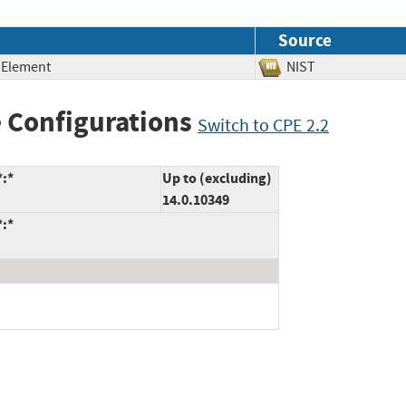
Source
 Element
NIST
 Configurations
Switch to CPE 2.2
*:*
Up to (excluding)
14.0.10349
*:*