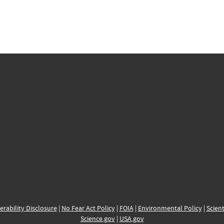
erability Disclosure
|
No Fear Act Policy
|
FOIA
|
Environmental Policy
|
Scient
Science.gov
|
USA.gov