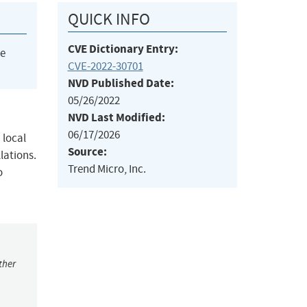
QUICK INFO
CVE Dictionary Entry:
he
CVE-2022-30701
NVD Published Date:
05/26/2022
NVD Last Modified:
06/17/2026
 local
Source:
llations.
Trend Micro, Inc.
o
ther