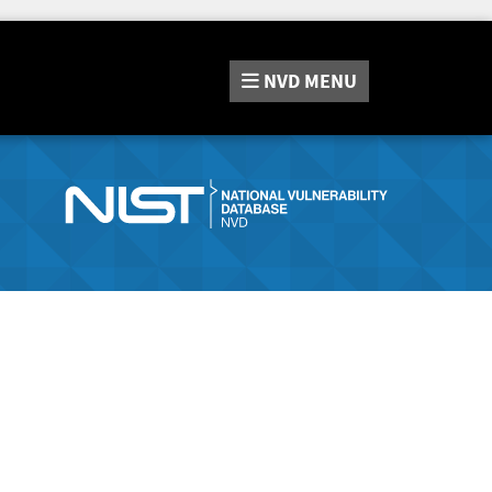
NVD
MENU