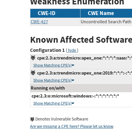
Weakness Enumeration
CWE-ID
CWE Name
CWE-427
Uncontrolled Search Path
Known Affected Software
Configuration 1
(
)
hide
cpe:2.3:a:trendmicro:apex_one:*:*:*:*:saas:*:
Show Matching CPE(s)
cpe:2.3:a:trendmicro:apex_one:2019:*:*:*:-:*:
Show Matching CPE(s)
Running on/with
cpe:2.3:o:microsoft:windows:-:*:*:*:*:*:*:*
Show Matching CPE(s)
Denotes Vulnerable Software
Are we missing a CPE here? Please let us know
.