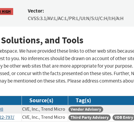
Vector:
8 HIGH
CVSS:3.1/AV:L/AC:L/PR:L/UI:N/S:U/C:H/I:H/A:H
 Solutions, and Tools
 webspace. We have provided these links to other web sites becaus
st to you. No inferences should be drawn on account of other sit
ay be other web sites that are more appropriate for your purpose.
sed, or concur with the facts presented on these sites. Further, 
may be mentioned on these sites. Please address comments abou
Source(s)
Tag(s)
08
CVE, Inc., Trend Micro
Vendor Advisory
22-797/
CVE, Inc., Trend Micro
Third Party Advisory
VDB Entry