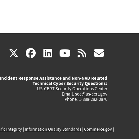
(link
(link
(link
(link
(link
X
facebook
linkedin
youtube
rss
govd
is
is
is
is
is
Incident Response Assistance and Non-NVD Related
external)
external)
external)
external)
externa
Technical Cyber Security Questions:
US-CERT Security Operations Center
Email:
soc@us-cert.gov
Phone: 1-888-282-0870
ific Integrity
|
Information Quality Standards
|
Commerce.gov
|