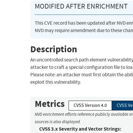
MODIFIED AFTER ENRICHMENT
This CVE record has been updated after NVD en
NVD may require amendment due to these chan
Description
An uncontrolled search path element vulnerability
attacker to craft a special configuration file to lo
Please note: an attacker must first obtain the abil
exploit this vulnerability.
Metrics
CVSS Version 4.0
CVSS Ve
NVD enrichment efforts reference publicly available i
sources is also displayed.
CVSS 3.x Severity and Vector Strings: