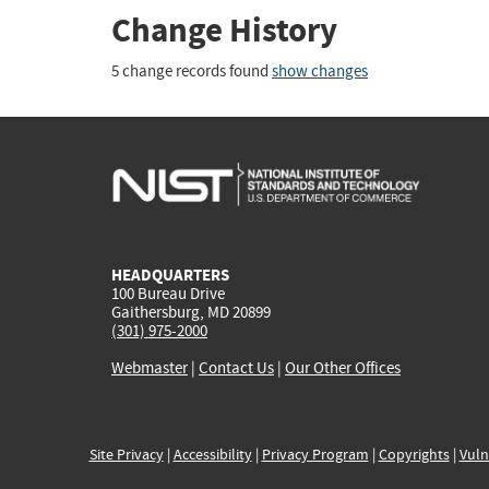
Change History
5 change records found
show changes
HEADQUARTERS
100 Bureau Drive
Gaithersburg, MD 20899
(301) 975-2000
Webmaster
|
Contact Us
|
Our Other Offices
Site Privacy
|
Accessibility
|
Privacy Program
|
Copyrights
|
Vuln