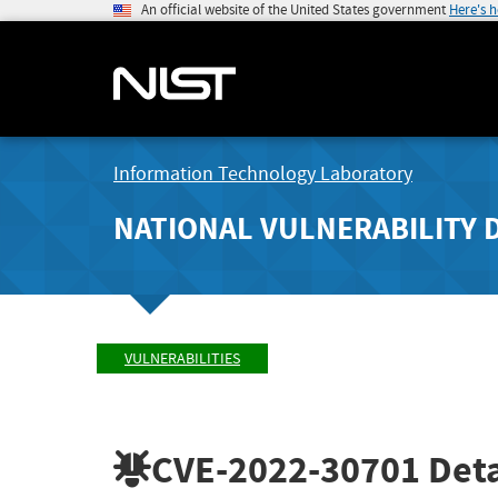
An official website of the United States government
Here's 
Information Technology Laboratory
NATIONAL VULNERABILITY 
VULNERABILITIES
CVE-2022-30701
Deta