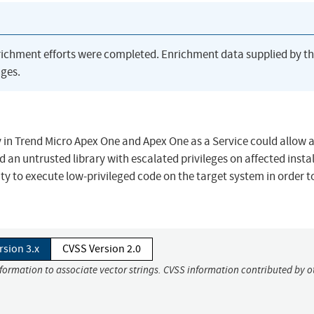
richment efforts were completed. Enrichment data supplied by t
ges.
 in Trend Micro Apex One and Apex One as a Service could allow a
ad an untrusted library with escalated privileges on affected insta
ity to execute low-privileged code on the target system in order t
rsion 3.x
CVSS Version 2.0
nformation to associate vector strings. CVSS information contributed by o