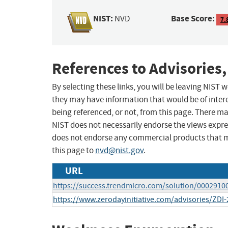
NIST:
Base Score:
NVD
7.
References to Advisories,
By selecting these links, you will be leaving NIST
they may have information that would be of intere
being referenced, or not, from this page. There m
NIST does not necessarily endorse the views expres
does not endorse any commercial products that 
this page to
nvd@nist.gov
.
URL
https://success.trendmicro.com/solution/0002910
https://www.zerodayinitiative.com/advisories/ZDI-