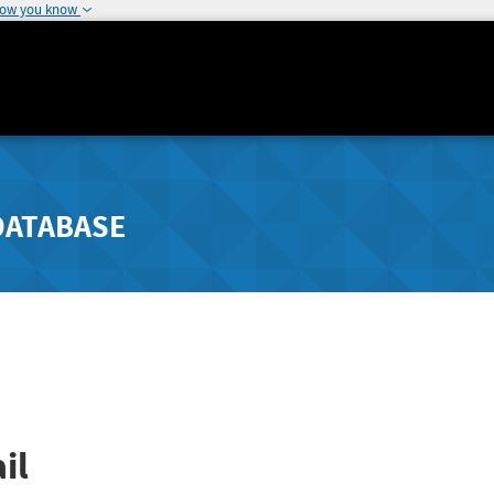
how you know
DATABASE
il