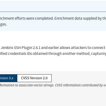
richment efforts were completed. Enrichment data supplied by t
ges.
n Jenkins SSH Plugin 2.6.1 and earlier allows attackers to connect
cified credentials IDs obtained through another method, capturin
rsion 3.x
CVSS Version 2.0
nformation to associate vector strings. CVSS information contributed by o