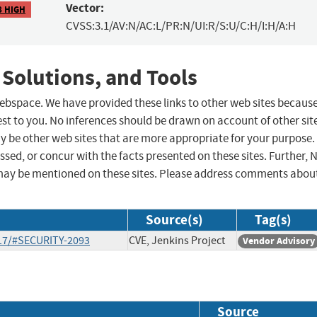
Vector:
8 HIGH
CVSS:3.1/AV:N/AC:L/PR:N/UI:R/S:U/C:H/I:H/A:H
 Solutions, and Tools
 webspace. We have provided these links to other web sites becaus
st to you. No inferences should be drawn on account of other sit
ay be other web sites that are more appropriate for your purpose.
sed, or concur with the facts presented on these sites. Further, 
may be mentioned on these sites. Please address comments abou
Source(s)
Tag(s)
-17/#SECURITY-2093
CVE, Jenkins Project
Vendor Advisory
Source