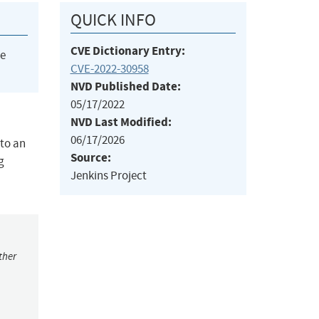
QUICK INFO
CVE Dictionary Entry:
he
CVE-2022-30958
NVD Published Date:
05/17/2022
NVD Last Modified:
06/17/2026
 to an
Source:
g
Jenkins Project
ther