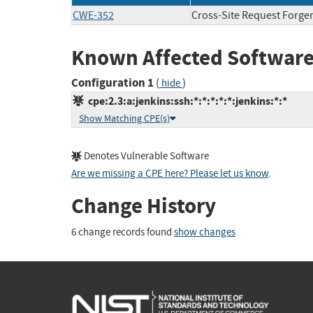
CWE-352
Cross-Site Request Forge
Known Affected Software
Configuration 1
(
)
hide
cpe:2.3:a:jenkins:ssh:*:*:*:*:*:jenkins:*:*
Show Matching CPE(s)
Denotes Vulnerable Software
Are we missing a CPE here? Please let us know
.
Change History
6 change records found
show changes