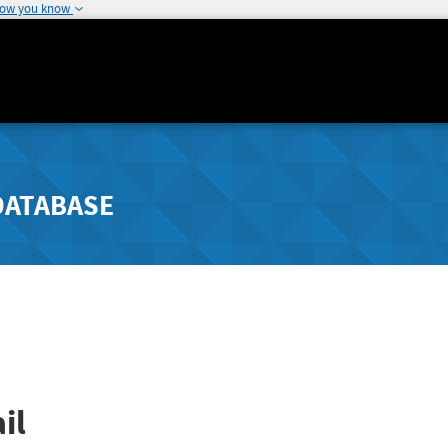
how you know
DATABASE
il