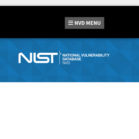
NVD
MENU