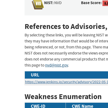
NIST:
Base Score:
NVD
8.
References to Advisories,
By selecting these links, you will be leaving NIST
they may have information that would be of intere
being referenced, or not, from this page. There m
NIST does not necessarily endorse the views expres
does not endorse any commercial products that 
this page to
nvd@nist.gov
.
URL
https://www.jenkins.io/security/advisory/2022-05
Weakness Enumeration
CWE-ID
CWE Name