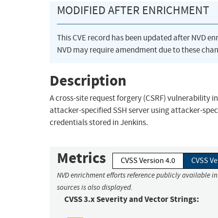
MODIFIED AFTER ENRICHMENT
This CVE record has been updated after NVD en
NVD may require amendment due to these chan
Description
A cross-site request forgery (CSRF) vulnerability i
attacker-specified SSH server using attacker-spe
credentials stored in Jenkins.
Metrics
CVSS Version 4.0
CVSS Ve
NVD enrichment efforts reference publicly available i
sources is also displayed.
CVSS 3.x Severity and Vector Strings: