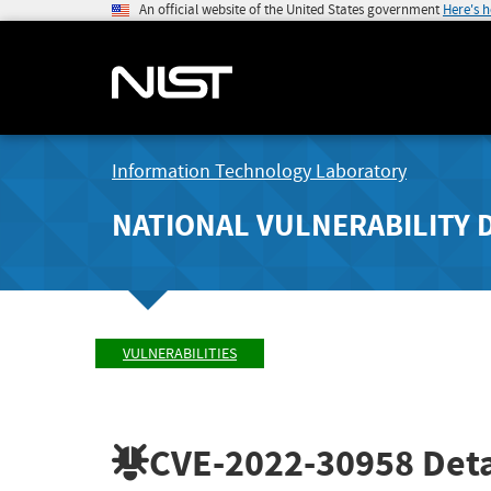
An official website of the United States government
Here's 
Information Technology Laboratory
NATIONAL VULNERABILITY 
VULNERABILITIES
CVE-2022-30958
Deta