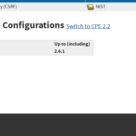
ry (CSRF)
NIST
 Configurations
Switch to CPE 2.2
Up to (including)
2.6.1