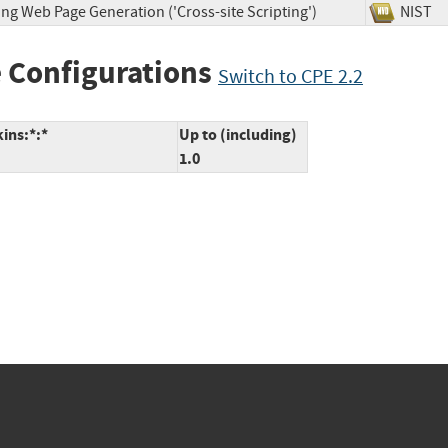
ng Web Page Generation ('Cross-site Scripting')
NIS
 Configurations
Switch to CPE 2.2
kins:*:*
Up to (including)
1.0