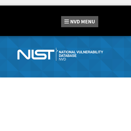
NVD
MENU