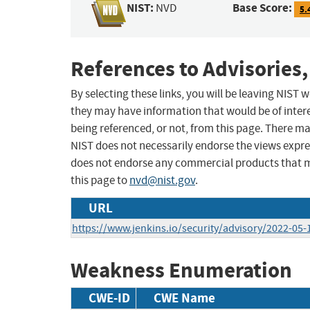
NIST:
Base Score:
NVD
5.
References to Advisories,
By selecting these links, you will be leaving NIST
they may have information that would be of intere
being referenced, or not, from this page. There m
NIST does not necessarily endorse the views expres
does not endorse any commercial products that 
this page to
nvd@nist.gov
.
URL
https://www.jenkins.io/security/advisory/2022-05
Weakness Enumeration
CWE-ID
CWE Name