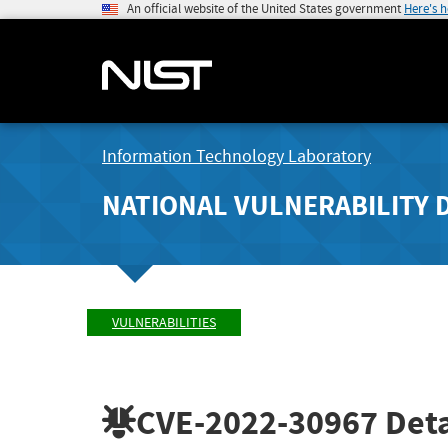
An official website of the United States government
Here's 
Information Technology Laboratory
NATIONAL VULNERABILITY 
VULNERABILITIES
CVE-2022-30967
Deta