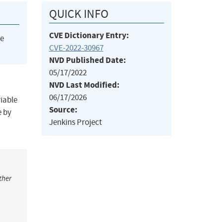
QUICK INFO
CVE Dictionary Entry:
he
CVE-2022-30967
NVD Published Date:
05/17/2022
NVD Last Modified:
06/17/2026
riable
Source:
e by
Jenkins Project
ther