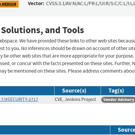
Vector:
CVSS:3.1/AV:N/AC:L/PR:L/UI:R/S:C/C:L/I:L/
4 MEDIUM
 Solutions, and Tools
 webspace. We have provided these links to other web sites becaus
st to you. No inferences should be drawn on account of other sit
ay be other web sites that are more appropriate for your purpose.
sed, or concur with the facts presented on these sites. Further, 
may be mentioned on these sites. Please address comments abou
Source(s)
Tag(s)
-17/#SECURITY-2717
CVE, Jenkins Project
Vendor Advisory
Sourc