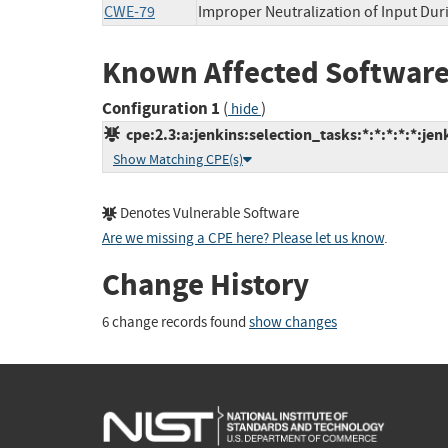
CWE-79
Improper Neutralization of Input Duri
Known Affected Software
Configuration 1
(
)
hide
cpe:2.3:a:jenkins:selection_tasks:*:*:*:*:*:jen
Show Matching CPE(s)
Denotes Vulnerable Software
Are we missing a CPE here? Please let us know
.
Change History
6 change records found
show changes