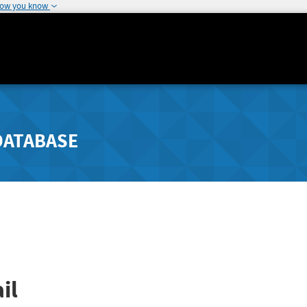
how you know
DATABASE
il