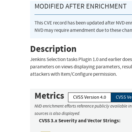
MODIFIED AFTER ENRICHMENT
This CVE record has been updated after NVD en
NVD may require amendment due to these chan
Description
Jenkins Selection tasks Plugin 1.0 and earlier doe
parameters on views displaying parameters, resulti
attackers with Item/Configure permission.
Metrics
CVSS Version 4.0
CVSS Ve
NVD enrichment efforts reference publicly available i
sources is also displayed.
CVSS 3.x Severity and Vector Strings: