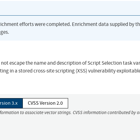
richment efforts were completed. Enrichment data supplied by t
ges.
s not escape the name and description of Script Selection task va
ng in a stored cross-site scripting (XSS) vulnerability exploitabl
rsion 3.x
CVSS Version 2.0
nformation to associate vector strings. CVSS information contributed by o