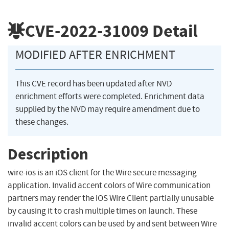
CVE-2022-31009
Detail
MODIFIED AFTER ENRICHMENT
This CVE record has been updated after NVD
enrichment efforts were completed. Enrichment data
supplied by the NVD may require amendment due to
these changes.
Description
wire-ios is an iOS client for the Wire secure messaging
application. Invalid accent colors of Wire communication
partners may render the iOS Wire Client partially unusable
by causing it to crash multiple times on launch. These
invalid accent colors can be used by and sent between Wire