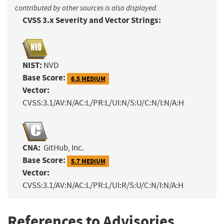
contributed by other sources is also displayed.
CVSS 3.x Severity and Vector Strings:
NIST:
NVD
Base Score:
6.5 MEDIUM
Vector:
CVSS:3.1/AV:N/AC:L/PR:L/UI:N/S:U/C:N/I:N/A:H
CNA:
GitHub, Inc.
Base Score:
5.7 MEDIUM
Vector:
CVSS:3.1/AV:N/AC:L/PR:L/UI:R/S:U/C:N/I:N/A:H
References to Advisories,