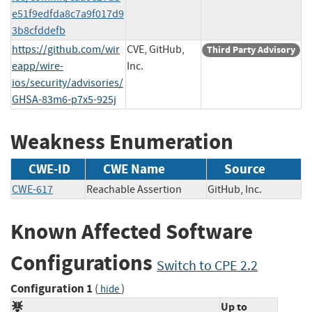
e51f9edfda8c7a9f017d9
3b8cfddefb
https://github.com/wir
CVE, GitHub,
Third Party Advisory
eapp/wire-
Inc.
ios/security/advisories/
GHSA-83m6-p7x5-925j
Weakness Enumeration
CWE-ID
CWE Name
Source
CWE-617
Reachable Assertion
GitHub, Inc.
Known Affected Software
Configurations
Switch to CPE 2.2
Configuration 1
(
)
hide
Up to