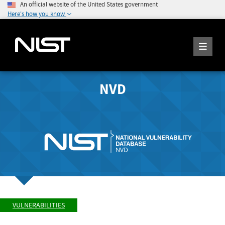
An official website of the United States government
Here's how you know
NVD
VULNERABILITIES