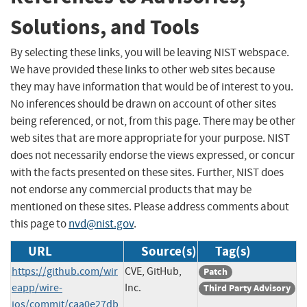
Solutions, and Tools
By selecting these links, you will be leaving NIST webspace.
We have provided these links to other web sites because
they may have information that would be of interest to you.
No inferences should be drawn on account of other sites
being referenced, or not, from this page. There may be other
web sites that are more appropriate for your purpose. NIST
does not necessarily endorse the views expressed, or concur
with the facts presented on these sites. Further, NIST does
not endorse any commercial products that may be
mentioned on these sites. Please address comments about
this page to
nvd@nist.gov
.
URL
Source(s)
Tag(s)
https://github.com/wir
CVE, GitHub,
Patch
eapp/wire-
Inc.
Third Party Advisory
ios/commit/caa0e27db