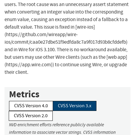
users. The root cause was an unnecessary assert statement
when converting an integer value into the corresponding
enum value, causing an exception instead of a fallback to a
default value. This issue is fixed in [wire-ios]
(https://github.com/wireapp/wire-
ios/commit/caa0e27dbe51f9edfda8c7a9f017d93b8cfddefb)
and in Wire for iOS 3.100. There is no workaround available,
but users may use other Wire clients (such as the [web app]
(https://app.wire.com)) to continue using Wire, or upgrade
their client.
Metrics
CVSS Version 4.0
CVSS Version 3.x
CVSS Version 2.0
NVD enrichment efforts reference publicly available
information to associate vector strings. CVSS information