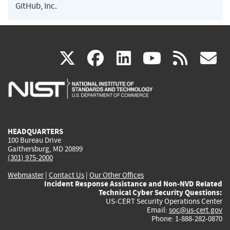
GitHub, Inc.
(link
(link
(link
(link
(
X
facebook
linkedin
youtu
rss
g
is
is
is
is
i
external)
external)
external)
external)
e
HEADQUARTERS
100 Bureau Drive
Gaithersburg, MD 20899
(301) 975-2000
Webmaster
|
Contact Us
|
Our Other Offices
Incident Response Assistance and Non-NVD Related
Technical Cyber Security Questions:
US-CERT Security Operations Center
Email:
soc@us-cert.gov
Phone: 1-888-282-0870