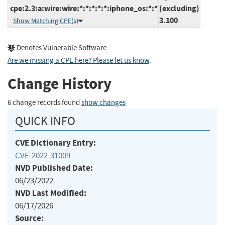
cpe:2.3:a:wire:wire:*:*:*:*:*:iphone_os:*:*
(excluding)
3.100
Show Matching CPE(s)
Denotes Vulnerable Software
Are we missing a CPE here? Please let us know
.
Change History
6 change records found
show changes
QUICK INFO
CVE Dictionary Entry:
CVE-2022-31009
NVD Published Date:
06/23/2022
NVD Last Modified:
06/17/2026
Source: