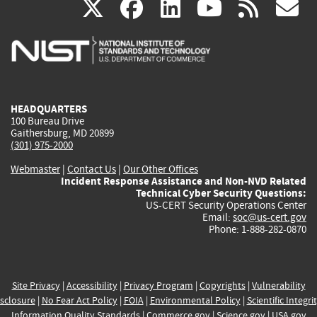
(link
(link
(link
(link
(
X
facebook
linkedin
youtu
rss
g
is
is
is
is
i
external)
external)
external)
external)
e
HEADQUARTERS
100 Bureau Drive
Gaithersburg, MD 20899
(301) 975-2000
Webmaster
|
Contact Us
|
Our Other Offices
Incident Response Assistance and Non-NVD Related
Technical Cyber Security Questions:
US-CERT Security Operations Center
Email:
soc@us-cert.gov
Phone: 1-888-282-0870
Site Privacy
|
Accessibility
|
Privacy Program
|
Copyrights
|
Vulnerability
sclosure
|
No Fear Act Policy
|
FOIA
|
Environmental Policy
|
Scientific Integri
Information Quality Standards
|
Commerce.gov
|
Science.gov
|
USA.gov