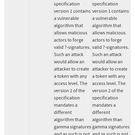
specification 
specification 
version 1 contains 
version 1 contains 
a vulnerable 
a vulnerable 
algorithm that 
algorithm that 
allows malicious 
allows malicious 
actors to forge 
actors to forge 
valid ?-signatures. 
valid ?-signatures. 
Such an attack 
Such an attack 
would allow an 
would allow an 
attacker to create 
attacker to create 
a token with any 
a token with any 
access level. The 
access level. The 
version 2 of the 
version 2 of the 
specification 
specification 
mandates a 
mandates a 
different 
different 
algorithm than 
algorithm than 
gamma signatures 
gamma signatures 
and as such is not 
and as such is not 