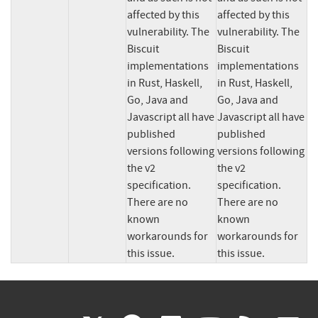
affected by this 
affected by this 
vulnerability. The 
vulnerability. The 
Biscuit 
Biscuit 
implementations 
implementations 
in Rust, Haskell, 
in Rust, Haskell, 
Go, Java and 
Go, Java and 
Javascript all have 
Javascript all have 
published 
published 
versions following 
versions following 
the v2 
the v2 
specification. 
specification. 
There are no 
There are no 
known 
known 
workarounds for 
workarounds for 
this issue.
this issue.