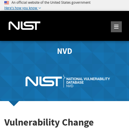
An official website of the United States government
Here's how you know
NVD
Vulnerability Change