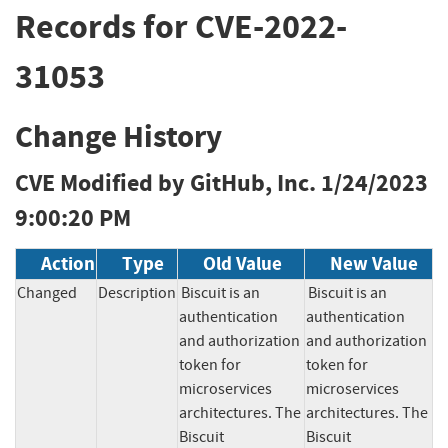
Records for CVE-2022-
31053
Change History
CVE Modified by GitHub, Inc.
1/24/2023
9:00:20 PM
Action
Type
Old Value
New Value
Changed
Description
Biscuit is an 
Biscuit is an 
authentication 
authentication 
and authorization 
and authorization 
token for 
token for 
microservices 
microservices 
architectures. The 
architectures. The 
Biscuit 
Biscuit 