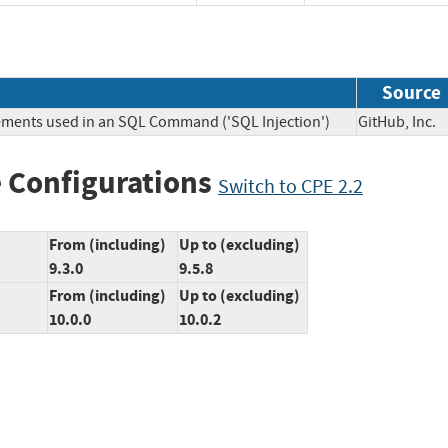
Source
lements used in an SQL Command ('SQL Injection')
GitHub, In
 Configurations
Switch to CPE 2.2
From (including)
Up to (excluding)
9.3.0
9.5.8
From (including)
Up to (excluding)
10.0.0
10.0.2