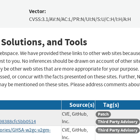
Vector:
CVSS:3.1/AV:N/AC:L/PR:N/UI:N/S:U/C:H/I:H/A:H
 Solutions, and Tools
 webspace. We have provided these links to other web sites becaus
st to you. No inferences should be drawn on account of other sit
ay be other web sites that are more appropriate for your purpose.
sed, or concur with the facts presented on these sites. Further, 
may be mentioned on these sites. Please address comments abou
Source(s)
Tag(s)
CVE, GitHub,
Patch
e98388cfc5bb0514
Inc.
Third Party Advisory
visories/GHSA-w2gc-v2gm-
CVE, GitHub,
Third Party Advisory
Inc.