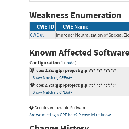
Weakness Enumeration
CWE-ID
CWE Name
CWE-89
Improper Neutralization of Special E
Known Affected Software
Configuration 1
(
)
hide
cpe:2.3:a:glpi-project:glpi:*:*:*:*:*:*:*:*
Show Matching CPE(s)
cpe:2.3:a:glpi-project:glpi:*:*:*:*:*:*:*:*
Show Matching CPE(s)
Denotes Vulnerable Software
Are we missing a CPE here? Please let us know
.
Change History