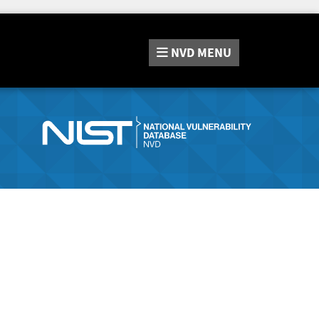
NVD
MENU