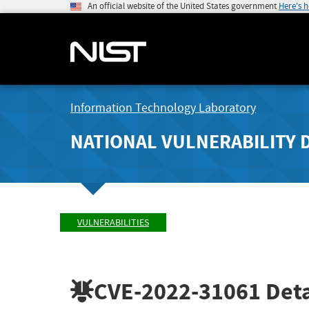
An official website of the United States government
Here's 
Information Technology Laboratory
NATIONAL VULNERABILITY 
VULNERABILITIES
CVE-2022-31061
Deta