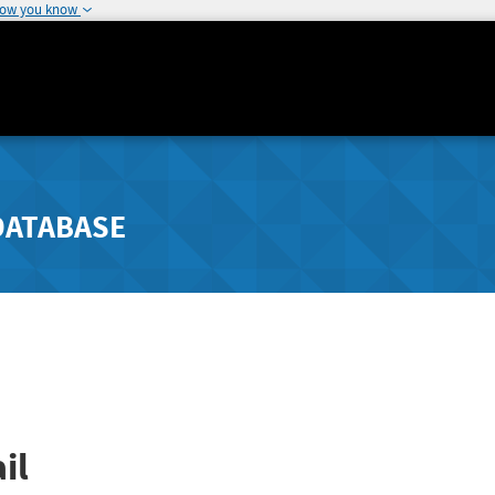
how you know
DATABASE
il