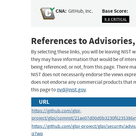
CNA:
Base Score:
GitHub, Inc.
9.8 CRITICAL
References to Advisories,
By selecting these links, you will be leaving NIST
they may have information that would be of intere
being referenced, or not, from this page. There m
NIST does not necessarily endorse the views expres
does not endorse any commercial products that 
this page to
nvd@nist.gov
.
URL
https://github.com/glpi-
project/glpi/commit/21ae07d00d0b3230f6235386
https://github.com/glpi-project/glpi/security/ad
q7wq