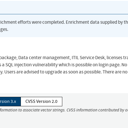
richment efforts were completed. Enrichment data supplied by t
ges.
package, Data center management, ITIL Service Desk, licenses tr
s a SQL injection vulnerability which is possible on login page. No
lity. Users are advised to upgrade as soon as possible. There are 
rsion 3.x
CVSS Version 2.0
nformation to associate vector strings. CVSS information contributed by o