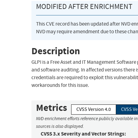
MODIFIED AFTER ENRICHMENT
This CVE record has been updated after NVD en
NVD may require amendment due to these chan
Description
GLPI is a Free Asset and IT Management Software 
and software auditing. In affected versions there i
credentials are required to exploit this vulnerabi
workarounds for this issue.
Metrics
CVSS Version 4.0
CVSS Ve
NVD enrichment efforts reference publicly available i
sources is also displayed.
CVSS 3.x Severity and Vector Strings: