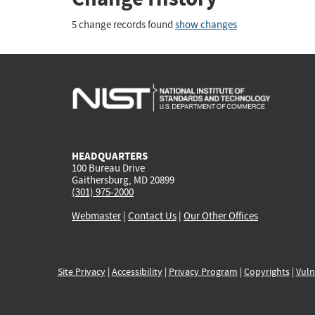
5 change records found
show changes
HEADQUARTERS
100 Bureau Drive
Gaithersburg, MD 20899
(301) 975-2000
Webmaster
|
Contact Us
|
Our Other Offices
Site Privacy
|
Accessibility
|
Privacy Program
|
Copyrights
|
Vuln