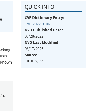
QUICK INFO
CVE Dictionary Entry:
he
CVE-2022-31061
NVD Published Date:
06/28/2022
NVD Last Modified:
06/17/2026
acking
Source:
 user
GitHub, Inc.
no known
ther