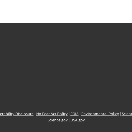
erability Disclosure
|
No Fear Act Policy
|
FOIA
|
Environmental Policy
|
Scient
Science.gov
|
USA.gov