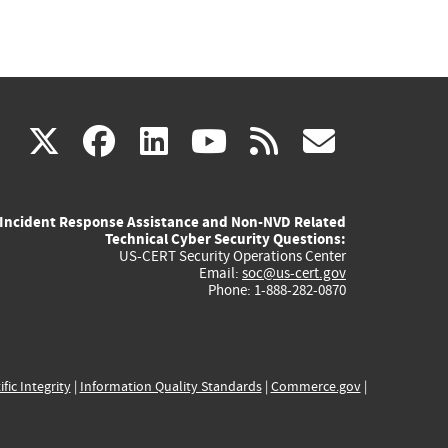
(link
(link
(link
(link
(link
X
facebook
linkedin
youtube
rss
govd
is
is
is
is
is
Incident Response Assistance and Non-NVD Related
external)
external)
external)
external)
externa
Technical Cyber Security Questions:
US-CERT Security Operations Center
Email:
soc@us-cert.gov
Phone: 1-888-282-0870
ific Integrity
|
Information Quality Standards
|
Commerce.gov
|