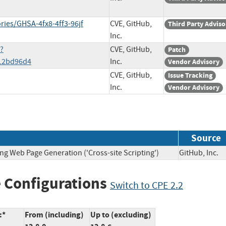
ries/GHSA-4fx8-4ff3-96jf
CVE, GitHub,
Third Party Adviso
Inc.
e?
CVE, GitHub,
Patch
12bd96d4
Inc.
Vendor Advisory
CVE, GitHub,
Issue Tracking
Inc.
Vendor Advisory
Source
ng Web Page Generation ('Cross-site Scripting')
GitHub, In
 Configurations
Switch to CPE 2.2
:*
From (including)
Up to (excluding)