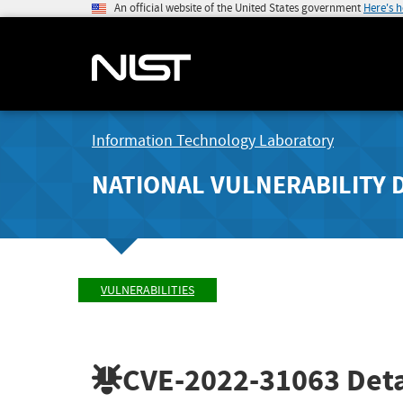
An official website of the United States government
Here's 
Information Technology Laboratory
NATIONAL VULNERABILITY 
VULNERABILITIES
CVE-2022-31063
Deta