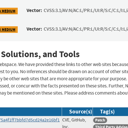
Vector:
CVSS:3.1/AV:N/AC:L/PR:L/UI:R/S:C/C:L/I:L/
4 MEDIUM
Vector:
CVSS:3.1/AV:N/AC:L/PR:L/UI:R/S:C/C:L/I:L/
5 MEDIUM
 Solutions, and Tools
 webspace. We have provided these links to other web sites becaus
st to you. No inferences should be drawn on account of other sit
ay be other web sites that are more appropriate for your purpose.
sed, or concur with the facts presented on these sites. Further, 
may be mentioned on these sites. Please address comments abou
Source(s)
Tag(s)
75a4f1ff7bbfd7d5cd24a2e16bf1
CVE, GitHub,
Patch
Inc.
Third Party Adviso