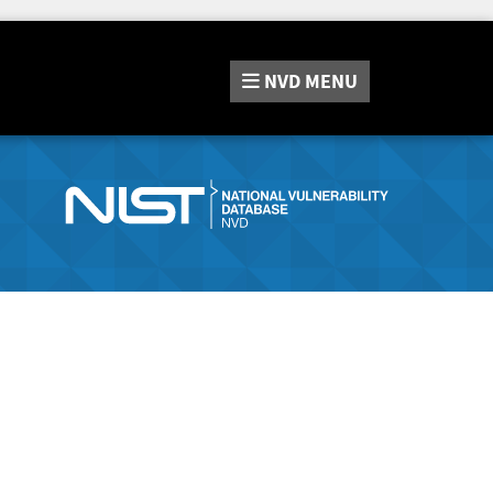
NVD
MENU