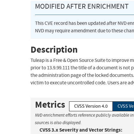
MODIFIED AFTER ENRICHMENT
This CVE record has been updated after NVD en
NVD may require amendment due to these chan
Description
Tuleap is a Free & Open Source Suite to improve 
prior to 13.9.99.111 the title of a document is no
the administration page of the locked documents. 
victim to execute uncontrolled code. Users are ad
Metrics
CVSS Version 4.0
CVSS Ve
NVD enrichment efforts reference publicly available i
sources is also displayed.
CVSS 3.x Severity and Vector Strings: