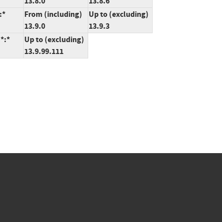
13.8.0
13.8.6
:*
From (including)
Up to (excluding)
13.9.0
13.9.3
*:*
Up to (excluding)
13.9.99.111