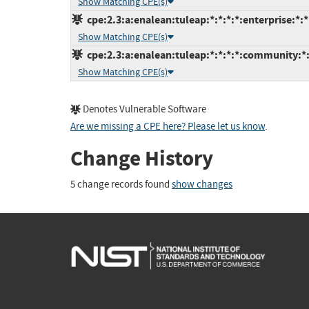
Show Matching CPE(s)
cpe:2.3:a:enalean:tuleap:*:*:*:*:enterprise:*:*
Show Matching CPE(s)
cpe:2.3:a:enalean:tuleap:*:*:*:*:community:*:
Show Matching CPE(s)
Denotes Vulnerable Software
Are we missing a CPE here? Please let us know
.
Change History
5 change records found
show changes