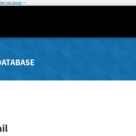
how you know
DATABASE
il