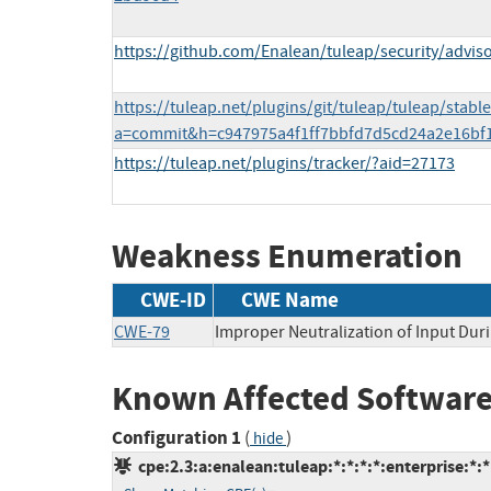
https://github.com/Enalean/tuleap/security/adviso
https://tuleap.net/plugins/git/tuleap/tuleap/stabl
a=commit&h=c947975a4f1ff7bbfd7d5cd24a2e16bf
https://tuleap.net/plugins/tracker/?aid=27173
Weakness Enumeration
CWE-ID
CWE Name
CWE-79
Improper Neutralization of Input Duri
Known Affected Software
Configuration 1
(
)
hide
cpe:2.3:a:enalean:tuleap:*:*:*:*:enterprise:*:*