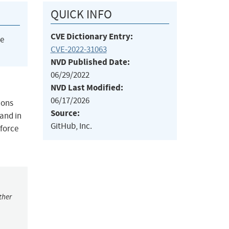
QUICK INFO
CVE Dictionary Entry:
he
CVE-2022-31063
NVD Published Date:
06/29/2022
NVD Last Modified:
06/17/2026
ions
Source:
 and in
GitHub, Inc.
 force
ther