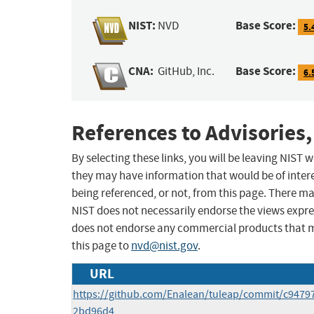
NIST:
Base Score:
NVD
5.
CNA:
Base Score:
GitHub, Inc.
6.
References to Advisories,
By selecting these links, you will be leaving NIST
they may have information that would be of intere
being referenced, or not, from this page. There m
NIST does not necessarily endorse the views expres
does not endorse any commercial products that 
this page to
nvd@nist.gov
.
URL
https://github.com/Enalean/tuleap/commit/c9479
2bd96d4