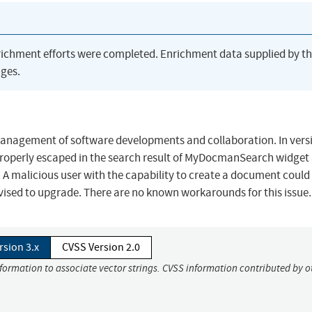
richment efforts were completed. Enrichment data supplied by t
ges.
management of software developments and collaboration. In vers
t properly escaped in the search result of MyDocmanSearch widget
A malicious user with the capability to create a document could
vised to upgrade. There are no known workarounds for this issue.
rsion 3.x
CVSS Version 2.0
nformation to associate vector strings. CVSS information contributed by o