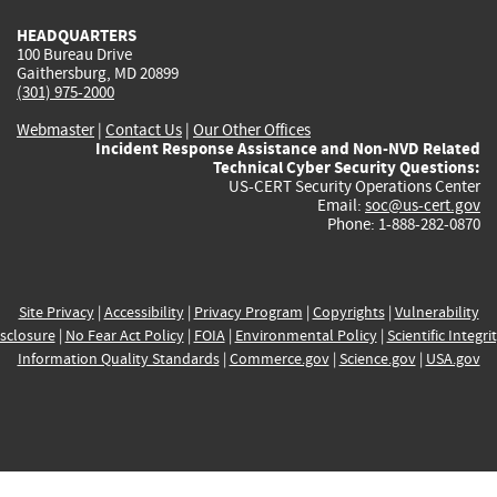
HEADQUARTERS
100 Bureau Drive
Gaithersburg, MD 20899
(301) 975-2000
Webmaster
|
Contact Us
|
Our Other Offices
Incident Response Assistance and Non-NVD Related
Technical Cyber Security Questions:
US-CERT Security Operations Center
Email:
soc@us-cert.gov
Phone: 1-888-282-0870
Site Privacy
|
Accessibility
|
Privacy Program
|
Copyrights
|
Vulnerability
sclosure
|
No Fear Act Policy
|
FOIA
|
Environmental Policy
|
Scientific Integri
Information Quality Standards
|
Commerce.gov
|
Science.gov
|
USA.gov