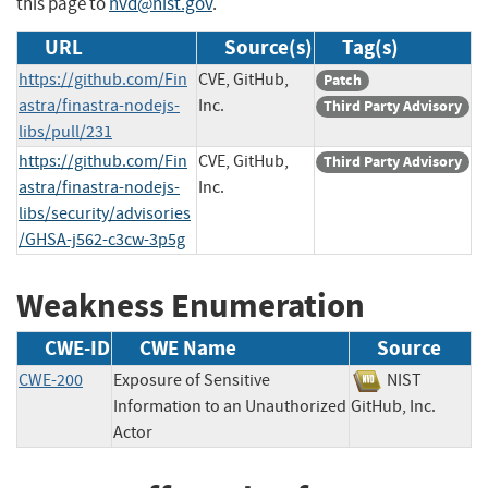
this page to
nvd@nist.gov
.
URL
Source(s)
Tag(s)
https://github.com/Fin
CVE, GitHub,
Patch
astra/finastra-nodejs-
Inc.
Third Party Advisory
libs/pull/231
https://github.com/Fin
CVE, GitHub,
Third Party Advisory
astra/finastra-nodejs-
Inc.
libs/security/advisories
/GHSA-j562-c3cw-3p5g
Weakness Enumeration
CWE-ID
CWE Name
Source
CWE-200
Exposure of Sensitive
NIST
Information to an Unauthorized
GitHub, Inc.
Actor