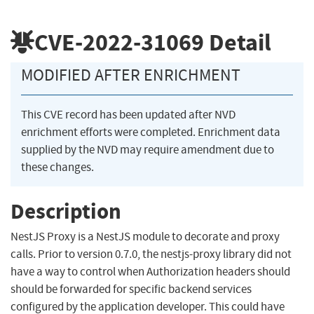
CVE-2022-31069
Detail
MODIFIED AFTER ENRICHMENT
This CVE record has been updated after NVD
enrichment efforts were completed. Enrichment data
supplied by the NVD may require amendment due to
these changes.
Description
NestJS Proxy is a NestJS module to decorate and proxy
calls. Prior to version 0.7.0, the nestjs-proxy library did not
have a way to control when Authorization headers should
should be forwarded for specific backend services
configured by the application developer. This could have