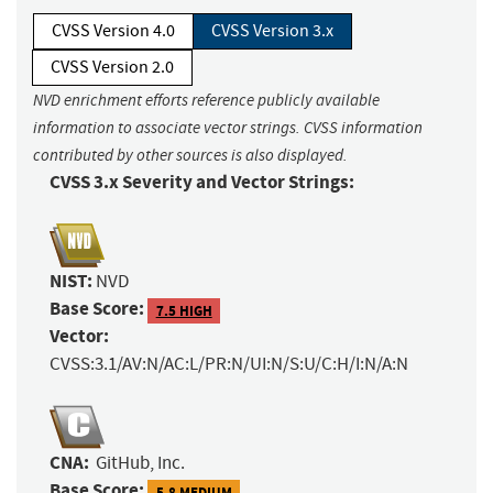
CVSS Version 4.0
CVSS Version 3.x
CVSS Version 2.0
NVD enrichment efforts reference publicly available
information to associate vector strings. CVSS information
contributed by other sources is also displayed.
CVSS 3.x Severity and Vector Strings:
NIST:
NVD
Base Score:
7.5 HIGH
Vector:
CVSS:3.1/AV:N/AC:L/PR:N/UI:N/S:U/C:H/I:N/A:N
CNA:
GitHub, Inc.
Base Score:
5.8 MEDIUM