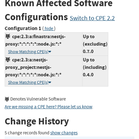
Known Affected Software
Configurations
Switch to CPE 2.2
Configuration 1
(
)
hide
cpe:2.3:a:finastra:nestjs-
Up to
proxy:*:*:*:*:*:node.js:*:*
(excluding)
0.7.0
Show Matching CPE(s)
cpe:2.3:a:nestjs-
Up to
proxy_project:nestjs-
(including)
proxy:*:*:*:*:*:node.js:*:*
0.4.0
Show Matching CPE(s)
Denotes Vulnerable Software
Are we missing a CPE here? Please let us know
.
Change History
5 change records found
show changes