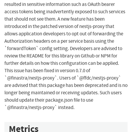
resulted in sensitive information such as OAuth bearer
access tokens being inadvertently exposed to such services
that should not see them. A new feature has been
introduced in the patched version of nestjs-proxy that
allows application developers to opt out of forwarding the
Authorization headers on a per service basis using the
`forwardToken` config setting. Developers are advised to
review the README for this library on Github or NPM for
further details on how this configuration can be applied.
This issue has been fixed in version 0.7.0 of
`@finastra/nestjs-proxy`. Users of `@ffdc/nestjs-proxy`
are advised that this package has been deprecated and is no
longer being maintained or receiving updates. Such users
should update their package.json file to use
`@finastra/nestjs-proxy` instead.
Metrics