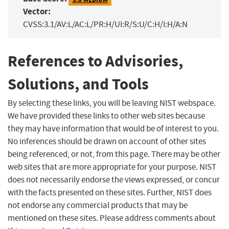
Vector:
CVSS:3.1/AV:L/AC:L/PR:H/UI:R/S:U/C:H/I:H/A:N
References to Advisories,
Solutions, and Tools
By selecting these links, you will be leaving NIST webspace.
We have provided these links to other web sites because
they may have information that would be of interest to you.
No inferences should be drawn on account of other sites
being referenced, or not, from this page. There may be other
web sites that are more appropriate for your purpose. NIST
does not necessarily endorse the views expressed, or concur
with the facts presented on these sites. Further, NIST does
not endorse any commercial products that may be
mentioned on these sites. Please address comments about