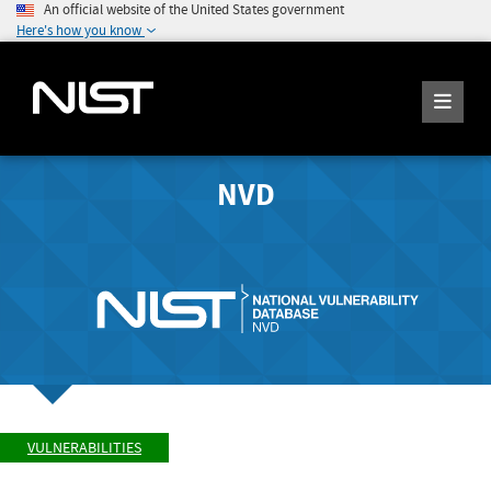
An official website of the United States government
Here's how you know
NVD
VULNERABILITIES