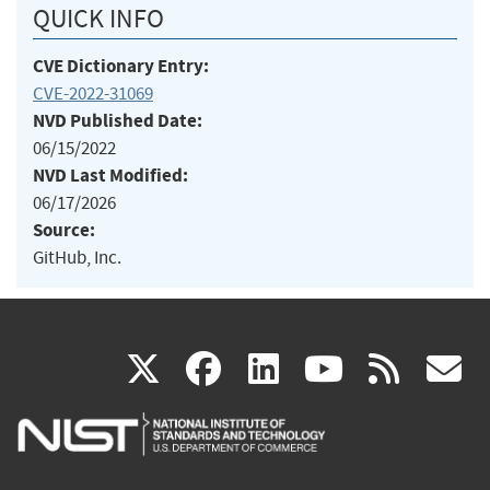
QUICK INFO
CVE Dictionary Entry:
CVE-2022-31069
NVD Published Date:
06/15/2022
NVD Last Modified:
06/17/2026
Source:
GitHub, Inc.
(link
(link
(link
(link
(
X
facebook
linkedin
youtu
rss
g
is
is
is
is
i
external)
external)
external)
external)
e