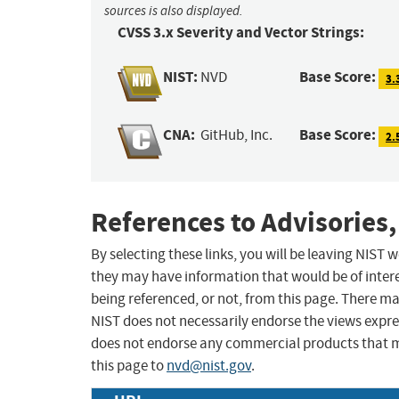
sources is also displayed.
CVSS 3.x Severity and Vector Strings:
NIST:
Base Score:
NVD
3.
CNA:
Base Score:
GitHub, Inc.
2.
References to Advisories,
By selecting these links, you will be leaving NIST
they may have information that would be of intere
being referenced, or not, from this page. There m
NIST does not necessarily endorse the views expres
does not endorse any commercial products that 
this page to
nvd@nist.gov
.