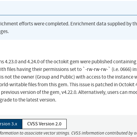
richment efforts were completed. Enrichment data supplied by t
ges.
ons 4.23.0 and 4.24.0 of the octokit gem were published containing
th files having their permissions set to `-rw-rw-rw-` (i.e. 0666) i
o is not the owner (Group and Public) with access to the instance 
rld-writable files from this gem. This issue is patched in Octokit 4
revious version of the gem, v4.22.0. Alternatively, users can mod
grade to the latest version.
rsion 3.x
CVSS Version 2.0
nformation to associate vector strings. CVSS information contributed by o