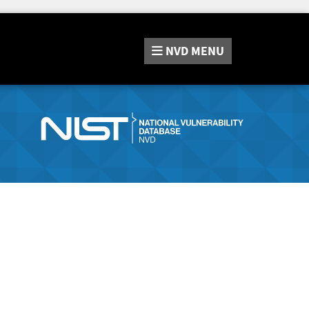
NVD
MENU