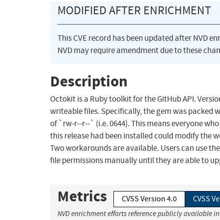
MODIFIED AFTER ENRICHMENT
This CVE record has been updated after NVD en
NVD may require amendment due to these chan
Description
Octokit is a Ruby toolkit for the GitHub API. Versi
writeable files. Specifically, the gem was packed wi
of `rw-r--r--` (i.e. 0644). This means everyone wh
this release had been installed could modify the wo
Two workarounds are available. Users can use the p
file permissions manually until they are able to up
Metrics
CVSS Version 4.0
CVSS Ve
NVD enrichment efforts reference publicly available i