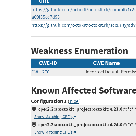
URL
https://github.com/octokit/octokit.rb/commit/1
a69f55ce7d55
https://github.com/octokit/octokit.rb/security/a
Weakness Enumeration
CWE-ID
CWE Name
CWE-276
Incorrect Default Permis
Known Affected Software
Configuration 1
(
)
hide
cpe:2.3:a:octokit_project:octokit:4.23.0:*:*:*:
Show Matching CPE(s)
cpe:2.3:a:octokit_project:octokit:4.24.0:*:*:*:
Show Matching CPE(s)