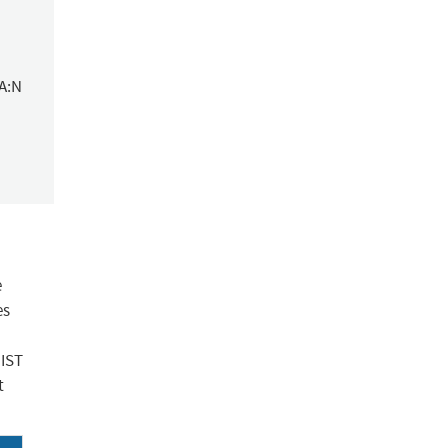
/A:N
e
es
NIST
t