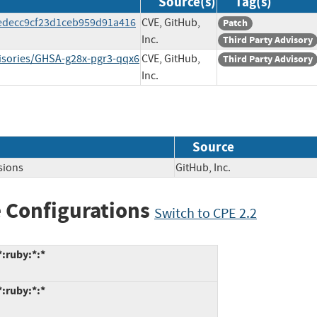
Source(s)
Tag(s)
c8edecc9cf23d1ceb959d91a416
CVE, GitHub,
Patch
Inc.
Third Party Advisory
dvisories/GHSA-g28x-pgr3-qqx6
CVE, GitHub,
Third Party Advisory
Inc.
Source
sions
GitHub, Inc.
 Configurations
Switch to CPE 2.2
*:ruby:*:*
*:ruby:*:*