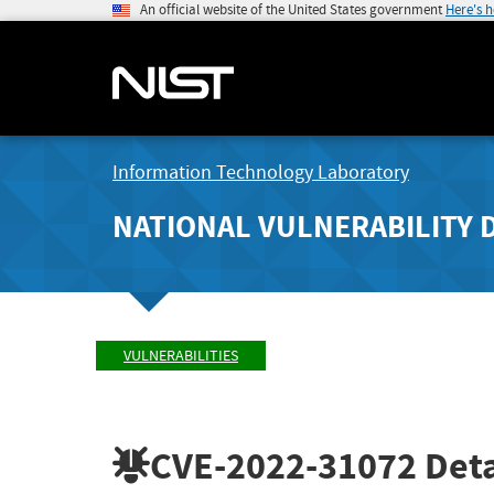
An official website of the United States government
Here's 
Information Technology Laboratory
NATIONAL VULNERABILITY 
VULNERABILITIES
CVE-2022-31072
Deta