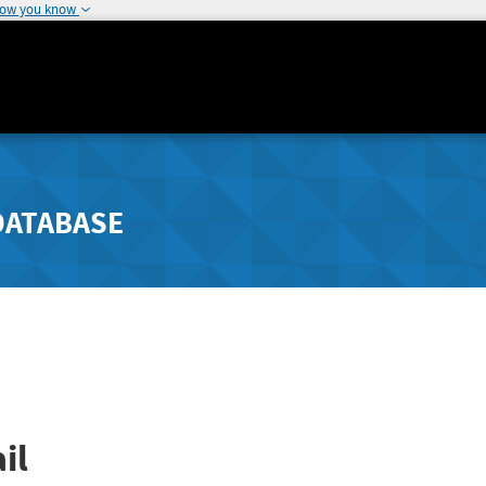
how you know
DATABASE
il