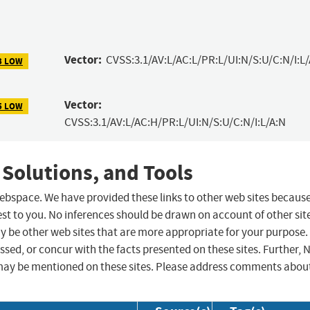
Vector:
CVSS:3.1/AV:L/AC:L/PR:L/UI:N/S:U/C:N/I:L
3 LOW
Vector:
5 LOW
CVSS:3.1/AV:L/AC:H/PR:L/UI:N/S:U/C:N/I:L/A:N
 Solutions, and Tools
 webspace. We have provided these links to other web sites becaus
st to you. No inferences should be drawn on account of other sit
ay be other web sites that are more appropriate for your purpose.
sed, or concur with the facts presented on these sites. Further, 
may be mentioned on these sites. Please address comments abou