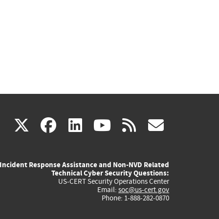
(link
(link
(link
(link
(link
X
facebook
linkedin
youtube
rss
govd
is
is
is
is
is
Incident Response Assistance and Non-NVD Related
external)
external)
external)
external)
externa
Technical Cyber Security Questions:
US-CERT Security Operations Center
Email:
soc@us-cert.gov
Phone: 1-888-282-0870