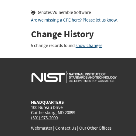
Denotes Vulnerable Software
Are we missing a CPE here? Please let us know
.
Change History
5 change records found
show changes
HEADQUARTERS
100 Bureau Drive
Gaithersburg, MD 20899
(301) 975-2000
Webmaster
|
Contact Us
|
Our Other Offices