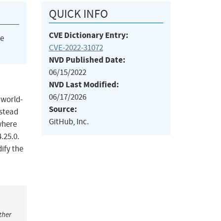
QUICK INFO
CVE Dictionary Entry:
he
CVE-2022-31072
NVD Published Date:
06/15/2022
NVD Last Modified:
06/17/2026
 world-
Source:
nstead
GitHub, Inc.
where
.25.0.
ify the
ther