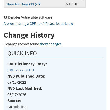
6.1.1.0
Show Matching CPE(s)
Denotes Vulnerable Software
Are we missing a CPE here? Please let us know
.
Change History
6 change records found
show changes
QUICK INFO
CVE Dictionary Entry:
CVE-2022-31161
NVD Published Date:
07/15/2022
NVD Last Modified:
06/17/2026
Source:
GitHub, Inc.