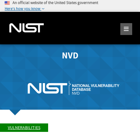
An official website of the United States government
Here's how you know
NVD
VULNERABILITIES