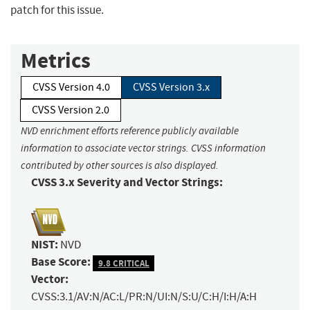
patch for this issue.
Metrics
CVSS Version 4.0
CVSS Version 3.x
CVSS Version 2.0
NVD enrichment efforts reference publicly available
information to associate vector strings. CVSS information
contributed by other sources is also displayed.
CVSS 3.x Severity and Vector Strings:
NIST:
NVD
Base Score:
9.8 CRITICAL
Vector:
CVSS:3.1/AV:N/AC:L/PR:N/UI:N/S:U/C:H/I:H/A:H