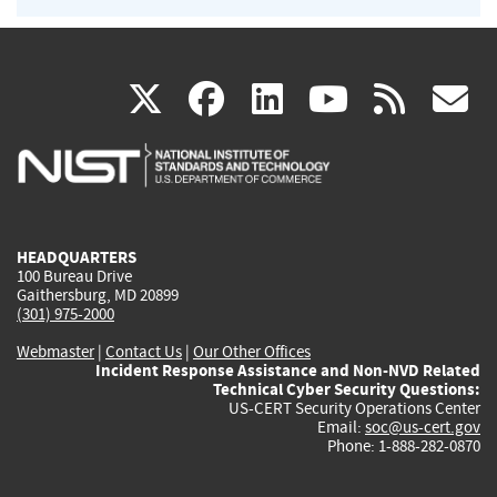
(link
(link
(link
(link
(
X
facebook
linkedin
youtu
rss
g
is
is
is
is
i
external)
external)
external)
external)
e
HEADQUARTERS
100 Bureau Drive
Gaithersburg, MD 20899
(301) 975-2000
Webmaster
|
Contact Us
|
Our Other Offices
Incident Response Assistance and Non-NVD Related
Technical Cyber Security Questions:
US-CERT Security Operations Center
Email:
soc@us-cert.gov
Phone: 1-888-282-0870