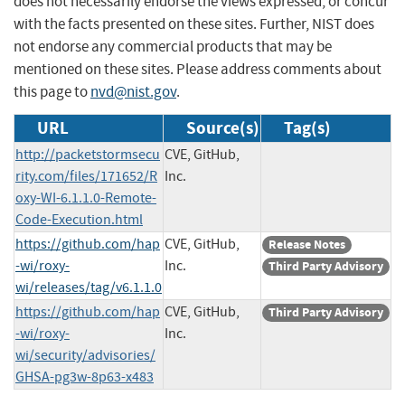
does not necessarily endorse the views expressed, or concur
with the facts presented on these sites. Further, NIST does
not endorse any commercial products that may be
mentioned on these sites. Please address comments about
this page to
nvd@nist.gov
.
URL
Source(s)
Tag(s)
http://packetstormsecu
CVE, GitHub,
rity.com/files/171652/R
Inc.
oxy-WI-6.1.1.0-Remote-
Code-Execution.html
https://github.com/hap
CVE, GitHub,
Release Notes
-wi/roxy-
Inc.
Third Party Advisory
wi/releases/tag/v6.1.1.0
https://github.com/hap
CVE, GitHub,
Third Party Advisory
-wi/roxy-
Inc.
wi/security/advisories/
GHSA-pg3w-8p63-x483