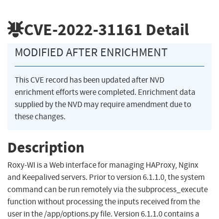
CVE-2022-31161
Detail
MODIFIED AFTER ENRICHMENT
This CVE record has been updated after NVD
enrichment efforts were completed. Enrichment data
supplied by the NVD may require amendment due to
these changes.
Description
Roxy-WI is a Web interface for managing HAProxy, Nginx
and Keepalived servers. Prior to version 6.1.1.0, the system
command can be run remotely via the subprocess_execute
function without processing the inputs received from the
user in the /app/options.py file. Version 6.1.1.0 contains a