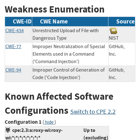
Weakness Enumeration
CWE-ID
CWE Name
Source
CWE-434
Unrestricted Upload of File with
Dangerous Type
NIST
CWE-77
Improper Neutralization of Special
GitHub,
Elements used in a Command
Inc.
('Command Injection')
CWE-94
Improper Control of Generation of
GitHub,
Code ('Code Injection')
Inc.
Known Affected Software
Configurations
Switch to CPE 2.2
Configuration 1
(
)
hide
cpe:2.3:a:roxy-wi:roxy-
Up to
wi:*:*:*:*:*:*:*:*
(excluding)