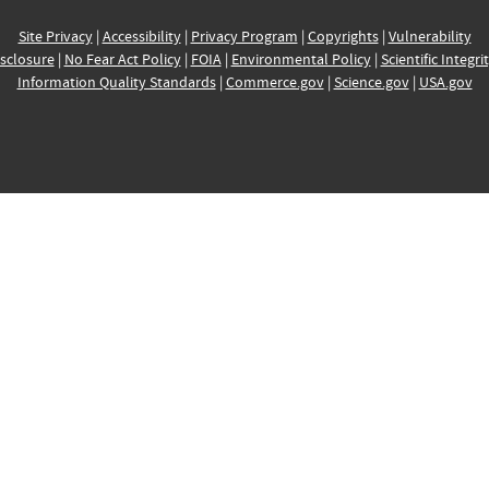
Site Privacy
|
Accessibility
|
Privacy Program
|
Copyrights
|
Vulnerability
sclosure
|
No Fear Act Policy
|
FOIA
|
Environmental Policy
|
Scientific Integri
Information Quality Standards
|
Commerce.gov
|
Science.gov
|
USA.gov