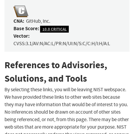
CNA:
GitHub, Inc.
Base Score:
10.0 CRITICAL
Vector:
CVSS:3.1/AV:N/AC:L/PR:N/UI:N/S:C/C:H/I:H/A:L
References to Advisories,
Solutions, and Tools
By selecting these links, you will be leaving NIST webspace.
We have provided these links to other web sites because
they may have information that would be of interest to you.
No inferences should be drawn on account of other sites
being referenced, or not, from this page. There may be other
web sites that are more appropriate for your purpose. NIST