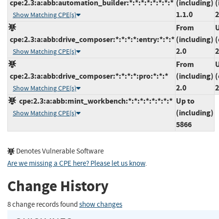
cpe:2.3:a:abb:automation_builder:*:*:*:*:*:*:*:*
(including)
(
1.1.0
2
Show Matching CPE(s)
From
U
cpe:2.3:a:abb:drive_composer:*:*:*:*:entry:*:*:*
(including)
(
2.0
2
Show Matching CPE(s)
From
U
cpe:2.3:a:abb:drive_composer:*:*:*:*:pro:*:*:*
(including)
(
2.0
2
Show Matching CPE(s)
cpe:2.3:a:abb:mint_workbench:*:*:*:*:*:*:*:*
Up to
(including)
Show Matching CPE(s)
5866
Denotes Vulnerable Software
Are we missing a CPE here? Please let us know
.
Change History
8 change records found
show changes