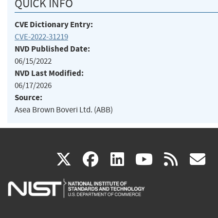
QUICK INFO
CVE Dictionary Entry:
CVE-2022-31219
NVD Published Date:
06/15/2022
NVD Last Modified:
06/17/2026
Source:
Asea Brown Boveri Ltd. (ABB)
(link
(link
(link
(link
(
X
facebook
linkedin
youtu
rss
g
is
is
is
is
i
external)
external)
external)
external)
e