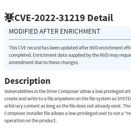
CVE-2022-31219
Detail
MODIFIED AFTER ENRICHMENT
This CVE record has been updated after NVD enrichment eff
completed. Enrichment data supplied by the NVD may requi
amendment due to these changes.
Description
Vulnerabilities in the Drive Composer allow a low privileged at
create and write to a file anywhere on the file system as SYST
arbitrary content as long as the file does not already exist. The
Composer installer file allows a low-privileged user to run a "r
operation on the product.