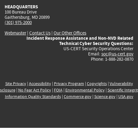
HEADQUARTERS
100 Bureau Drive
Gaithersburg, MD 20899
(301) 975-2000
Webmaster
|
Contact Us
|
Our Other Offices
Incident Response Assistance and Non-NVD Related
Technical Cyber Security Questions:
US-CERT Security Operations Center
Email:
soc@us-cert.gov
Phone: 1-888-282-0870
Site Privacy
|
Accessibility
|
Privacy Program
|
Copyrights
|
Vulnerability
sclosure
|
No Fear Act Policy
|
FOIA
|
Environmental Policy
|
Scientific Integri
Information Quality Standards
|
Commerce.gov
|
Science.gov
|
USA.gov