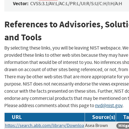
Vector:
CVSS:3.1/AV:L/AC:L/PR:L/UI:R/S:U/C:H/I:H/A:H
References to Advisories, Solut
and Tools
By selecting these links, you will be leaving NIST webspace. W
provided these links to other web sites because they may have
information that would be of interest to you. No inferences sh
drawn on account of other sites being referenced, or not, from 
There may be other web sites that are more appropriate for yo
purpose. NIST does not necessarily endorse the views expresse
concur with the facts presented on these sites. Further, NIST d
endorse any commercial products that may be mentioned on th
Please address comments about this page to
nvd@nist.gov
.
URL
Source(s)
Ta
https://search.abb.com/library/Downloa
Asea Brown
Mitig