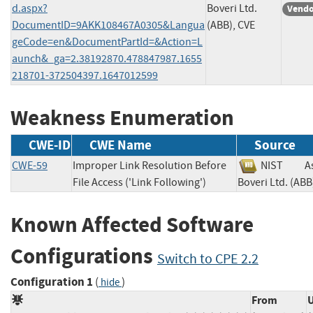
d.aspx?
Boveri Ltd.
Vendo
DocumentID=9AKK108467A0305&Langua
(ABB), CVE
geCode=en&DocumentPartId=&Action=L
aunch&_ga=2.38192870.478847987.1655
218701-372504397.1647012599
Weakness Enumeration
CWE-ID
CWE Name
Source
CWE-59
Improper Link Resolution Before
NIST
A
File Access ('Link Following')
Boveri Ltd. (
Known Affected Software
Configurations
Switch to CPE 2.2
Configuration 1
(
)
hide
From
U