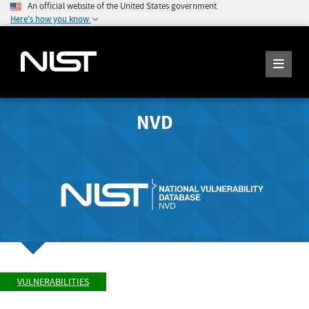
An official website of the United States government
Here's how you know
NVD
VULNERABILITIES