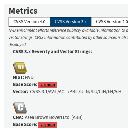
Metrics
CVSS Version 4.0
CVSS Version 3.x
CVSS Version 2.0
NVD enrichment efforts reference publicly available information to 
vector strings. CVSS information contributed by other sources is als
displayed.
CVSS 3.x Severity and Vector Strings:
NIST:
NVD
Base Score:
7.8 HIGH
Vector:
CVSS:3.1/AV:L/AC:L/PR:L/UI:N/S:U/C:H/I:H/A:H
CNA:
Asea Brown Boveri Ltd. (ABB)
Base Score:
7.3 HIGH