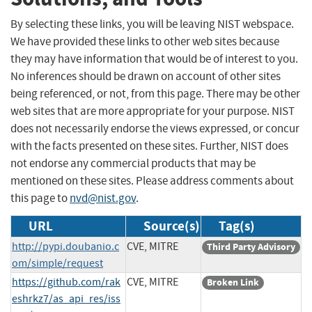
By selecting these links, you will be leaving NIST webspace.
We have provided these links to other web sites because
they may have information that would be of interest to you.
No inferences should be drawn on account of other sites
being referenced, or not, from this page. There may be other
web sites that are more appropriate for your purpose. NIST
does not necessarily endorse the views expressed, or concur
with the facts presented on these sites. Further, NIST does
not endorse any commercial products that may be
mentioned on these sites. Please address comments about
this page to
nvd@nist.gov
.
URL
Source(s)
Tag(s)
http://pypi.doubanio.c
CVE, MITRE
Third Party Advisory
om/simple/request
https://github.com/rak
CVE, MITRE
Broken Link
eshrkz7/as_api_res/iss