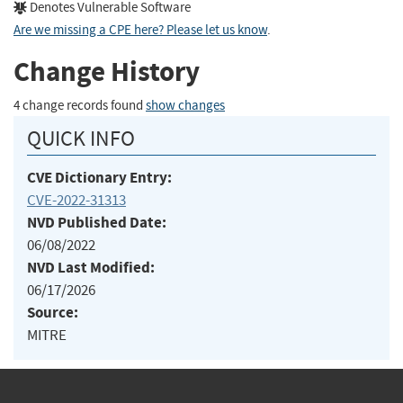
Denotes Vulnerable Software
Are we missing a CPE here? Please let us know
.
Change History
4 change records found
show changes
QUICK INFO
CVE Dictionary Entry:
CVE-2022-31313
NVD Published Date:
06/08/2022
NVD Last Modified:
06/17/2026
Source:
MITRE