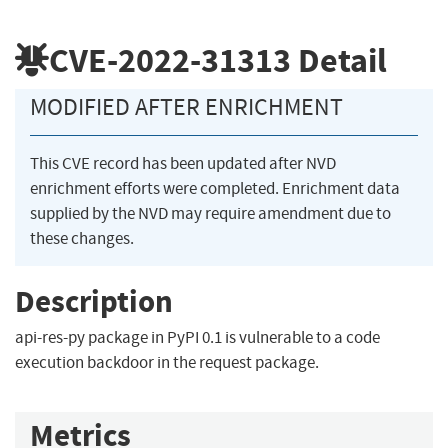
CVE-2022-31313
Detail
MODIFIED AFTER ENRICHMENT
This CVE record has been updated after NVD
enrichment efforts were completed. Enrichment data
supplied by the NVD may require amendment due to
these changes.
Description
api-res-py package in PyPI 0.1 is vulnerable to a code
execution backdoor in the request package.
Metrics