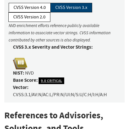
CVSS Version 4.0
CVSS Version 3.x
CVSS Version 2.0
NVD enrichment efforts reference publicly available
information to associate vector strings. CVSS information
contributed by other sources is also displayed.
CVSS 3.x Severity and Vector Strings:
NIST:
NVD
Base Score:
9.8 CRITICAL
Vector:
CVSS:3.1/AV:N/AC:L/PR:N/UI:N/S:U/C:H/I:H/A:H
References to Advisories,
Solutions, and Tools