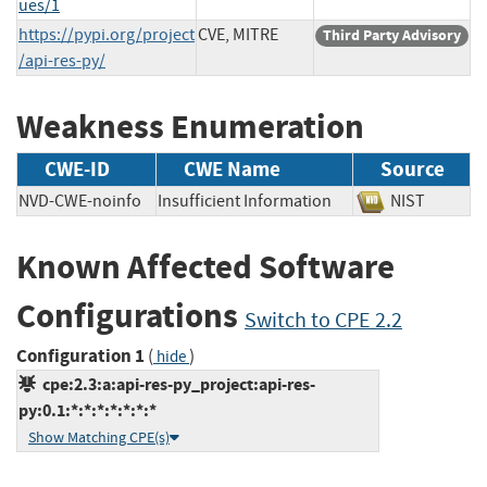
ues/1
https://pypi.org/project
CVE, MITRE
Third Party Advisory
/api-res-py/
Weakness Enumeration
CWE-ID
CWE Name
Source
NVD-CWE-noinfo
Insufficient Information
NIST
Known Affected Software
Configurations
Switch to CPE 2.2
Configuration 1
(
)
hide
cpe:2.3:a:api-res-py_project:api-res-
py:0.1:*:*:*:*:*:*:*
Show Matching CPE(s)