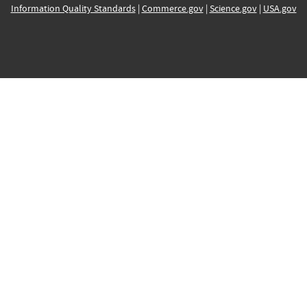
Information Quality Standards
|
Commerce.gov
|
Science.gov
|
USA.gov