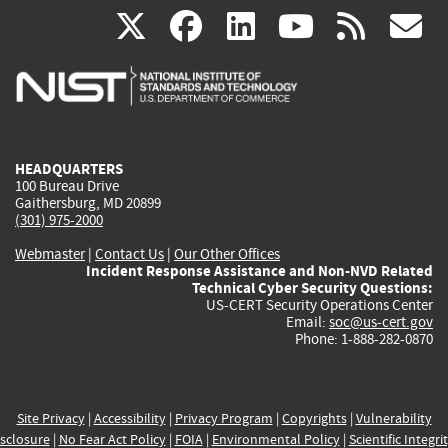
(link
(link
(link
(link
(
X
facebook
linkedin
youtu
rss
g
is
is
is
is
i
external)
external)
external)
external)
e
HEADQUARTERS
100 Bureau Drive
Gaithersburg, MD 20899
(301) 975-2000
Webmaster
|
Contact Us
|
Our Other Offices
Incident Response Assistance and Non-NVD Related
Technical Cyber Security Questions:
US-CERT Security Operations Center
Email:
soc@us-cert.gov
Phone: 1-888-282-0870
Site Privacy
|
Accessibility
|
Privacy Program
|
Copyrights
|
Vulnerability
sclosure
|
No Fear Act Policy
|
FOIA
|
Environmental Policy
|
Scientific Integri