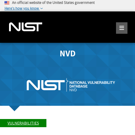
An official website of the United States government
Here's how you know
NVD
VULNERABILITIES