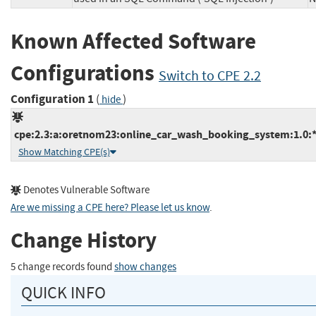
Known Affected Software
Configurations
Switch to CPE 2.2
Configuration 1
(
)
hide
cpe:2.3:a:oretnom23:online_car_wash_booking_system:1.0:*:*
Show Matching CPE(s)
Denotes Vulnerable Software
Are we missing a CPE here? Please let us know
.
Change History
5 change records found
show changes
QUICK INFO