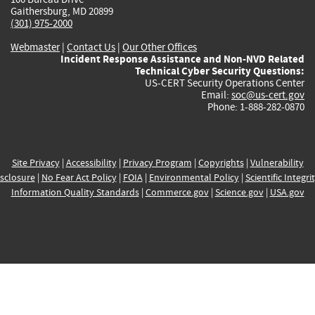
Gaithersburg, MD 20899
(301) 975-2000
Webmaster
|
Contact Us
|
Our Other Offices
Incident Response Assistance and Non-NVD Related
Technical Cyber Security Questions:
US-CERT Security Operations Center
Email:
soc@us-cert.gov
Phone: 1-888-282-0870
Site Privacy
|
Accessibility
|
Privacy Program
|
Copyrights
|
Vulnerability
sclosure
|
No Fear Act Policy
|
FOIA
|
Environmental Policy
|
Scientific Integri
Information Quality Standards
|
Commerce.gov
|
Science.gov
|
USA.gov