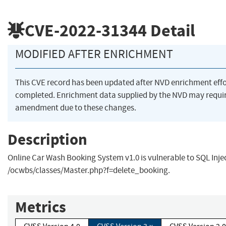
CVE-2022-31344
Detail
MODIFIED AFTER ENRICHMENT
This CVE record has been updated after NVD enrichment eff
completed. Enrichment data supplied by the NVD may requi
amendment due to these changes.
Description
Online Car Wash Booking System v1.0 is vulnerable to SQL Inje
/ocwbs/classes/Master.php?f=delete_booking.
Metrics