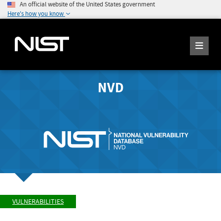
An official website of the United States government
Here's how you know
NVD
VULNERABILITIES