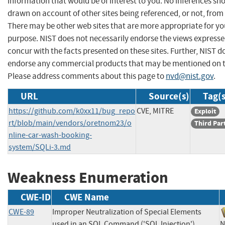
information that would be of interest to you. No inferences sh
drawn on account of other sites being referenced, or not, from 
There may be other web sites that are more appropriate for yo
purpose. NIST does not necessarily endorse the views expresse
concur with the facts presented on these sites. Further, NIST d
endorse any commercial products that may be mentioned on th
Please address comments about this page to
nvd@nist.gov
.
URL
Source(s)
Tag(s
https://github.com/k0xx11/bug_repo
CVE, MITRE
Exploit
rt/blob/main/vendors/oretnom23/o
Third Par
nline-car-wash-booking-
system/SQLi-3.md
Weakness Enumeration
CWE-ID
CWE Name
CWE-89
Improper Neutralization of Special Elements
used in an SQL Command ('SQL Injection')