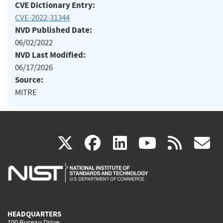
CVE Dictionary Entry:
CVE-2022-31344
NVD Published Date:
06/02/2022
NVD Last Modified:
06/17/2026
Source:
MITRE
(link
(link
(link
(link
(
X
facebook
linkedin
youtu
rss
g
is
is
is
is
i
external)
external)
external)
external)
e
HEADQUARTERS
100 Bureau Drive