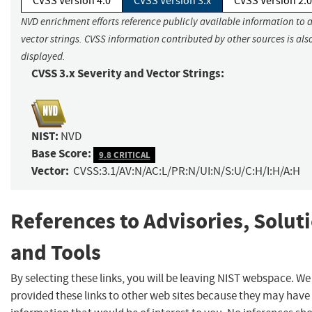
CVSS Version 4.0
CVSS Version 3.x
CVSS Version 2.0
NVD enrichment efforts reference publicly available information to 
vector strings. CVSS information contributed by other sources is als
displayed.
CVSS 3.x Severity and Vector Strings:
NIST:
NVD
Base Score:
9.8 CRITICAL
Vector:
CVSS:3.1/AV:N/AC:L/PR:N/UI:N/S:U/C:H/I:H/A:H
References to Advisories, Solut
and Tools
By selecting these links, you will be leaving NIST webspace. W
provided these links to other web sites because they may have