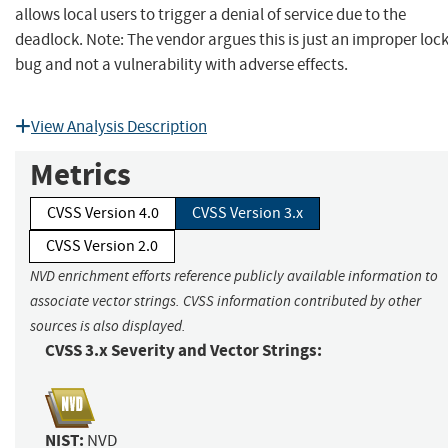
allows local users to trigger a denial of service due to the
deadlock. Note: The vendor argues this is just an improper loc
bug and not a vulnerability with adverse effects.
View Analysis Description
Metrics
CVSS Version 4.0
CVSS Version 3.x
CVSS Version 2.0
NVD enrichment efforts reference publicly available information to
associate vector strings. CVSS information contributed by other
sources is also displayed.
CVSS 3.x Severity and Vector Strings:
NIST:
NVD