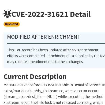
CVE-2022-31621
Detail
Disputed
MODIFIED AFTER ENRICHMENT
This CVE record has been updated after NVD enrichment
efforts were completed. Enrichment data supplied by the N
may require amendment due to these changes.
Current Description
MariaDB Server before 10.7 is vulnerable to Denial of Service. I
extra/mariabackup/ds_xbstream.cc, when an error occurs
(stream_ctxt->dest_file == NULL) while executing the method
xbstream_open, the held lock is not released correctly, which