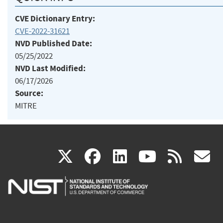
CVE Dictionary Entry:
CVE-2022-31621
NVD Published Date:
05/25/2022
NVD Last Modified:
06/17/2026
Source:
MITRE
(link
(link
(link
(link
(
X
facebook
linkedin
youtu
rss
g
is
is
is
is
i
external)
external)
external)
external)
e