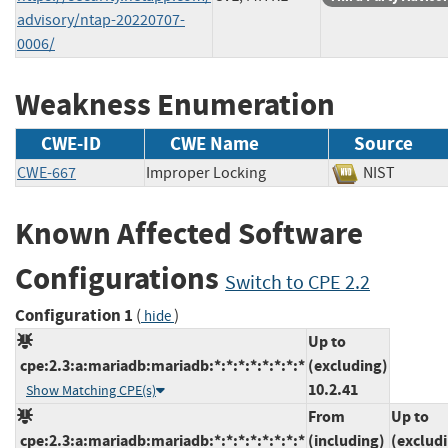
advisory/ntap-20220707-
0006/
Weakness Enumeration
CWE-ID
CWE Name
Source
CWE-667
Improper Locking
NIST
Known Affected Software
Configurations
Switch to CPE 2.2
Configuration 1
(
)
hide
Up to
cpe:2.3:a:mariadb:mariadb:*:*:*:*:*:*:*:*
(excluding)
10.2.41
Show Matching CPE(s)
From
Up to
cpe:2.3:a:mariadb:mariadb:*:*:*:*:*:*:*:*
(including)
(exclud