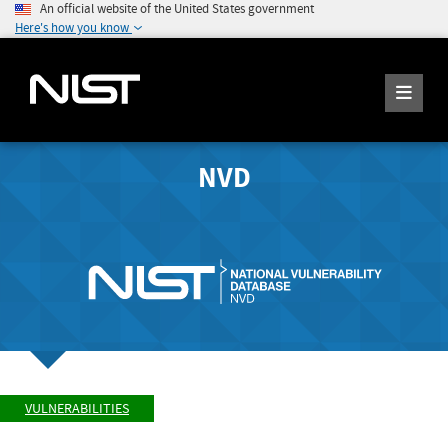
An official website of the United States government
Here's how you know
NVD
VULNERABILITIES