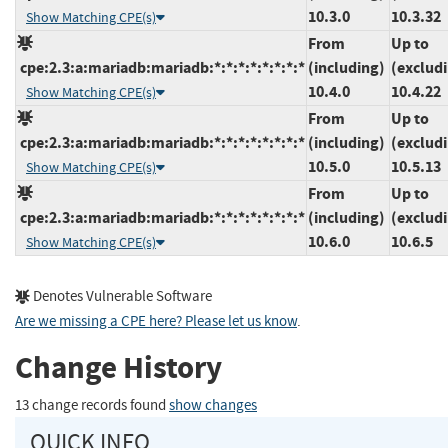
10.3.0
10.3.32
Show Matching CPE(s)
From
Up to
cpe:2.3:a:mariadb:mariadb:*:*:*:*:*:*:*:*
(including)
(exclud
10.4.0
10.4.22
Show Matching CPE(s)
From
Up to
cpe:2.3:a:mariadb:mariadb:*:*:*:*:*:*:*:*
(including)
(exclud
10.5.0
10.5.13
Show Matching CPE(s)
From
Up to
cpe:2.3:a:mariadb:mariadb:*:*:*:*:*:*:*:*
(including)
(exclud
10.6.0
10.6.5
Show Matching CPE(s)
Denotes Vulnerable Software
Are we missing a CPE here? Please let us know
.
Change History
13 change records found
show changes
QUICK INFO