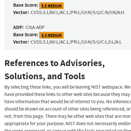
Base Score:
5.5 MEDIUM
Vector:
CVSS:3.1/AV:L/AC:L/PR:L/UI:N/S:U/C:N/I:N/A:H
ADP:
CISA-ADP
Base Score:
5.3 MEDIUM
Vector:
CVSS:3.1/AV:L/AC:L/PR:L/UI:N/S:U/C:L/I:L/A:L
References to Advisories,
Solutions, and Tools
By selecting these links, you will be leaving NIST webspace. We
have provided these links to other web sites because they may
have information that would be of interest to you. No inferenc
should be drawn on account of other sites being referenced, or
not, from this page. There may be other web sites that are mo
appropriate for your purpose. NIST does not necessarily endor
the views expressed, or concur with the facts presented on the