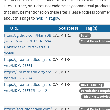
sites. Further, NIST does not endorse any commercial product
that may be mentioned on these sites. Please address comme
about this page to
nvd@nist.gov
.
URL
Source(s)
Tag(s)
https://github.com/MariaDB
CVE, MITRE
Patch
/server/commit/b1351c1594
Third Party Adviso
6349f9daa7e5297fb2ac6f313
9e4a8
https://jira.mariadb.org/bro
CVE, MITRE
wse/MDEV-26561
https://jira.mariadb.org/bro
CVE, MITRE
wse/MDEV-26574
https://jira.mariadb.org/bro
CVE, MITRE
Issue Tracking
wse/MDEV-26574?filter=-2
Permissions Requi
Third Party Advis
https://security.netapp.com/
CVE, MITRE
Third Party Adviso