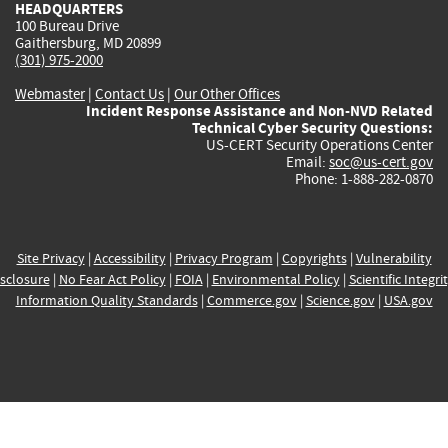
HEADQUARTERS
100 Bureau Drive
Gaithersburg, MD 20899
(301) 975-2000
Webmaster
|
Contact Us
|
Our Other Offices
Incident Response Assistance and Non-NVD Related
Technical Cyber Security Questions:
US-CERT Security Operations Center
Email:
soc@us-cert.gov
Phone: 1-888-282-0870
Site Privacy
|
Accessibility
|
Privacy Program
|
Copyrights
|
Vulnerability
sclosure
|
No Fear Act Policy
|
FOIA
|
Environmental Policy
|
Scientific Integri
Information Quality Standards
|
Commerce.gov
|
Science.gov
|
USA.gov