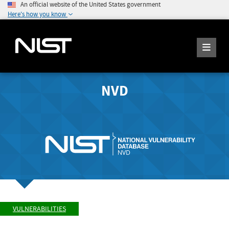
An official website of the United States government
Here's how you know
NVD
VULNERABILITIES