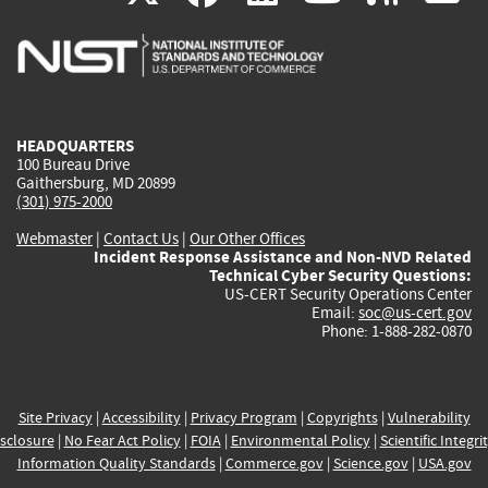
is
is
is
is
i
external)
external)
external)
external)
e
HEADQUARTERS
100 Bureau Drive
Gaithersburg, MD 20899
(301) 975-2000
Webmaster
|
Contact Us
|
Our Other Offices
Incident Response Assistance and Non-NVD Related
Technical Cyber Security Questions:
US-CERT Security Operations Center
Email:
soc@us-cert.gov
Phone: 1-888-282-0870
Site Privacy
|
Accessibility
|
Privacy Program
|
Copyrights
|
Vulnerability
sclosure
|
No Fear Act Policy
|
FOIA
|
Environmental Policy
|
Scientific Integri
Information Quality Standards
|
Commerce.gov
|
Science.gov
|
USA.gov