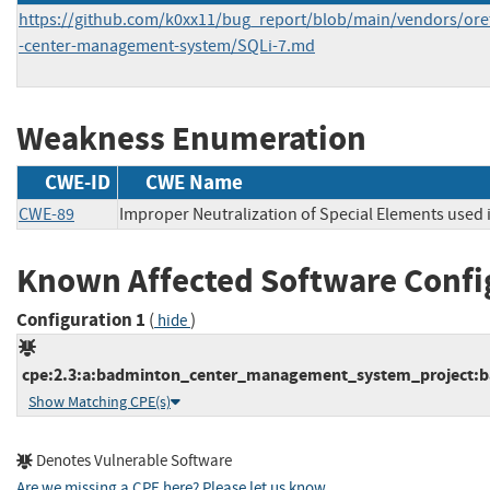
https://github.com/k0xx11/bug_report/blob/main/vendors/o
-center-management-system/SQLi-7.md
Weakness Enumeration
CWE-ID
CWE Name
CWE-89
Improper Neutralization of Special Elements used
Known Affected Software Confi
Configuration 1
(
)
hide
cpe:2.3:a:badminton_center_management_system_project:ba
Show Matching CPE(s)
Denotes Vulnerable Software
Are we missing a CPE here? Please let us know
.