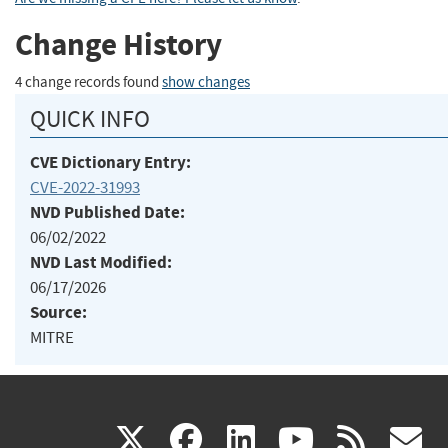
Change History
4 change records found
show changes
QUICK INFO
CVE Dictionary Entry:
CVE-2022-31993
NVD Published Date:
06/02/2022
NVD Last Modified:
06/17/2026
Source:
MITRE
(link
(link
(link
(link
(
X
facebook
linkedin
youtu
rss
g