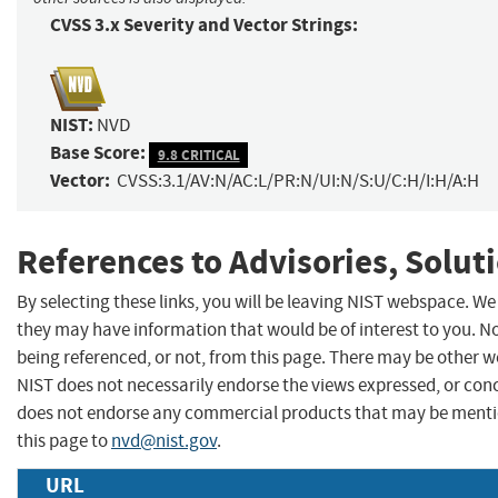
CVSS 3.x Severity and Vector Strings:
NIST:
NVD
Base Score:
9.8 CRITICAL
Vector:
CVSS:3.1/AV:N/AC:L/PR:N/UI:N/S:U/C:H/I:H/A:H
References to Advisories, Solut
By selecting these links, you will be leaving NIST webspace. We
they may have information that would be of interest to you. N
being referenced, or not, from this page. There may be other w
NIST does not necessarily endorse the views expressed, or concu
does not endorse any commercial products that may be menti
this page to
nvd@nist.gov
.
URL