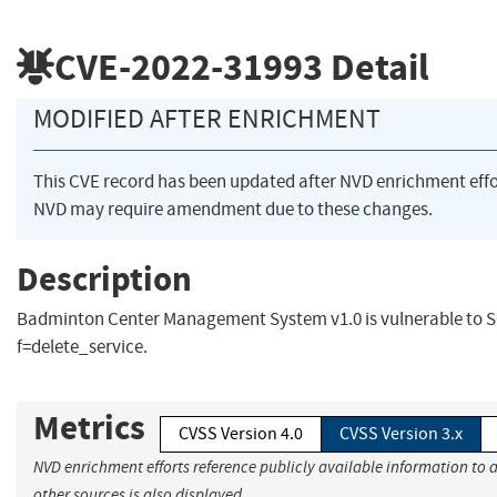
CVE-2022-31993
Detail
MODIFIED AFTER ENRICHMENT
This CVE record has been updated after NVD enrichment eff
NVD may require amendment due to these changes.
Description
Badminton Center Management System v1.0 is vulnerable to SQ
f=delete_service.
Metrics
CVSS Version 4.0
CVSS Version 3.x
NVD enrichment efforts reference publicly available information to 
other sources is also displayed.