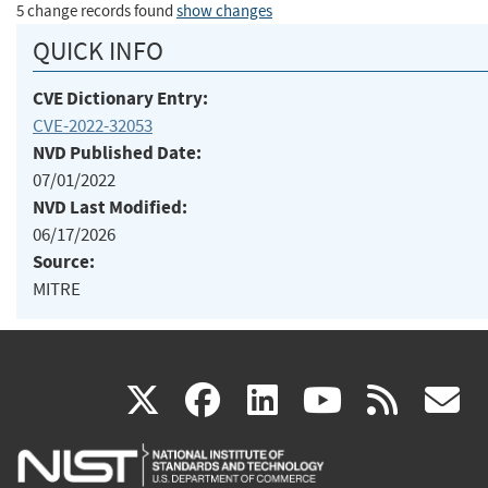
5 change records found
show changes
QUICK INFO
CVE Dictionary Entry:
CVE-2022-32053
NVD Published Date:
07/01/2022
NVD Last Modified:
06/17/2026
Source:
MITRE
(link
(link
(link
(link
(
X
facebook
linkedin
youtu
rss
g
is
is
is
is
i