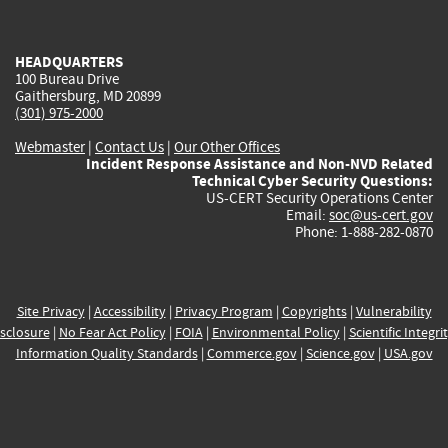
external)
external)
external)
external)
e
HEADQUARTERS
100 Bureau Drive
Gaithersburg, MD 20899
(301) 975-2000
Webmaster
|
Contact Us
|
Our Other Offices
Incident Response Assistance and Non-NVD Related
Technical Cyber Security Questions:
US-CERT Security Operations Center
Email:
soc@us-cert.gov
Phone: 1-888-282-0870
Site Privacy
|
Accessibility
|
Privacy Program
|
Copyrights
|
Vulnerability
sclosure
|
No Fear Act Policy
|
FOIA
|
Environmental Policy
|
Scientific Integri
Information Quality Standards
|
Commerce.gov
|
Science.gov
|
USA.gov