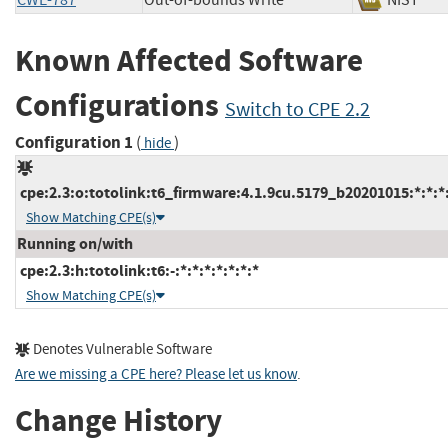
CWE-787
Out-of-bounds Write
NIST
Known Affected Software
Configurations
Switch to CPE 2.2
Configuration 1
(
)
hide
cpe:2.3:o:totolink:t6_firmware:4.1.9cu.5179_b20201015:*:*:*:
Show Matching CPE(s)
Running on/with
cpe:2.3:h:totolink:t6:-:*:*:*:*:*:*:*
Show Matching CPE(s)
Denotes Vulnerable Software
Are we missing a CPE here? Please let us know
.
Change History