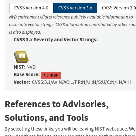
CVSS Version 4.0
CVSS Version 3.x
CVSS Version 2.0
NVD enrichment efforts reference publicly available information to
associate vector strings. CVSS information contributed by other sou
is also displayed.
CVSS 3.x Severity and Vector Strings:
NIST:
NVD
Base Score:
7.5 HIGH
Vector:
CVSS:3.1/AV:N/AC:L/PR:N/UI:N/S:U/C:N/I:N/A:H
References to Advisories,
Solutions, and Tools
By selecting these links, you will be leaving NIST webspace. W