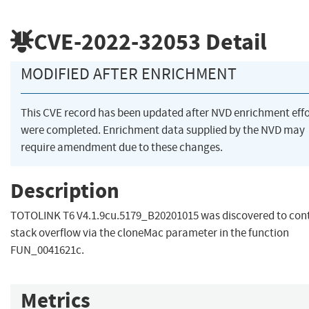
CVE-2022-32053
Detail
MODIFIED AFTER ENRICHMENT
This CVE record has been updated after NVD enrichment effo
were completed. Enrichment data supplied by the NVD may
require amendment due to these changes.
Description
TOTOLINK T6 V4.1.9cu.5179_B20201015 was discovered to cont
stack overflow via the cloneMac parameter in the function
FUN_0041621c.
Metrics