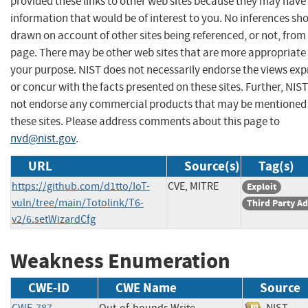
provided these links to other web sites because they may have
information that would be of interest to you. No inferences sh
drawn on account of other sites being referenced, or not, from 
page. There may be other web sites that are more appropriate 
your purpose. NIST does not necessarily endorse the views exp
or concur with the facts presented on these sites. Further, NIS
not endorse any commercial products that may be mentioned
these sites. Please address comments about this page to
nvd@nist.gov
.
URL
Source(s)
Tag(s)
https://github.com/d1tto/IoT-
CVE, MITRE
Exploit
vuln/tree/main/Totolink/T6-
Third Party Ad
v2/6.setWizardCfg
Weakness Enumeration
CWE-ID
CWE Name
Source