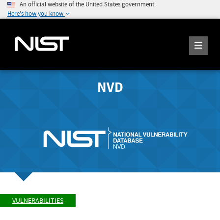
An official website of the United States government
Here's how you know
NVD
VULNERABILITIES