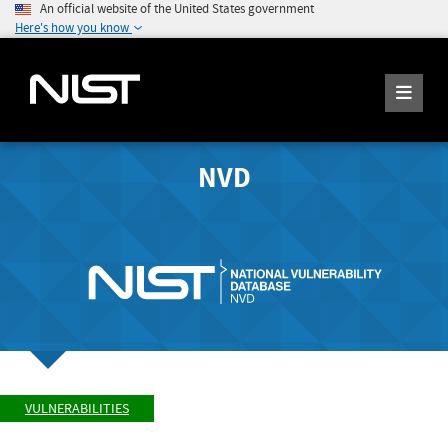
An official website of the United States government
Here's how you know
NVD
VULNERABILITIES