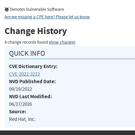
Denotes Vulnerable Software
Are we missing a CPE here? Please let us know
.
Change History
4 change records found
show changes
QUICK INFO
CVE Dictionary Entry:
CVE-2022-3213
NVD Published Date:
09/19/2022
NVD Last Modified:
06/17/2026
Source:
Red Hat, Inc.