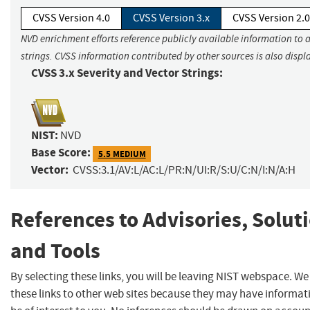
CVSS Version 4.0
CVSS Version 3.x
CVSS Version 2.0
NVD enrichment efforts reference publicly available information to 
strings. CVSS information contributed by other sources is also displ
CVSS 3.x Severity and Vector Strings:
NIST:
NVD
Base Score:
5.5 MEDIUM
Vector:
CVSS:3.1/AV:L/AC:L/PR:N/UI:R/S:U/C:N/I:N/A:H
References to Advisories, Solut
and Tools
By selecting these links, you will be leaving NIST webspace. W
these links to other web sites because they may have informat