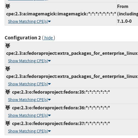
From
cpe:2.3:a:imagemagick:imagemagick:*:*:*:*:*:*:*:*
(includin
7.1.0-0
Show Matching CPE(s)
Configuration 2
(
)
hide
cpe:2.3:a:fedoraproject:extra_packages_for_enterprise_linux:8
Show Matching CPE(s)
cpe:2.3:a:fedoraproject:extra_packages_for_enterprise_linux:9
Show Matching CPE(s)
cpe:2.3:o:fedoraproject:fedora:35:*:*:*:*:*:*:*
Show Matching CPE(s)
cpe:2.3:o:fedoraproject:fedora:36:*:*:*:*:*:*:*
Show Matching CPE(s)
cpe:2.3:o:fedoraproject:fedora:37:*:*:*:*:*:*:*
Show Matching CPE(s)