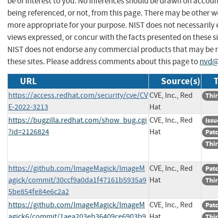
be of interest to you. No inferences should be drawn on account
being referenced, or not, from this page. There may be other we
more appropriate for your purpose. NIST does not necessarily 
views expressed, or concur with the facts presented on these si
NIST does not endorse any commercial products that may be
these sites. Please address comments about this page to
nvd@
URL
Source(s)
T
https://access.redhat.com/security/cve/CV
CVE, Inc., Red
Thir
E-2022-3213
Hat
https://bugzilla.redhat.com/show_bug.cgi
CVE, Inc., Red
Issu
?id=2126824
Hat
Pat
Thir
https://github.com/ImageMagick/ImageM
CVE, Inc., Red
Pat
agick/commit/30ccf9a0da1f47161b5935a9
Hat
Thir
5be854fe84e6c2a2
https://github.com/ImageMagick/ImageM
CVE, Inc., Red
Pat
agick6/commit/1aea203eb36409ce6903b9
Hat
Thir