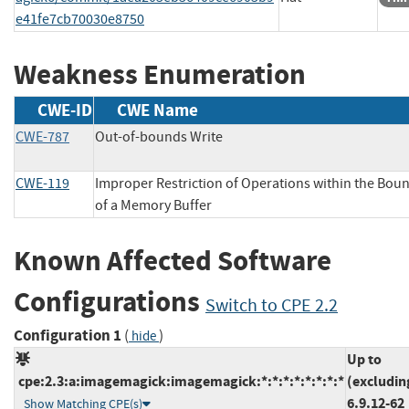
e41fe7cb70030e8750
Weakness Enumeration
CWE-ID
CWE Name
CWE-787
Out-of-bounds Write
CWE-119
Improper Restriction of Operations within the Bou
of a Memory Buffer
Known Affected Software
Configurations
Switch to CPE 2.2
Configuration 1
(
)
hide
Up to
cpe:2.3:a:imagemagick:imagemagick:*:*:*:*:*:*:*:*
(excludin
6.9.12-62
Show Matching CPE(s)