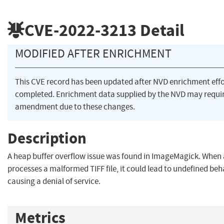
CVE-2022-3213
Detail
MODIFIED AFTER ENRICHMENT
This CVE record has been updated after NVD enrichment eff
completed. Enrichment data supplied by the NVD may requi
amendment due to these changes.
Description
A heap buffer overflow issue was found in ImageMagick. When 
processes a malformed TIFF file, it could lead to undefined beh
causing a denial of service.
Metrics