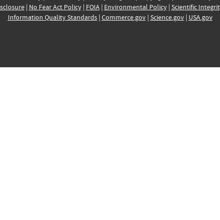
sclosure
|
No Fear Act Policy
|
FOIA
|
Environmental Policy
|
Scientific Integri
Information Quality Standards
|
Commerce.gov
|
Science.gov
|
USA.gov