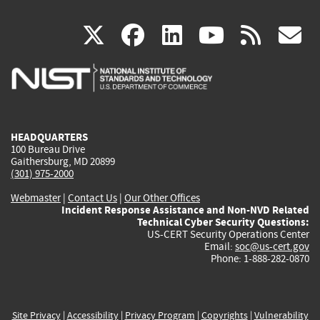
(link
(link
(link
(link
(
X
facebook
linkedin
youtu
rss
g
is
is
is
is
i
external)
external)
external)
external)
e
HEADQUARTERS
100 Bureau Drive
Gaithersburg, MD 20899
(301) 975-2000
Webmaster
|
Contact Us
|
Our Other Offices
Incident Response Assistance and Non-NVD Related
Technical Cyber Security Questions:
US-CERT Security Operations Center
Email:
soc@us-cert.gov
Phone: 1-888-282-0870
Site Privacy
|
Accessibility
|
Privacy Program
|
Copyrights
|
Vulnerability