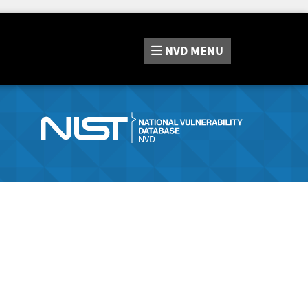
NVD
MENU