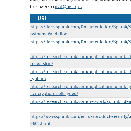
this page to
nvd@nist.gov
.
URL
https://docs.splunk.com/Documentation/Splunk/9
ostnameValidation
https://docs.splunk.com/Documentation/Splunk/9
https://research.splunk.com/application/splunk_dig
re_version/
https://research.splunk.com/application/splunk_di
ryption/
https://research.splunk.com/application/splunk
_encryption_selfsigned/
https://research.splunk.com/network/splunk_identi
https://www.splunk.com/en_us/product-security
0602.html