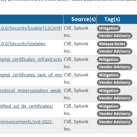
Source(s)
Tag(s)
.0.0/Security/EnableTLSCertH
CVE, Splunk
Mitigation
Inc.
Vendor Advisory
.0.0/Security/Updates
CVE, Splunk
Release Notes
Inc.
Vendor Advisory
ital_certificates_infrastructu
CVE, Splunk
Mitigation
Inc.
Vendor Advisory
gital_certificates_lack_of_enc
CVE, Splunk
Mitigation
Inc.
Vendor Advisory
_protocol_impersonation_weak
CVE, Splunk
Mitigation
Inc.
Vendor Advisory
fied_ssl_tls_certificates/
CVE, Splunk
Mitigation
Inc.
Vendor Advisory
/announcements/svd-2022-
CVE, Splunk
Vendor Advisory
Inc.