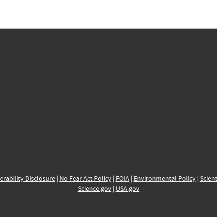
erability Disclosure
|
No Fear Act Policy
|
FOIA
|
Environmental Policy
|
Scient
Science.gov
|
USA.gov