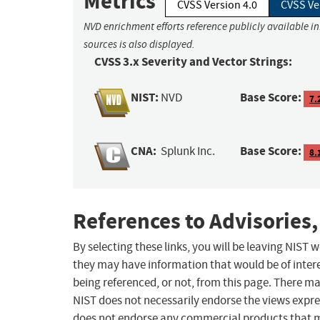
Metrics
CVSS Version 4.0
CVSS Ve
NVD enrichment efforts reference publicly available i
sources is also displayed.
CVSS 3.x Severity and Vector Strings:
NIST:
Base Score:
NVD
7.
CNA:
Base Score:
Splunk Inc.
8.
References to Advisories,
By selecting these links, you will be leaving NIST
they may have information that would be of intere
being referenced, or not, from this page. There m
NIST does not necessarily endorse the views expres
does not endorse any commercial products that 