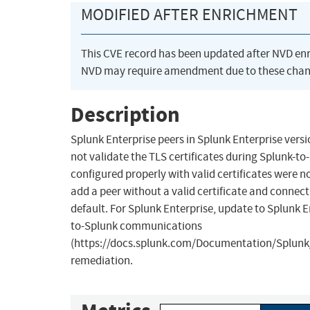
MODIFIED AFTER ENRICHMENT
This CVE record has been updated after NVD en
NVD may require amendment due to these chan
Description
Splunk Enterprise peers in Splunk Enterprise versi
not validate the TLS certificates during Splunk-
configured properly with valid certificates were 
add a peer without a valid certificate and connect
default. For Splunk Enterprise, update to Splunk E
to-Splunk communications
(https://docs.splunk.com/Documentation/Splunk/
remediation.