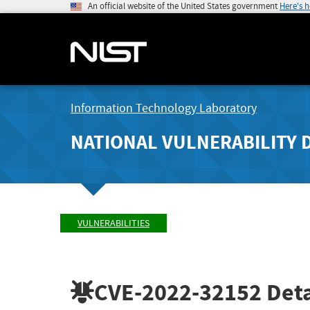
An official website of the United States government
Here's 
Information Technology Laboratory
NATIONAL VULNERABILITY 
VULNERABILITIES
CVE-2022-32152
Deta