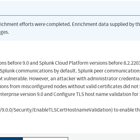
richment efforts were completed. Enrichment data supplied by t
ges.
ons before 9.0 and Splunk Cloud Platform versions before 8.2.220
to-Splunk communications by default. Splunk peer communication
not vulnerable. However, an attacker with administrator credentia
ions from misconfigured nodes without valid certificates did not f
nterprise version 9.0 and Configure TLS host name validation for
9.0.0/Security/EnableTLSCertHostnameValidation) to enable th