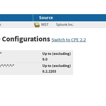
Source
n
NIST
Splunk Inc.
 Configurations
Switch to CPE 2.2
:*
Up to (excluding)
9.0
*:*:*:*:*
Up to (excluding)
8.2.2203