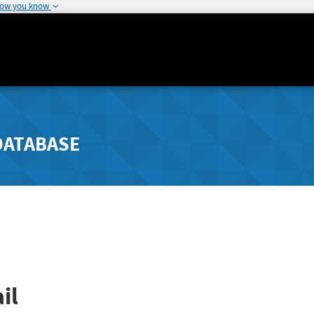
how you know
DATABASE
il