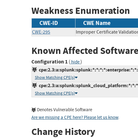
Weakness Enumeration
CWE-ID
CWE Name
CWE-295
Improper Certificate Validatio
Known Affected Software
Configuration 1
(
)
hide
cpe:2.3:a:splunk:splunk:*:*:*:*:enterprise:*:*
Show Matching CPE(s)
cpe:2.3:a:splunk:splunk_cloud_platform:*:*:*:
Show Matching CPE(s)
Denotes Vulnerable Software
Are we missing a CPE here? Please let us know
.
Change History