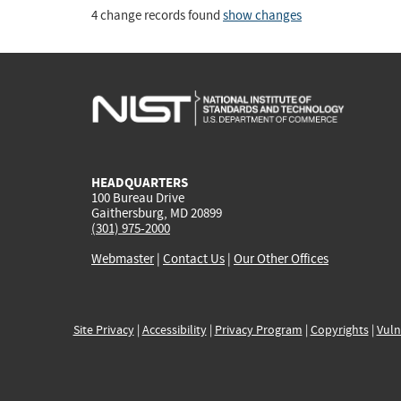
4 change records found
show changes
HEADQUARTERS
100 Bureau Drive
Gaithersburg, MD 20899
(301) 975-2000
Webmaster
|
Contact Us
|
Our Other Offices
Site Privacy
|
Accessibility
|
Privacy Program
|
Copyrights
|
Vuln