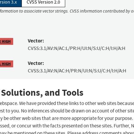
rsion 3.x
CVSS Version 2.0
nformation to associate vector strings. CVSS information contributed by o
Vector:
2 HIGH
CVSS:3.1/AV:N/AC:L/PR:H/UI:N/S:U/C:H/I:H/A:H
Vector:
1 HIGH
CVSS:3.1/AV:N/AC:H/PR:N/UI:N/S:U/C:H/I:H/A:H
 Solutions, and Tools
 webspace. We have provided these links to other web sites becaus
st to you. No inferences should be drawn on account of other sit
ay be other web sites that are more appropriate for your purpose.
sed, or concur with the facts presented on these sites. Further, 
may be mentioned on these sites. Please address comments abou