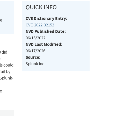
QUICK INFO
CVE Dictionary Entry:
he
CVE-2022-32152
NVD Published Date:
06/15/2022
NVD Last Modified:
06/17/2026
3 did
Source:
s
Splunk Inc.
ls could
ail by
 Splunk-
e