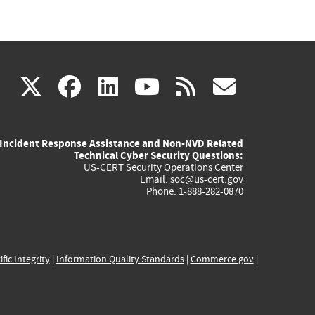
(link
(link
(link
(link
(link
X
facebook
linkedin
youtube
rss
govd
is
is
is
is
is
Incident Response Assistance and Non-NVD Related
external)
external)
external)
external)
externa
Technical Cyber Security Questions:
US-CERT Security Operations Center
Email:
soc@us-cert.gov
Phone: 1-888-282-0870
ific Integrity
|
Information Quality Standards
|
Commerce.gov
|