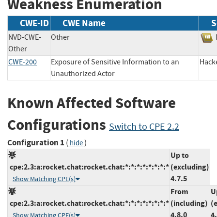
Weakness Enumeration
CWE-ID
CWE Name
S
NVD-CWE-
Other
Other
CWE-200
Exposure of Sensitive Information to an
Hac
Unauthorized Actor
Known Affected Software
Configurations
Switch to CPE 2.2
Configuration 1
(
)
hide
Up to
cpe:2.3:a:rocket.chat:rocket.chat:*:*:*:*:*:*:*:*
(excluding)
4.7.5
Show Matching CPE(s)
From
U
cpe:2.3:a:rocket.chat:rocket.chat:*:*:*:*:*:*:*:*
(including)
(
4.8.0
4
Show Matching CPE(s)