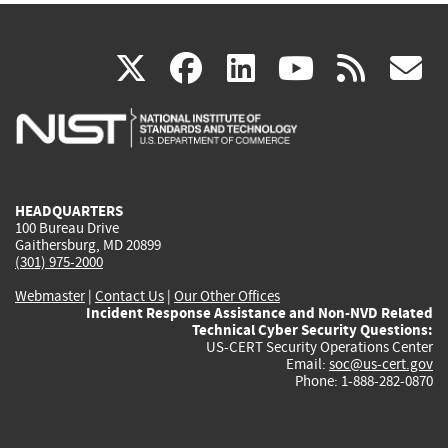
(link
(link
(link
(link
(
X
facebook
linkedin
youtu
rss
g
is
is
is
is
i
external)
external)
external)
external)
e
HEADQUARTERS
100 Bureau Drive
Gaithersburg, MD 20899
(301) 975-2000
Webmaster
|
Contact Us
|
Our Other Offices
Incident Response Assistance and Non-NVD Related
Technical Cyber Security Questions:
US-CERT Security Operations Center
Email:
soc@us-cert.gov
Phone: 1-888-282-0870