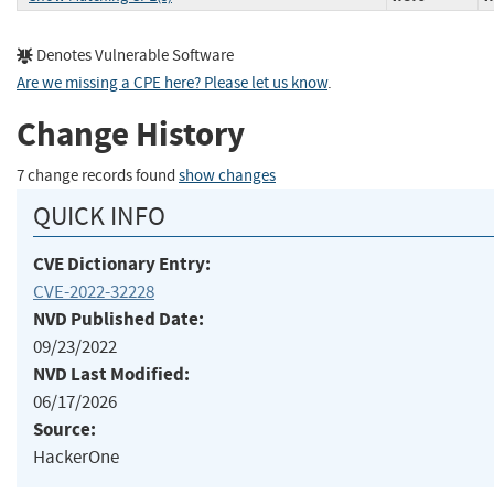
Denotes Vulnerable Software
Are we missing a CPE here? Please let us know
.
Change History
7 change records found
show changes
QUICK INFO
CVE Dictionary Entry:
CVE-2022-32228
NVD Published Date:
09/23/2022
NVD Last Modified:
06/17/2026
Source:
HackerOne