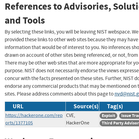
References to Advisories, Solut
and Tools
By selecting these links, you will be leaving NIST webspace. W
provided these links to other web sites because they may have
information that would be of interest to you. No inferences sh
drawn on account of other sites being referenced, or not, from 
There may be other web sites that are more appropriate for yo
purpose. NIST does not necessarily endorse the views expresse
concur with the facts presented on these sites. Further, NIST d
endorse any commercial products that may be mentioned on 
sites. Please address comments about this page to
nvd@nist.
URL
Source(s)
Tag(s)
https://hackerone.com/rep
CVE,
Exploit
Issue Tra
orts/1377105
HackerOne
Third Party Adviso