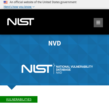
An official website of the United States government
Here's how you know
NVD
VULNERABILITIES