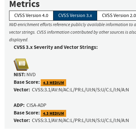
Metrics
CVSS Version 4.0
CVSS Version 3.x
CVSS Version 2.0
NVD enrichment efforts reference publicly available information to 
vector strings. CVSS information contributed by other sources is als
displayed.
CVSS 3.x Severity and Vector Strings:
NIST:
NVD
Base Score:
4.3 MEDIUM
Vector:
CVSS:3.1/AV:N/AC:L/PR:L/UI:N/S:U/C:L/I:N/A:N
ADP:
CISA-ADP
Base Score:
4.3 MEDIUM
Vector:
CVSS:3.1/AV:N/AC:L/PR:L/UI:N/S:U/C:L/I:N/A:N