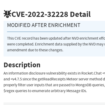
CVE-2022-32228
Detail
MODIFIED AFTER ENRICHMENT
This CVE record has been updated after NVD enrichment effo
were completed. Enrichment data supplied by the NVD may 
amendment due to these changes.
Description
An information disclosure vulnerability exists in Rocket.Chat <
and <v4.7.5 since the getReadReceipts Meteor server method 
properly filter user inputs that are passed to MongoDB queries
$regex queries to enumerate arbitrary Message IDs.