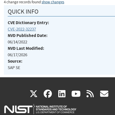
4 change records found
show changes
QUICK INFO
CVE Dictionary Entry:
CVE-2022-32237
NVD Published Date:
06/14/2022
NVD Last Modified:
06/17/2026
Source:
SAP SE
(link
(link
(link
(link
(
X
facebook
linkedin
youtu
rss
g
is
is
is
is
i