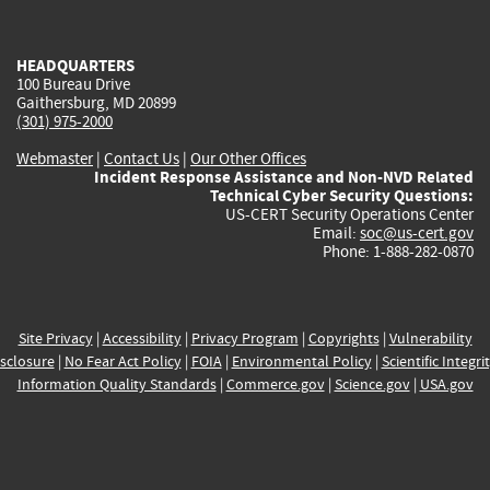
external)
external)
external)
external)
e
HEADQUARTERS
100 Bureau Drive
Gaithersburg, MD 20899
(301) 975-2000
Webmaster
|
Contact Us
|
Our Other Offices
Incident Response Assistance and Non-NVD Related
Technical Cyber Security Questions:
US-CERT Security Operations Center
Email:
soc@us-cert.gov
Phone: 1-888-282-0870
Site Privacy
|
Accessibility
|
Privacy Program
|
Copyrights
|
Vulnerability
sclosure
|
No Fear Act Policy
|
FOIA
|
Environmental Policy
|
Scientific Integri
Information Quality Standards
|
Commerce.gov
|
Science.gov
|
USA.gov