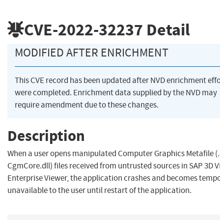
CVE-2022-32237
Detail
MODIFIED AFTER ENRICHMENT
This CVE record has been updated after NVD enrichment effo
were completed. Enrichment data supplied by the NVD may
require amendment due to these changes.
Description
When a user opens manipulated Computer Graphics Metafile (
CgmCore.dll) files received from untrusted sources in SAP 3D V
Enterprise Viewer, the application crashes and becomes tempo
unavailable to the user until restart of the application.