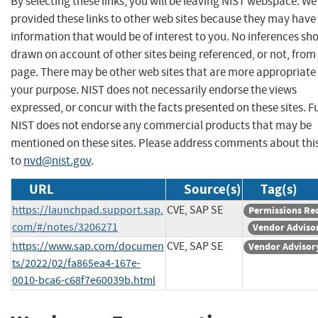
By selecting these links, you will be leaving NIST webspace. W
provided these links to other web sites because they may have
information that would be of interest to you. No inferences sh
drawn on account of other sites being referenced, or not, from 
page. There may be other web sites that are more appropriate 
your purpose. NIST does not necessarily endorse the views
expressed, or concur with the facts presented on these sites. F
NIST does not endorse any commercial products that may be
mentioned on these sites. Please address comments about thi
to
nvd@nist.gov
.
URL
Source(s)
Tag(s)
https://launchpad.support.sap.
CVE, SAP SE
Permissions Re
com/#/notes/3206271
Vendor Adviso
https://www.sap.com/documen
CVE, SAP SE
Vendor Advisor
ts/2022/02/fa865ea4-167e-
0010-bca6-c68f7e60039b.html