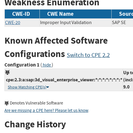
Weakness Enumeration
CWE-ID
CWE Name
Sour
CWE-20
Improper Input Validation
SAP S
Known Affected Software
Configurations
Switch to CPE 2.2
Configuration 1
(
)
hide
Up t
cpe:2.3:a:sap:3d_visual_enterprise_viewer:*:*:*:*:*:*:*:*
(inc
9.0
Show Matching CPE(s)
Denotes Vulnerable Software
Are we missing a CPE here? Please let us know
.
Change History