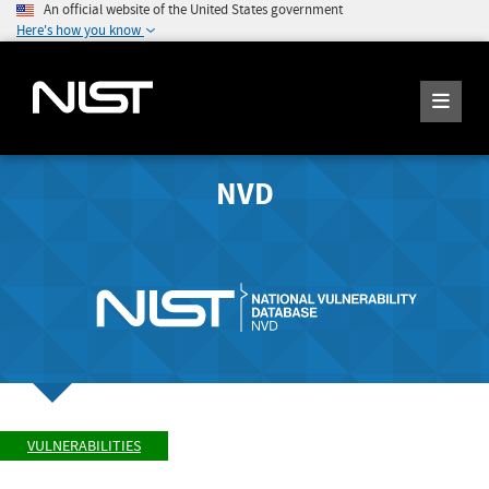
An official website of the United States government
Here's how you know
NVD
VULNERABILITIES