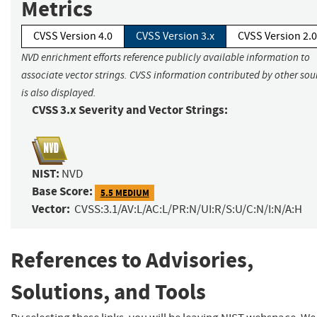
Metrics
CVSS Version 4.0
CVSS Version 3.x
CVSS Version 2.0
NVD enrichment efforts reference publicly available information to
associate vector strings. CVSS information contributed by other sou
is also displayed.
CVSS 3.x Severity and Vector Strings:
NIST:
NVD
Base Score:
5.5 MEDIUM
Vector:
CVSS:3.1/AV:L/AC:L/PR:N/UI:R/S:U/C:N/I:N/A:H
References to Advisories,
Solutions, and Tools