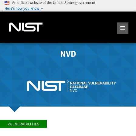
An official website of the United States government
Here's how you know
NVD
VULNERABILITIES