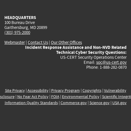
external)
external)
external)
external)
e
HEADQUARTERS
100 Bureau Drive
Gaithersburg, MD 20899
(301) 975-2000
Webmaster
|
Contact Us
|
Our Other Offices
Incident Response Assistance and Non-NVD Related
Technical Cyber Security Questions:
US-CERT Security Operations Center
Email:
soc@us-cert.gov
Phone: 1-888-282-0870
Site Privacy
|
Accessibility
|
Privacy Program
|
Copyrights
|
Vulnerability
sclosure
|
No Fear Act Policy
|
FOIA
|
Environmental Policy
|
Scientific Integri
Information Quality Standards
|
Commerce.gov
|
Science.gov
|
USA.gov