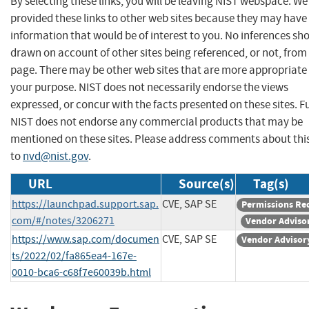
By selecting these links, you will be leaving NIST webspace. W
provided these links to other web sites because they may have
information that would be of interest to you. No inferences sh
drawn on account of other sites being referenced, or not, from 
page. There may be other web sites that are more appropriate 
your purpose. NIST does not necessarily endorse the views
expressed, or concur with the facts presented on these sites. F
NIST does not endorse any commercial products that may be
mentioned on these sites. Please address comments about thi
to
nvd@nist.gov
.
URL
Source(s)
Tag(s)
https://launchpad.support.sap.
CVE, SAP SE
Permissions Re
com/#/notes/3206271
Vendor Adviso
https://www.sap.com/documen
CVE, SAP SE
Vendor Advisor
ts/2022/02/fa865ea4-167e-
0010-bca6-c68f7e60039b.html