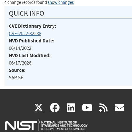
4 change records found
show changes
QUICK INFO
CVE Dictionary Entry:
CVE-2022-32238
NVD Published Date:
06/14/2022
NVD Last Modified:
06/17/2026
Source:
SAP SE
(link
(link
(link
(link
(
X
facebook
linkedin
youtu
rss
g
is
is
is
is
i