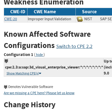
Weakness Enumeration
CWE-ID
CWE Name
Source
CWE-20
Improper Input Validation
NIST
SAP
Known Affected Software
Configurations
Switch to CPE 2.2
Configuration 1
(
)
hide
Up t
cpe:2.3:a:sap:3d_visual_enterprise_viewer:*:*:*:*:*:*:*:*
(inc
9.0
Show Matching CPE(s)
Denotes Vulnerable Software
Are we missing a CPE here? Please let us know
.
Change History