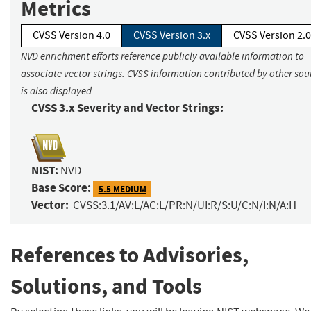
Metrics
CVSS Version 4.0
CVSS Version 3.x
CVSS Version 2.0
NVD enrichment efforts reference publicly available information to
associate vector strings. CVSS information contributed by other sou
is also displayed.
CVSS 3.x Severity and Vector Strings:
NIST:
NVD
Base Score:
5.5 MEDIUM
Vector:
CVSS:3.1/AV:L/AC:L/PR:N/UI:R/S:U/C:N/I:N/A:H
References to Advisories,
Solutions, and Tools