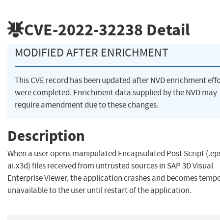
CVE-2022-32238
Detail
MODIFIED AFTER ENRICHMENT
This CVE record has been updated after NVD enrichment effo
were completed. Enrichment data supplied by the NVD may
require amendment due to these changes.
Description
When a user opens manipulated Encapsulated Post Script (.ep
ai.x3d) files received from untrusted sources in SAP 3D Visual
Enterprise Viewer, the application crashes and becomes tempo
unavailable to the user until restart of the application.